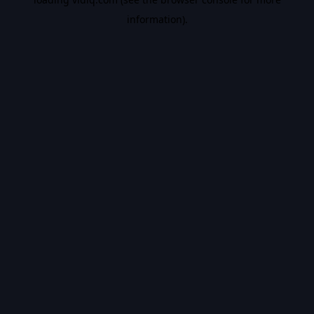
information).