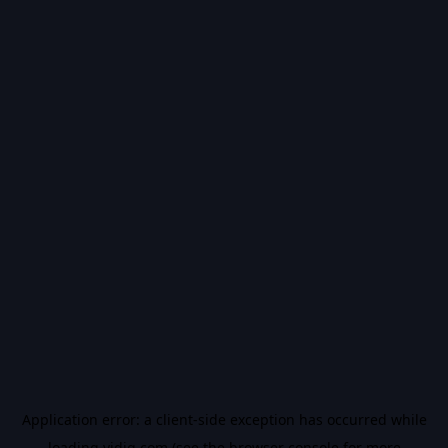
Application error: a
client
-side exception has occurred while
loading
vidiq.com
(see the
browser console
for more