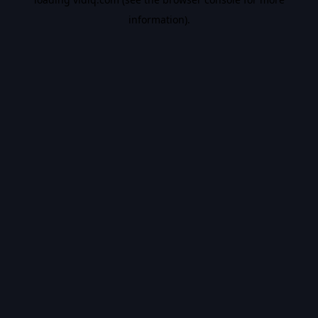
information).