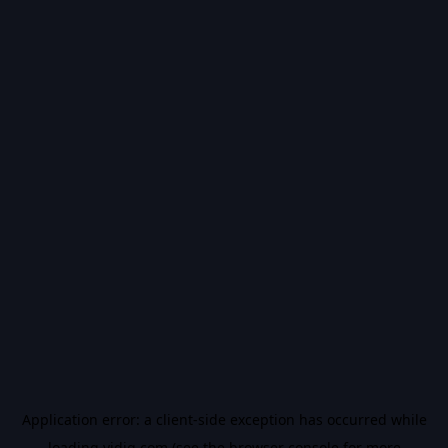
Application error: a
client
-side exception has occurred while
loading
vidiq.com
(see the
browser console
for more