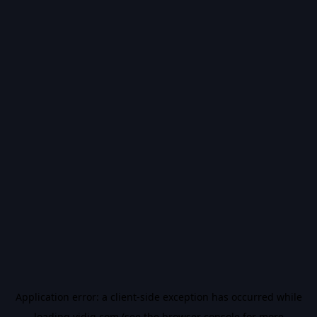
Application error: a
client
-side exception has occurred while
loading
vidiq.com
(see the
browser console
for more