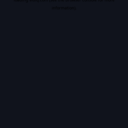
information).