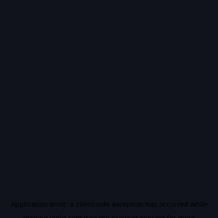
Application error: a
client
-side exception has occurred while
loading
vidiq.com
(see the
browser console
for more