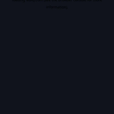
information).