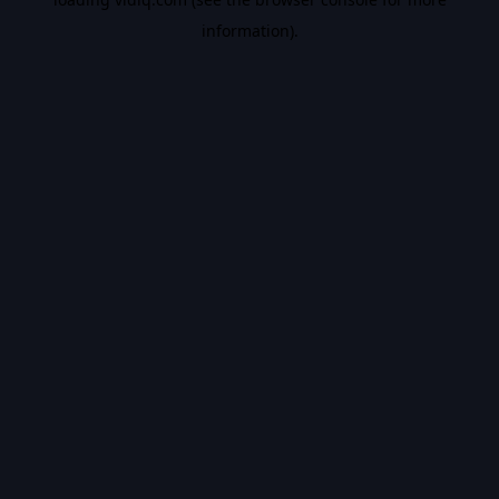
information).