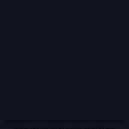
Application error: a
client
-side exception has occurred while
loading
vidiq.com
(see the
browser console
for more