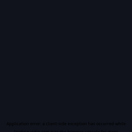
Application error: a
client
-side exception has occurred while
loading
vidiq.com
(see the
browser console
for more