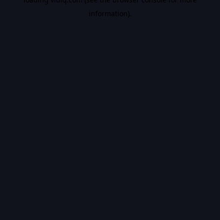
information).