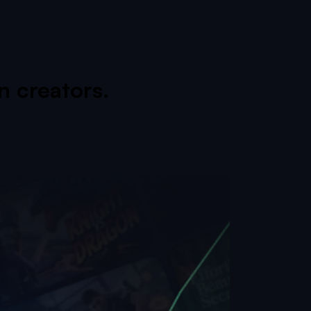
 creators.