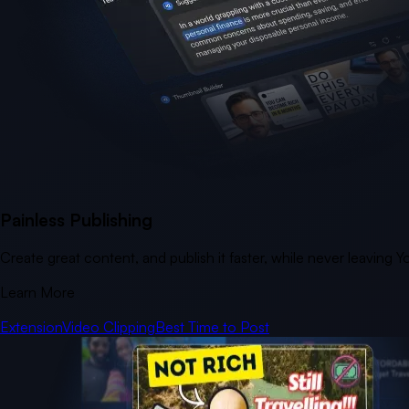
Painless Publishing
Create great content, and publish it faster, while never leaving 
Learn More
Extension
Video Clipping
Best Time to Post