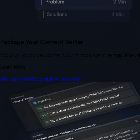
Package Your Content Better
Focus on your video content, our AI tools optimize tags, titles,
Learn More
Title Generator
Description Generator