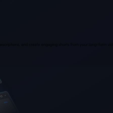
 descriptions, and create engaging shorts from your long-form vi