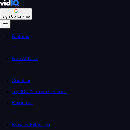
Sign Up for Free
Features
Free AI Tools
Coaching
Top 100 YouTube Channels
Resources
Browser Extension