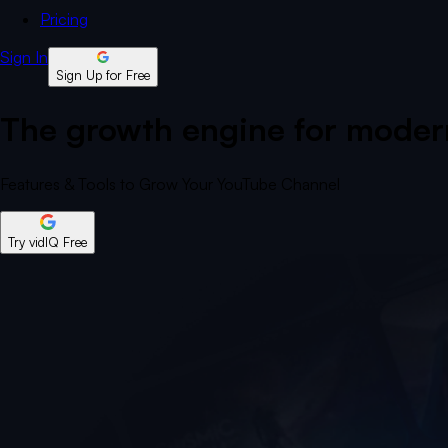
Pricing
Sign In
Sign Up for Free
The growth engine for modern
Features & Tools to Grow Your YouTube Channel
Try vidIQ Free