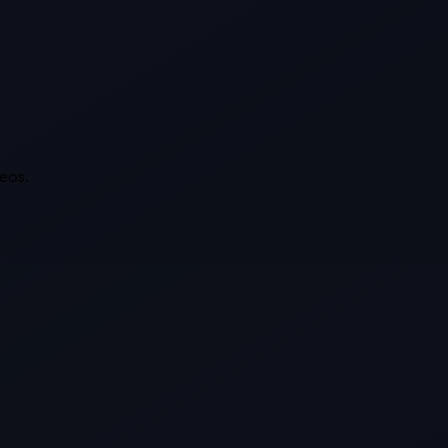
deos.