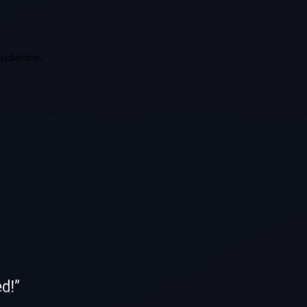
 audience.