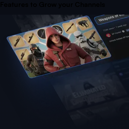
Features to Grow your Channels