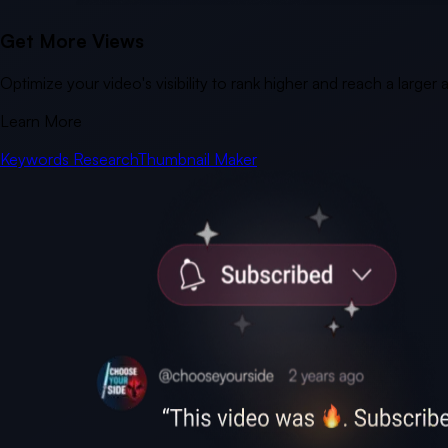
Get More Views
Optimize your video's visibility to rank higher and reach a larger
Learn More
Keywords Research
Thumbnail Maker