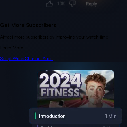
Get More Subscribers
Attract more subscribers by improving your watch time.
Learn More
Script Writer
Channel Audit