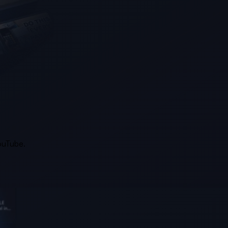
YouTube.