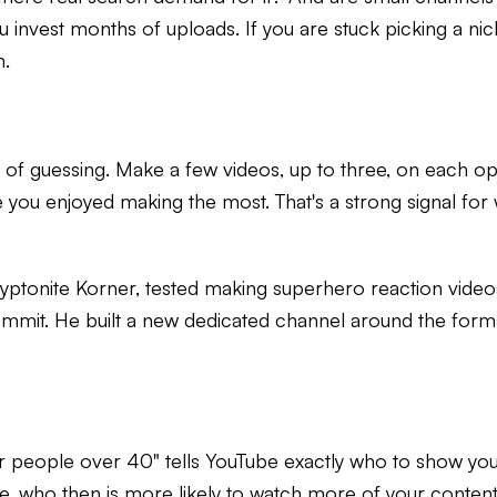
 invest months of uploads. If you are stuck picking a nic
m.
ead of guessing. Make a few videos, up to three, on each 
 you enjoyed making the most. That's a strong signal for
tonite Korner, tested making superhero reaction videos
mmit. He built a new dedicated channel around the form
 for people over 40" tells YouTube exactly who to show you
, who then is more likely to watch more of your content 