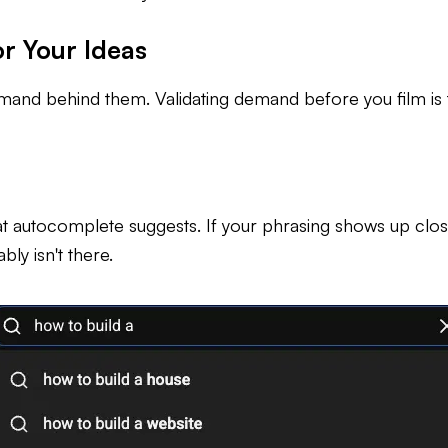
r Your Ideas
 demand behind them. Validating demand before you film i
 autocomplete suggests. If your phrasing shows up close t
ly isn't there.