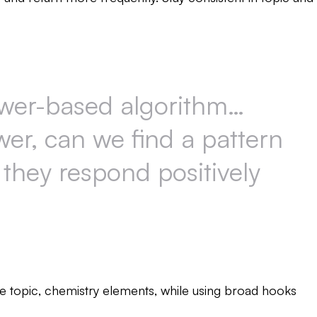
ewer-based algorithm…
wer, can we find a pattern
 they respond positively
 topic, chemistry elements, while using broad hooks