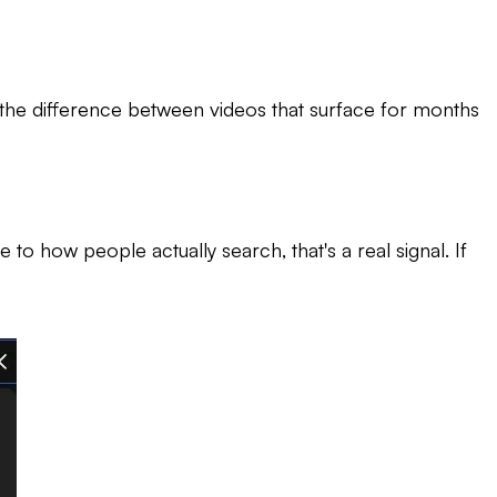
s the difference between videos that surface for months
o how people actually search, that's a real signal. If