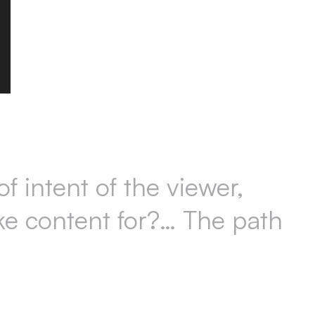
f intent of the viewer,
ake content for?… The path