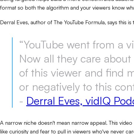
format so both the algorithm and your viewers know wha
Derral Eves, author of The YouTube Formula, says this is 
“YouTube went from a v
Now all they care about 
of this viewer and find 
or negatively to this con
-
Derral Eves, vidIQ Pod
A narrow niche doesn't mean narrow appeal. This video 
like curiosity and fear to pull in viewers who've never c