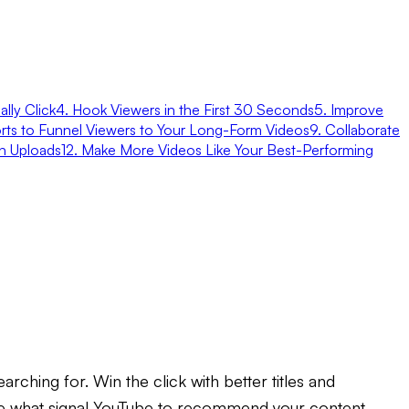
lly Click
4. Hook Viewers in the First 30 Seconds
5. Improve
rts to Funnel Viewers to Your Long-Form Videos
9. Collaborate
n Uploads
12. Make More Videos Like Your Best-Performing
rching for. Win the click with better titles and
 are what signal YouTube to recommend your content