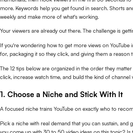
more. Keywords help you get found in search. Shorts and 
weekly and make more of what's working.
Your viewers are already out there. The challenge is ge
If you're wondering how to get more views on YouTube in 
for, packaging it so they click, and giving them a reason t
The 12 tips below are organized in the order they matter 
click, increase watch time, and build the kind of channe
1. Choose a Niche and Stick With It
A focused niche trains YouTube on exactly who to recomm
Pick a niche with real demand that you can sustain, and 
you come up with 30 to 50 video ideas on this topic? Is 