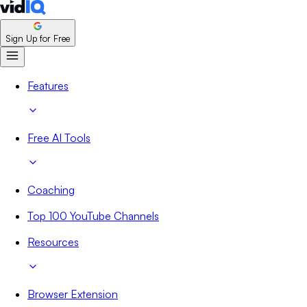
Sign Up for Free
Features
Free AI Tools
Coaching
Top 100 YouTube Channels
Resources
Browser Extension