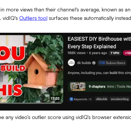
g in more views than their channel's average, known as an o
. vidIQ's
Outliers tool
surfaces these automatically instea
ee any video’s outlier score using vidIQ’s browser extensi