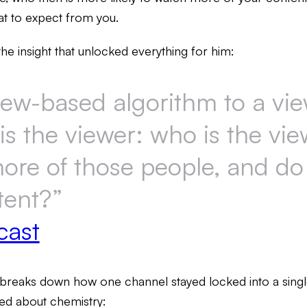
t to expect from you.
the insight that unlocked everything for him:
iew-based algorithm to a vi
is the viewer: who is the vie
more of those people, and do
tent?”
cast
breaks down how one channel stayed locked into a single
ared about chemistry: