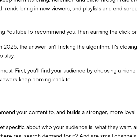
trends bring in new viewers, and playlists and end scree
tting YouTube to recommend you, then earning the click 
2026, the answer isn't tricking the algorithm. It's closi
o stay.
most. First, you'll find your audience by choosing a niche
l viewers keep coming back to.
end your content to, and builds a stronger, more loyal a
get specific about who your audience is, what they want,
there real search demand for it? And are small channels 