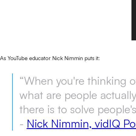
As YouTube educator Nick Nimmin puts it:
“When you're thinking of 
what are people actuall
there is to solve people'
-
Nick Nimmin, vidIQ Po