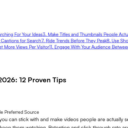
rching For Your Ideas
3. Make Titles and Thumbnails People Actua
d Captions for Search
7. Ride Trends Before They Peak
8. Use Sho
et More Views Per Visitor
11. Engage With Your Audience Betwee
2026: 12 Proven Tips
e Preferred Source
ou can stick with and make videos people are actually sea
to keep them watching. Retention and click-through rate