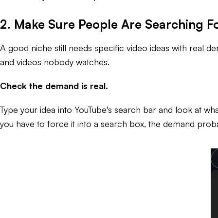
2. Make Sure People Are Searching Fo
A good niche still needs specific video ideas with real
and videos nobody watches.
Check the demand is real.
Type your idea into YouTube's search bar and look at what
you have to force it into a search box, the demand probab