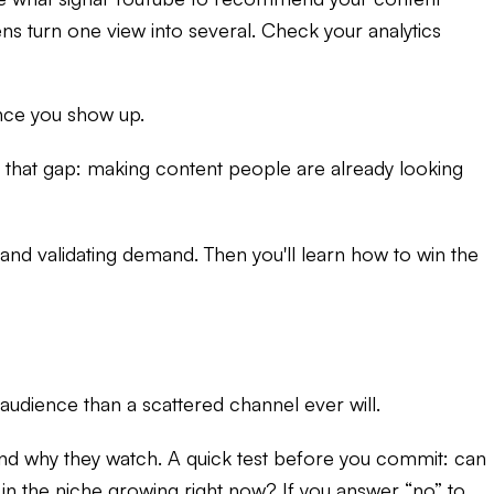
ns turn one view into several. Check your analytics
once you show up.
ng that gap: making content people are already looking
 and validating demand. Then you'll learn how to win the
udience than a scattered channel ever will.
 and why they watch. A quick test before you commit: can
in the niche growing right now? If you answer “no” to