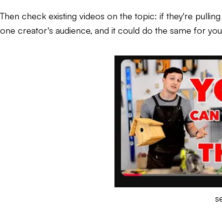
Then check existing videos on the topic: if they're pullin
one creator's audience, and it could do the same for you
s