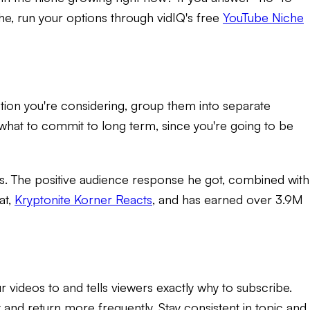
he, run your options through vidIQ's free
YouTube Niche
option you're considering, group them into separate
 what to commit to long term, since you're going to be
. The positive audience response he got, combined with
at,
Kryptonite Korner Reacts
, and has earned over 3.9M
r videos to and tells viewers exactly why to subscribe.
and return more frequently. Stay consistent in topic and