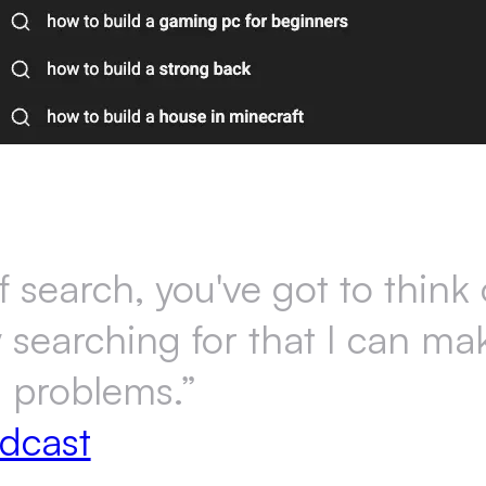
search, you've got to think o
y searching for that I can m
s problems.”
dcast