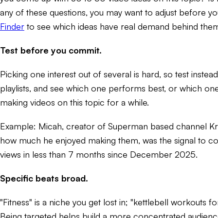
any of these questions, you may want to adjust before you
Finder
to see which ideas have real demand behind the
Test before you commit.
Picking one interest out of several is hard, so test inst
playlists, and see which one performs best, or which one
making videos on this topic for a while.
Example: Micah, creator of Superman based channel Kryp
how much he enjoyed making them, was the signal to co
views in less than 7 months since December 2025.
Specific beats broad.
"Fitness" is a niche you get lost in; "kettlebell workouts
Being targeted helps build a more concentrated audience