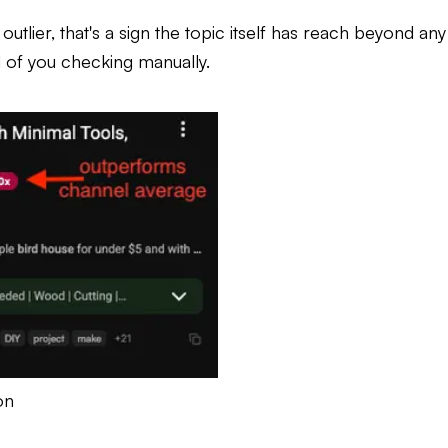
utlier, that's a sign the topic itself has reach beyond any
d of you checking manually.
on