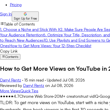
Pricing
Sign In
Sign Up for Free
Table of Contents
1. Choose a Niche and Stick With It
2. Make Sure People Are Sea
Your Audience Retention
6. Optimize Your Title, Description, an
to Reach New Audiences
10. Use Playlists and End Screens to G
Ones
How to Get More Views: Your 12-Step Checklist
Copy Link
Contents
How to Get More Views on YouTube in 
Darryl Rentz
·
15 min read
·
Updated
Jul 08, 2026
Reviewed by
Darryl Rentz
on
Jul 08, 2026
More Views
Quick Tips
4.7
Chrome Web Store
·
20M+ creators
trust vidIQ
·
Googl
TL;DR:
To get more views on YouTube, start with a niche y
thumbnails, then hook viewers in the first 30 seconds 