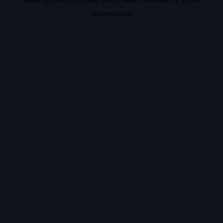
information).