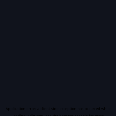
Application error: a
client
-side exception has occurred while
loading
vidiq.com
(see the
browser console
for more