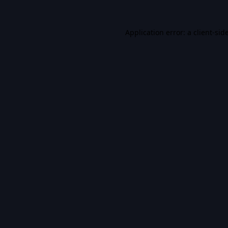
Application error: a
client
-sid