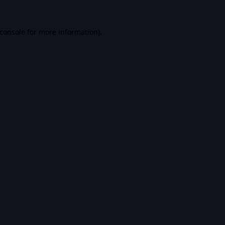
console
for more information).