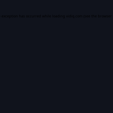
e exception has occurred while loading
vidiq.com
(see the
browser 