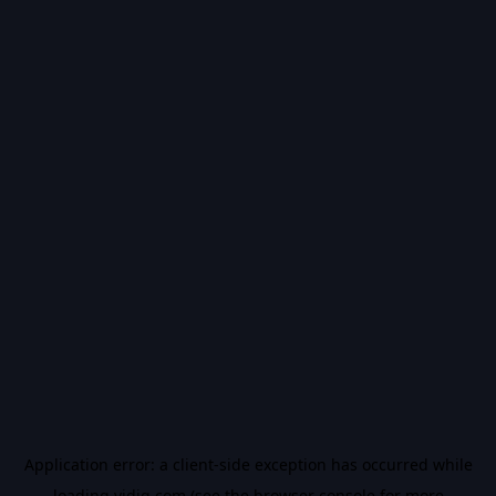
Application error: a
client
-side exception has occurred while
loading
vidiq.com
(see the
browser console
for more