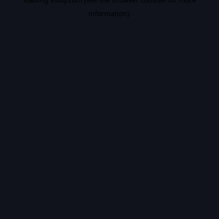
information).