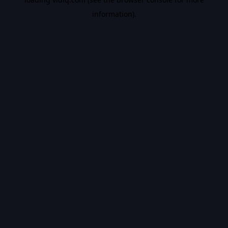
information).