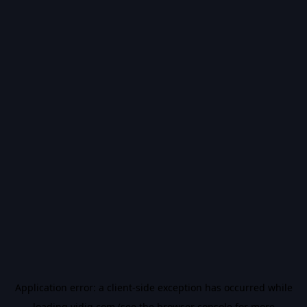
Application error: a
client
-side exception has occurred while
loading
vidiq.com
(see the
browser console
for more