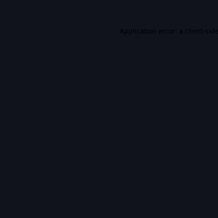
Application error: a
client
-sid