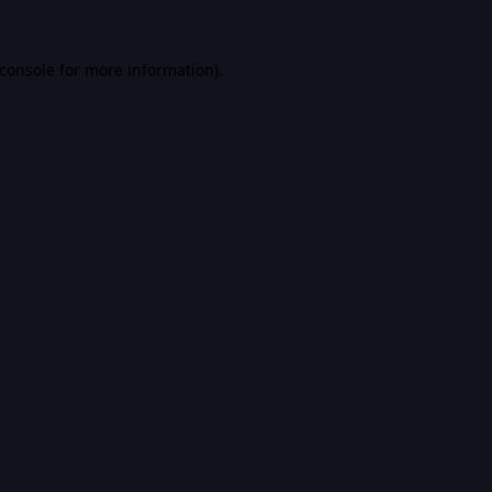
console
for more information).