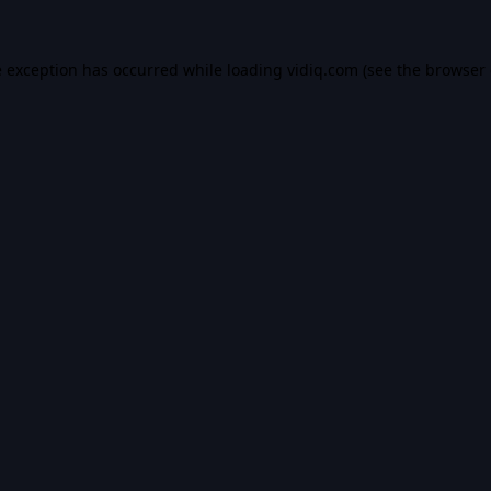
e exception has occurred while loading
vidiq.com
(see the
browser 