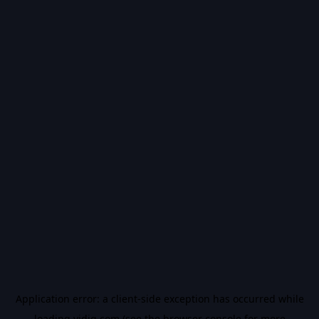
Application error: a
client
-side exception has occurred while
loading
vidiq.com
(see the
browser console
for more