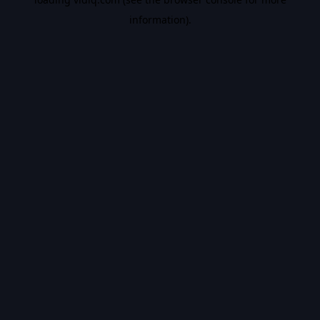
information).