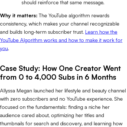
should reinforce that same message.
Why it matters:
The YouTube algorithm rewards
consistency, which makes your channel recognizable
and builds long-term subscriber trust.
Learn how the
YouTube Algorithm works and how to make it work for
you
.
Case Study: How One Creator Went
from 0 to 4,000 Subs in 6 Months
Allyssa Megan launched her lifestyle and beauty channel
with zero subscribers and no YouTube experience. She
focused on the fundamentals: finding a niche her
audience cared about, optimizing her titles and
thumbnails for search and discovery, and learning how