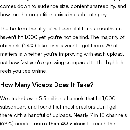
comes down to audience size, content shareability, and
how much competition exists in each category.
The bottom line: if you've been at it for six months and
haven't hit 1,000 yet, you're not behind. The majority of
channels (64%) take over a year to get there. What
matters is whether you're improving with each upload,
not how fast you're growing compared to the highlight
reels you see online.
How Many Videos Does It Take?
We studied over 5.3 million channels that hit 1,000
subscribers and found that most creators don't get
there with a handful of uploads. Nearly 7 in 10 channels
(68%) needed
more than 40 videos
to reach the