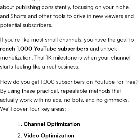
about publishing consistently, focusing on your niche,
and Shorts and other tools to drive in new viewers and
potential subscribers.
If you’re like most small channels, you have the goal to
reach 1,000 YouTube subscribers
and unlock
monetization. That 1K milestone is when your channel
starts feeling like a real business.
How do you get 1,000 subscribers on YouTube for free?
By using these practical, repeatable methods that
actually work with no ads, no bots, and no gimmicks.
We’ll cover four key areas:
Channel Optimization
Video Optimization