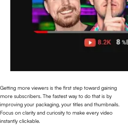
Getting more viewers is the first step toward gaining
more subscribers. The fastest way to do that is by
improving your packaging, your titles and thumbnails.
Focus on clarity and curiosity to make every video
instantly clickable.