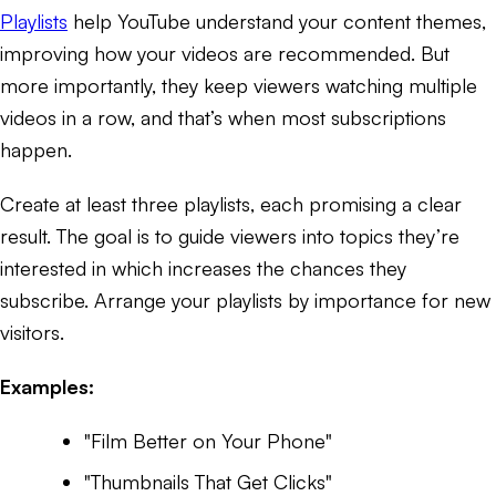
Playlists
help YouTube understand your content themes,
improving how your videos are recommended. But
more importantly, they keep viewers watching multiple
videos in a row, and that’s when most subscriptions
happen.
Create at least three playlists, each promising a clear
result. The goal is to guide viewers into topics they’re
interested in which increases the chances they
subscribe. Arrange your playlists by importance for new
visitors.
Examples:
"Film Better on Your Phone"
"Thumbnails That Get Clicks"