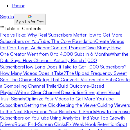
Pricing
Sign In
Sign Up for Free
Table of Contents
Free vs Fake: Why Real Subscribers Matter
How to Get More
Subscribers on YouTube: The Core Foundation
Create Videos
for One Target Audience
Content Promise
Case Study: How
One Creator Went from 0 to 4,000 Subs in 6 Months
What the
Data Says: How Channels Actually Reach 1,000
Subscribers
How Long Does It Take to Get 1,000 Subscribers?
How Many Videos Does It Take?
The Upload Frequency Sweet
Spot
The Channel Setup That Converts Visitors Into Subs
Create
a Compelling Channel Trailer
Build Outcome-Based
Playlists
Write a Clear Channel Description
Strengthen Visual
Trust Signals
Optimize Your Videos to Get More YouTube
Subscribers
Getting the Click
Keeping the Viewer
Guiding Viewers
to the Next Step
Extend Your Reach with Shorts
How to Increase
Subscribers on YouTube Using Analytics
Find Your Top Growth
Drivers
Boost End-Screen Clicks
Fix Weak Hook Retention
Spot