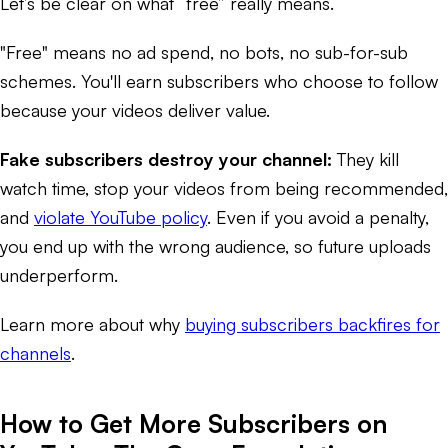
Let’s be clear on what “free” really means.
"Free" means no ad spend, no bots, no sub-for-sub
schemes. You'll earn subscribers who choose to follow
because your videos deliver value.
Fake subscribers destroy your channel:
They kill
watch time, stop your videos from being recommended,
and
violate YouTube policy
. Even if you avoid a penalty,
you end up with the wrong audience, so future uploads
underperform.
Learn more about why
buying subscribers backfires for
channels
.
How to Get More Subscribers on