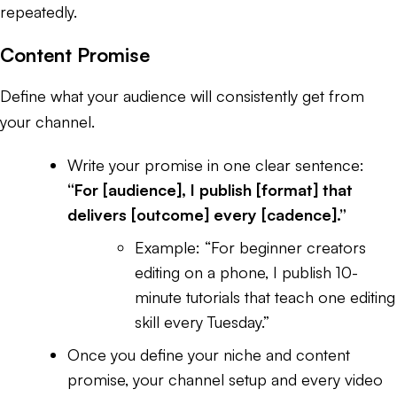
repeatedly.
Content Promise
Define what your audience will consistently get from
your channel.
Write your promise in one clear sentence:
“For [audience], I publish [format] that
delivers [outcome] every [cadence].”
Example:
“For beginner creators
editing on a phone, I publish 10-
minute tutorials that teach one editing
skill every Tuesday.”
Once you define your niche and content
promise, your channel setup and every video