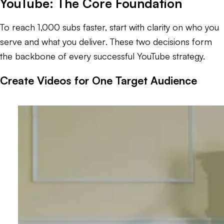
YouTube: The Core Foundation
To reach 1,000 subs faster, start with clarity on
who you
serve and what you deliver
. These two decisions form
the backbone of every successful YouTube strategy.
Create Videos for One Target Audience