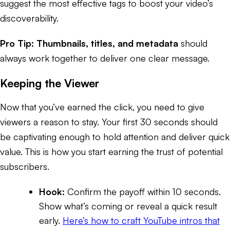
suggest the most effective tags to boost your video’s
discoverability.
Pro Tip:
Thumbnails, titles, and metadata
should
always work together to deliver one clear message.
Keeping the Viewer
Now that you’ve earned the click, you need to give
viewers a reason to stay. Your first 30 seconds should
be captivating enough to hold attention and deliver quick
value. This is how you start earning the trust of potential
subscribers.
Hook:
Confirm the payoff within 10 seconds.
Show what’s coming or reveal a quick result
early.
Here’s how to craft YouTube intros that