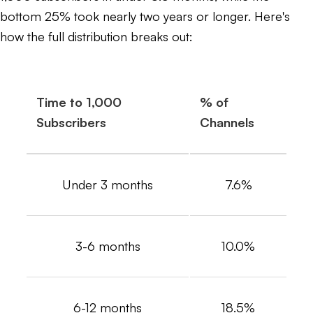
bottom 25% took nearly two years or longer. Here's
how the full distribution breaks out:
Time to 1,000
% of
Subscribers
Channels
Under 3 months
7.6%
3-6 months
10.0%
6-12 months
18.5%