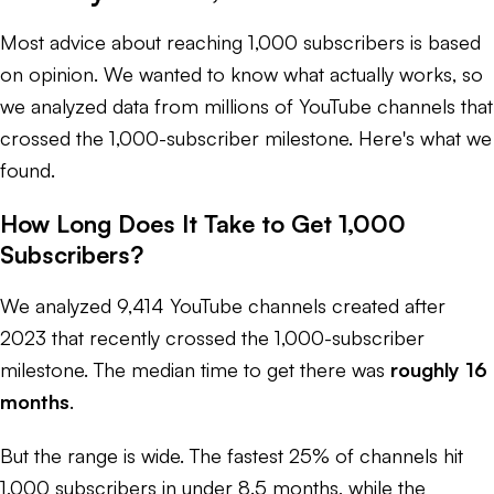
Most advice about reaching 1,000 subscribers is based
on opinion. We wanted to know what actually works, so
we analyzed data from millions of YouTube channels that
crossed the 1,000-subscriber milestone. Here's what we
found.
How Long Does It Take to Get 1,000
Subscribers?
We analyzed 9,414 YouTube channels created after
2023 that recently crossed the 1,000-subscriber
milestone. The median time to get there was
roughly 16
months
.
But the range is wide. The fastest 25% of channels hit
1,000 subscribers in under 8.5 months, while the