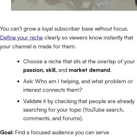
You can’t grow a loyal subscriber base without focus.
Define your niche
clearly so viewers know instantly that
your channel is made for them.
Choose a niche that sits at the overlap of your
passion, skill,
and
market demand
.
Ask:
Who am I helping, and what problem or
interest connects them?
Validate it by checking that people are already
searching for your topic (YouTube search,
comments, and forums).
Goal:
Find a focused audience you can serve