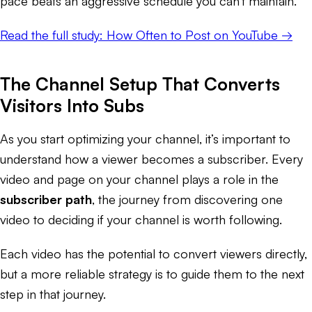
pace beats an aggressive schedule you can't maintain.
Read the full study: How Often to Post on YouTube →
The Channel Setup That Converts
Visitors Into Subs
As you start optimizing your channel, it’s important to
understand how a viewer becomes a subscriber. Every
video and page on your channel plays a role in the
subscriber path
, the journey from discovering one
video to deciding if your channel is worth following.
Each video has the potential to convert viewers directly,
but a more reliable strategy is to guide them to the next
step in that journey.