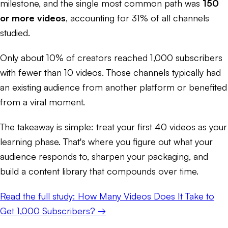
milestone, and the single most common path was
150
or more videos
, accounting for 31% of all channels
studied.
Only about 10% of creators reached 1,000 subscribers
with fewer than 10 videos. Those channels typically had
an existing audience from another platform or benefited
from a viral moment.
The takeaway is simple: treat your first 40 videos as your
learning phase. That's where you figure out what your
audience responds to, sharpen your packaging, and
build a content library that compounds over time.
Read the full study: How Many Videos Does It Take to
Get 1,000 Subscribers? →