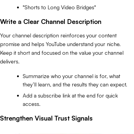
"Shorts to Long Video Bridges"
Write a Clear Channel Description
Your channel description reinforces your content
promise and helps YouTube understand your niche.
Keep it short and focused on the value your channel
delivers.
Summarize who your channel is for, what
they’ll learn, and the results they can expect.
Add a subscribe link at the end for quick
access.
Strengthen Visual Trust Signals