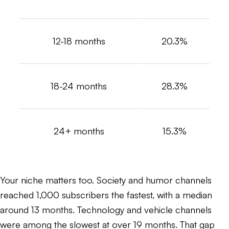
12-18 months
20.3%
18-24 months
28.3%
24+ months
15.3%
Your niche matters too. Society and humor channels
reached 1,000 subscribers the fastest, with a median
around 13 months. Technology and vehicle channels
were among the slowest at over 19 months. That gap