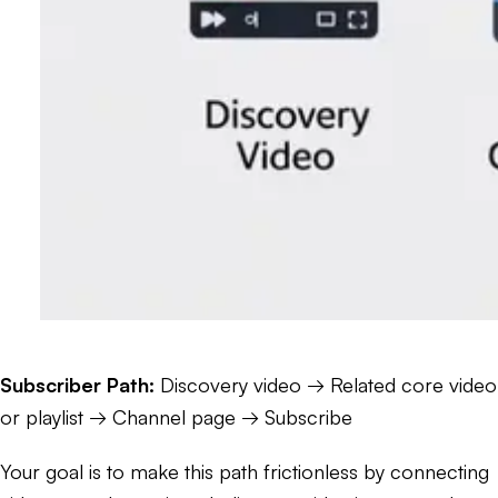
Subscriber Path:
Discovery video → Related core video
or playlist → Channel page → Subscribe
Your goal is to make this path frictionless by connecting