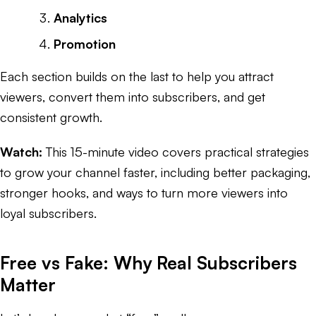
Analytics
Promotion
Each section builds on the last to help you attract
viewers, convert them into subscribers, and get
consistent growth.
Watch:
This 15-minute video covers practical strategies
to grow your channel faster, including better packaging,
stronger hooks, and ways to turn more viewers into
loyal subscribers.
Free vs Fake: Why Real Subscribers
Matter