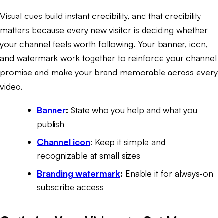
Visual cues build instant credibility, and that credibility
matters because every new visitor is deciding whether
your channel feels worth following. Your banner, icon,
and watermark work together to reinforce your channel
promise and make your brand memorable across every
video.
Banner
:
State who you help and what you
publish
Channel icon
:
Keep it simple and
recognizable at small sizes
Branding watermark
:
Enable it for always-on
subscribe access