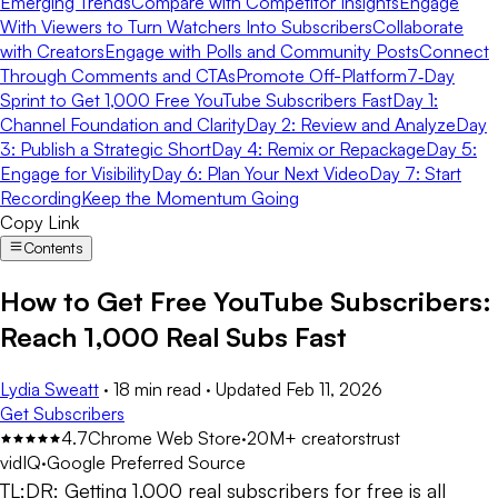
Emerging Trends
Compare with Competitor Insights
Engage
With Viewers to Turn Watchers Into Subscribers
Collaborate
with Creators
Engage with Polls and Community Posts
Connect
Through Comments and CTAs
Promote Off-Platform
7‑Day
Sprint to Get 1,000 Free YouTube Subscribers Fast
Day 1:
Channel Foundation and Clarity
Day 2: Review and Analyze
Day
3: Publish a Strategic Short
Day 4: Remix or Repackage
Day 5:
Engage for Visibility
Day 6: Plan Your Next Video
Day 7: Start
Recording
Keep the Momentum Going
Copy Link
Contents
How to Get Free YouTube Subscribers:
Reach 1,000 Real Subs Fast
Lydia Sweatt
·
18 min read
·
Updated
Feb 11, 2026
Get Subscribers
4.7
Chrome Web Store
·
20M+ creators
trust
vidIQ
·
Google Preferred Source
TL;DR:
Getting 1,000 real subscribers for free is all