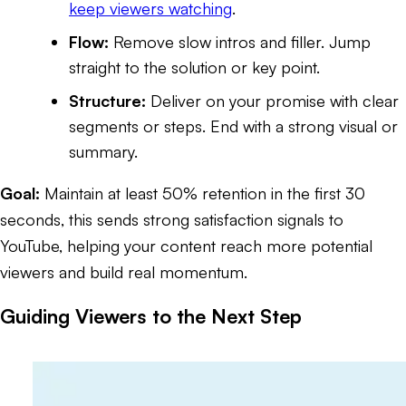
keep viewers watching
.
Flow:
Remove slow intros and filler. Jump
straight to the solution or key point.
Structure:
Deliver on your promise with clear
segments or steps. End with a strong visual or
summary.
Goal:
Maintain at least 50% retention in the first 30
seconds, this sends strong satisfaction signals to
YouTube, helping your content reach more potential
viewers and build real momentum.
Guiding Viewers to the Next Step