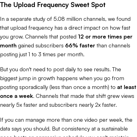
The Upload Frequency Sweet Spot
In a separate study of 5.08 million channels, we found
that upload frequency has a direct impact on how fast
you grow. Channels that posted
12 or more times per
month
gained subscribers
66% faster
than channels
posting just 1 to 3 times per month.
But you don't need to post daily to see results. The
biggest jump in growth happens when you go from
posting sporadically (less than once a month) to
at least
once a week
. Channels that made that shift grew views
nearly 5x faster and subscribers nearly 2x faster.
If you can manage more than one video per week, the
data says you should. But consistency at a sustainable