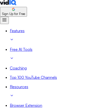
Sign Up for Free
Features
Free AI Tools
Coaching
Top 100 YouTube Channels
Resources
Browser Extension