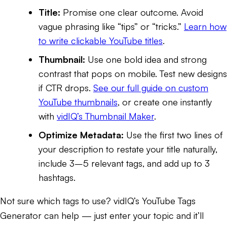
Title:
Promise one clear outcome. Avoid
vague phrasing like “tips” or “tricks.”
Learn how
to write clickable YouTube titles
.
Thumbnail:
Use one bold idea and strong
contrast that pops on mobile. Test new designs
if CTR drops.
See our full guide on custom
YouTube thumbnails
, or create one instantly
with
vidIQ’s Thumbnail Maker
.
Optimize Metadata:
Use the first two lines of
your description to restate your title naturally,
include 3–5 relevant tags, and add up to 3
hashtags.
Not sure which tags to use? vidIQ’s
YouTube Tags
Generator
can help — just enter your topic and it’ll