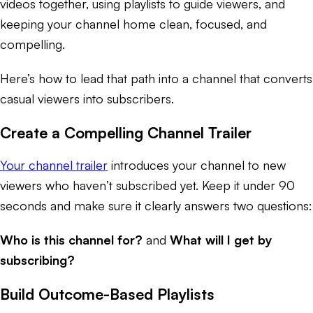
videos together, using playlists to guide viewers, and
keeping your channel home clean, focused, and
compelling.
Here’s how to lead that path into a channel that converts
casual viewers into subscribers.
Create a Compelling Channel Trailer
Your channel trailer
introduces your channel to new
viewers who haven’t subscribed yet. Keep it under 90
seconds and make sure it clearly answers two questions:
Who is this channel for?
and
What will I get by
subscribing?
Build Outcome-Based Playlists