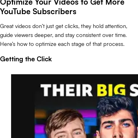
Optimize Your Videos to Get More
YouTube Subscribers
Great videos don’t just get clicks, they hold attention,
guide viewers deeper, and stay consistent over time.
Here’s how to optimize each stage of that process.
Getting the Click