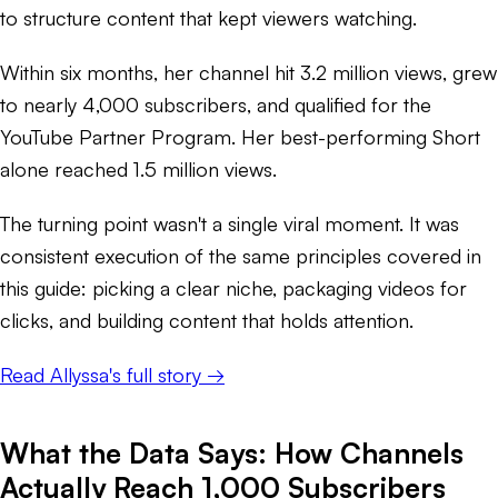
to structure content that kept viewers watching.
Within six months, her channel hit 3.2 million views, grew
to nearly 4,000 subscribers, and qualified for the
YouTube Partner Program. Her best-performing Short
alone reached 1.5 million views.
The turning point wasn't a single viral moment. It was
consistent execution of the same principles covered in
this guide: picking a clear niche, packaging videos for
clicks, and building content that holds attention.
Read Allyssa's full story →
What the Data Says: How Channels
Actually Reach 1,000 Subscribers