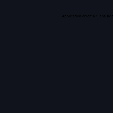
Application error: a
client
-sid