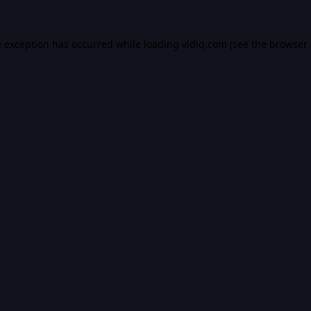
e exception has occurred while loading
vidiq.com
(see the
browser 