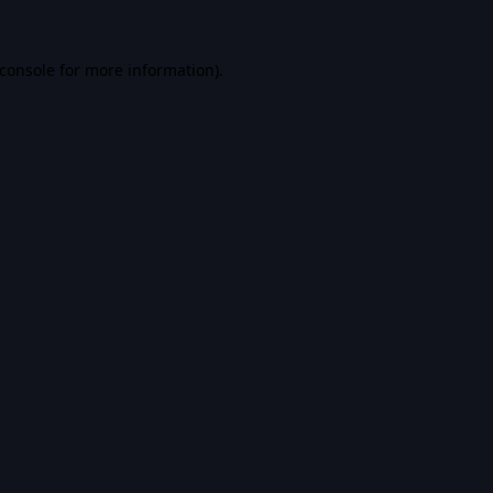
console
for more information).