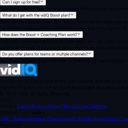
Can I sign up for free?
Yes! vidIQ offers a free tier that includes limited access to our
What do I get with the vidIQ Boost plan?
vidIQ Boost includes over 30+ advanced tools that help you sav
optimization suggestions, competitive intel, and tools like our
How does the Boost + Coaching Plan work?
This plan combines full Boost access with 1-on-1 YouTube coach
pacing, and more. If you’re stuck on what to do next, we’re here
Do you offer plans for teams or multiple channels?
Yes. If you're managing more than 3 channels, or want multiple 
Our mission is to empower every video creator with the insights
expertise that boosts your productivity and gets you more views.
©
2026
vidIQ.
All Rights Reserved.
vidIQ
Contact
Support
Careers
Privacy
Terms
Cookie Settings
Solutions for Creators
vidIQ Features
Browser Extension
vidIQ Mobile App
YouTube Coa
Resources