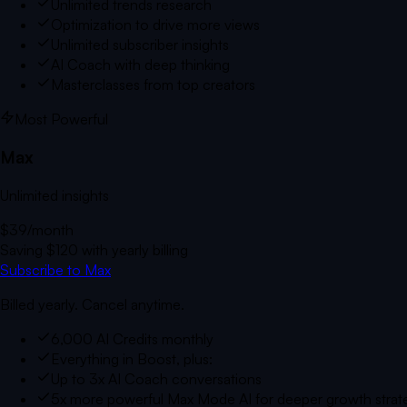
Unlimited trends research
Optimization to drive more views
Unlimited subscriber insights
AI Coach with deep thinking
Masterclasses from top creators
Most Powerful
Max
Unlimited insights
$39
/month
Saving
$120
with yearly billing
Subscribe to Max
Billed yearly. Cancel anytime.
6,000 AI Credits monthly
Everything in Boost, plus:
Up to 3x AI Coach conversations
5x more powerful Max Mode AI for deeper growth strat