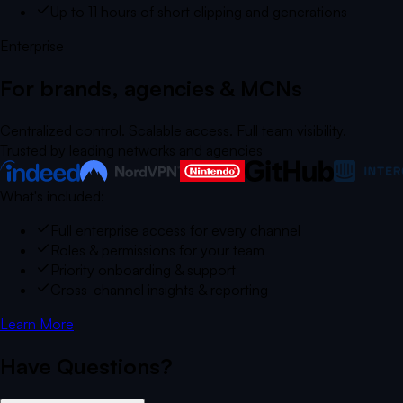
Up to 11 hours of short clipping and generations
Enterprise
For brands, agencies & MCNs
Centralized control. Scalable access. Full team visibility.
Trusted by leading networks and agencies
What's included:
Full enterprise access for every channel
Roles & permissions for your team
Priority onboarding & support
Cross-channel insights & reporting
Learn More
Have Questions?