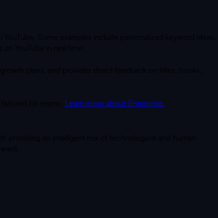
 on YouTube. Some examples include personalized keyword ideas,
 on YouTube in real time.
owth plans, and provides direct feedback on titles, hooks,
tailored for teams.
Learn more about Enterprise.
th providing an intelligent mix of technological and human
rward.