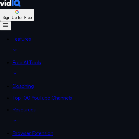
Sign Up for Free
Features
Free AI Tools
Coaching
Top 100 YouTube Channels
Resources
Browser Extension