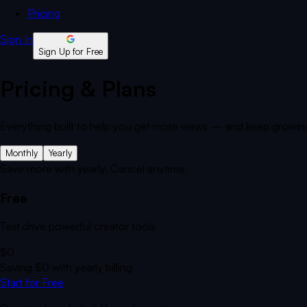
Pricing
Sign In
Sign Up for Free
Pricing & Plans
Everything built to help you get more views — and keep growin
Monthly
Yearly
Save more with yearly. Cancel anytime.
Free
Test drive powerful creator tools
$0
Saving
$0
with yearly billing
Start for Free