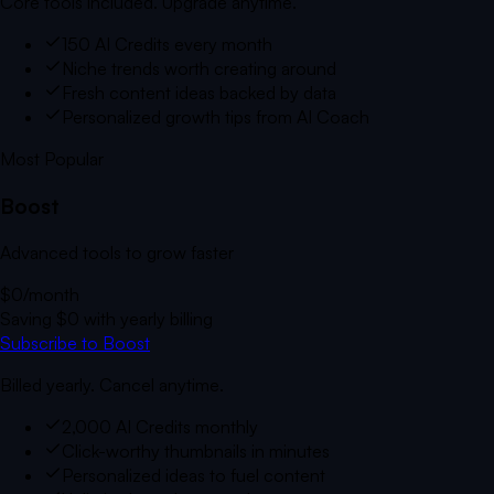
Core tools included. Upgrade anytime.
150 AI Credits every month
Niche trends worth creating around
Fresh content ideas backed by data
Personalized growth tips from AI Coach
Most Popular
Boost
Advanced tools to grow faster
$0
/month
Saving
$0
with yearly billing
Subscribe to Boost
Billed yearly. Cancel anytime.
2,000 AI Credits monthly
Click-worthy thumbnails in minutes
Personalized ideas to fuel content