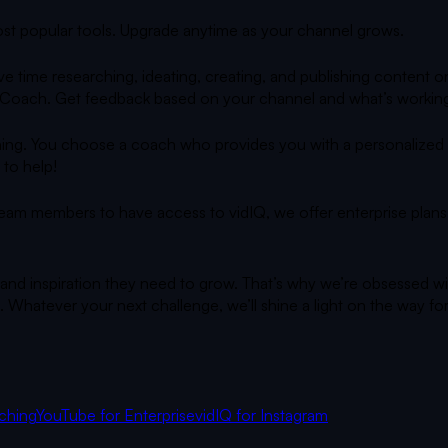
 most popular tools. Upgrade anytime as your channel grows.
e time researching, ideating, creating, and publishing content
 AI Coach. Get feedback based on your channel and what’s working
ing. You choose a coach who provides you with a personalized gr
 to help!
team members to have access to vidIQ, we offer enterprise plans 
 and inspiration they need to grow. That’s why we’re obsessed wi
 Whatever your next challenge, we’ll shine a light on the way fo
ching
YouTube for Enterprise
vidIQ for Instagram