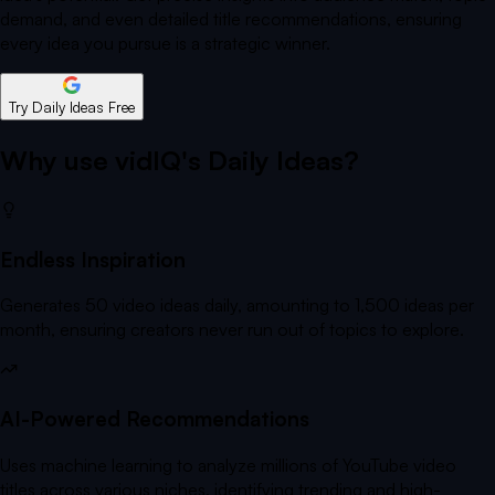
demand, and even detailed title recommendations, ensuring
every idea you pursue is a strategic winner.
Try Daily Ideas Free
Why use vidIQ's Daily Ideas?
Endless Inspiration
Generates 50 video ideas daily, amounting to 1,500 ideas per
month, ensuring creators never run out of topics to explore.
AI-Powered Recommendations
Uses machine learning to analyze millions of YouTube video
titles across various niches, identifying trending and high-