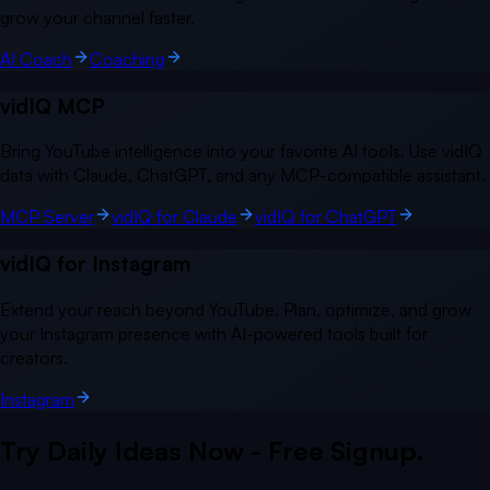
grow your channel faster.
AI Coach
Coaching
vidIQ MCP
Bring YouTube intelligence into your favorite AI tools. Use vidIQ
data with Claude, ChatGPT, and any MCP-compatible assistant.
MCP Server
vidIQ for Claude
vidIQ for ChatGPT
vidIQ for Instagram
Extend your reach beyond YouTube. Plan, optimize, and grow
your Instagram presence with AI-powered tools built for
creators.
Instagram
Try Daily Ideas Now - Free Signup.