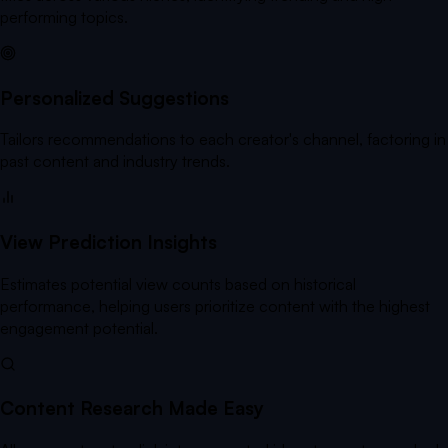
performing topics.
Personalized Suggestions
Tailors recommendations to each creator's channel, factoring in
past content and industry trends.
View Prediction Insights
Estimates potential view counts based on historical
performance, helping users prioritize content with the highest
engagement potential.
Content Research Made Easy