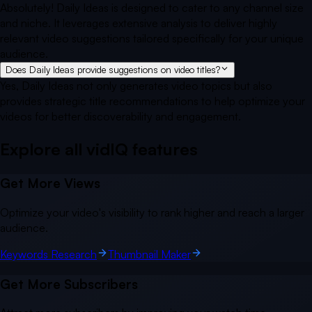
Absolutely! Daily Ideas is designed to cater to any channel size
and niche. It leverages extensive analysis to deliver highly
relevant video suggestions tailored specifically for your unique
audience.
Does Daily Ideas provide suggestions on video titles?
Yes, Daily Ideas not only generates video topics but also
provides strategic title recommendations to help optimize your
videos for better discoverability and engagement.
Explore all vidIQ
features
Get More Views
Optimize your video's visibility to rank higher and reach a larger
audience.
Keywords Research
Thumbnail Maker
Get More Subscribers