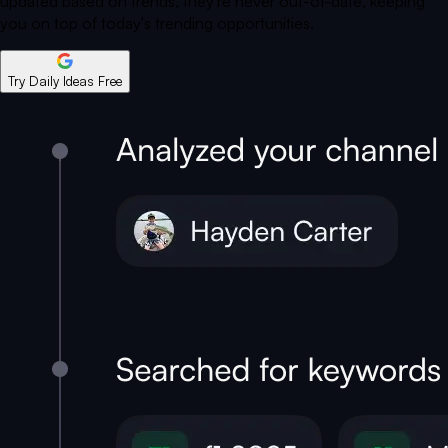
updated based on trends, they're never out-of-date, keeping
you on top of today's trending opportunities.
Try Daily Ideas Free