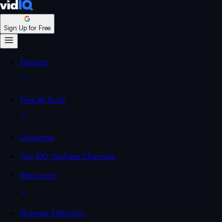
Sign Up for Free
Features
Free AI Tools
Coaching
Top 100 YouTube Channels
Resources
Browser Extension