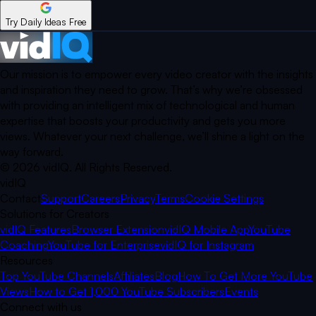
Try Daily Ideas Free
Our mission is to empower every video creator with the insights
and inspiration they need to grow. That’s why we’re obsessed
with providing an intelligent mix of technological and human
expertise that boosts your productivity and gets you more
views. Whatever your next challenge, we’ll shine a light on the
way forward.
©
2026
vidIQ.
All Rights Reserved.
vidIQ
Contact
Support
Careers
Privacy
Terms
Cookie Settings
Solutions for Creators
vidIQ Features
Browser Extension
vidIQ Mobile App
YouTube
Coaching
YouTube for Enterprise
vidIQ for Instagram
Resources
Top YouTube Channels
Affiliates
Blog
How To Get More YouTube
Views
How to Get 1,000 YouTube Subscribers
Events
Connect with us