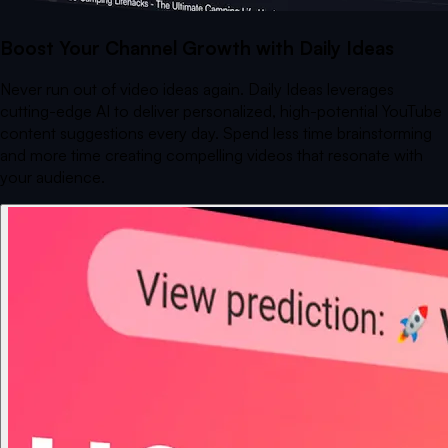
Boost Your Channel Growth with Daily Ideas
Never run out of video ideas again. Daily Ideas leverages
cutting-edge AI to deliver personalized, high-potential YouTube
content suggestions every day. Spend less time brainstorming
and more time creating compelling videos that resonate with
your audience.