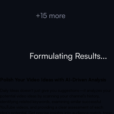
Polish Your Video Ideas with AI-Driven Analysis
Daily Ideas doesn't just give you suggestions—it analyzes your
potential video ideas by scanning your channel's history,
identifying related keywords, examining similar successful
YouTube videos, and providing a clear assessment of each
idea's potential. Get precise insights into audience match, topic