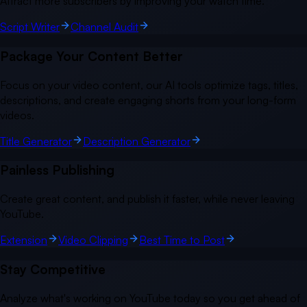
Attract more subscribers by improving your watch time.
Script Writer
Channel Audit
Package Your Content Better
Focus on your video content, our AI tools optimize tags, titles,
descriptions, and create engaging shorts from your long-form
videos.
Title Generator
Description Generator
Painless Publishing
Create great content, and publish it faster, while never leaving
YouTube.
Extension
Video Clipping
Best Time to Post
Stay Competitive
Analyze what's working on YouTube today so you get ahead of