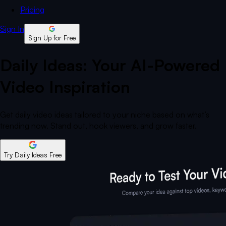
Pricing
Sign In
Sign Up for Free
Daily Ideas: Your AI-Powered
Video Inspiration
Get daily video ideas tailored to your niche based on what’s
trending now. Stand out, hook viewers, and grow faster.
Try Daily Ideas Free