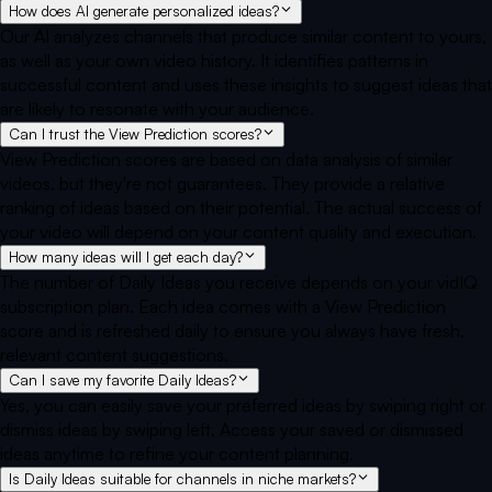
How does AI generate personalized ideas?
Our AI analyzes channels that produce similar content to yours,
as well as your own video history. It identifies patterns in
successful content and uses these insights to suggest ideas that
are likely to resonate with your audience.
Can I trust the View Prediction scores?
View Prediction scores are based on data analysis of similar
videos, but they're not guarantees. They provide a relative
ranking of ideas based on their potential. The actual success of
your video will depend on your content quality and execution.
How many ideas will I get each day?
The number of Daily Ideas you receive depends on your vidIQ
subscription plan. Each idea comes with a View Prediction
score and is refreshed daily to ensure you always have fresh,
relevant content suggestions.
Can I save my favorite Daily Ideas?
Yes, you can easily save your preferred ideas by swiping right or
dismiss ideas by swiping left. Access your saved or dismissed
ideas anytime to refine your content planning.
Is Daily Ideas suitable for channels in niche markets?