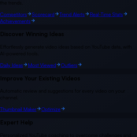
the trends.
Competitors
Scorecard
Trend Alerts
Real-Time Stats
Achievements
Discover Winning Ideas
Effortlessly generate video ideas based on YouTube data, with
AI-powered tools.
Daily Ideas
Most Viewed
Outliers
Improve Your Existing Videos
Automatic review and suggestions for every video on your
channel.
Thumbnail Maker
Optimize
Expert Help
Personalized YouTube coaching to overcome challenges and