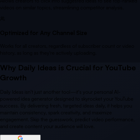
Allows creators to click into suggested ideas to see top-ranked
videos on similar topics, streamlining competitor analysis.
Optimized for Any Channel Size
Works for all creators, regardless of subscriber count or video
history, as long as they're actively uploading.
Why Daily Ideas is Crucial for YouTube
Growth
Daily Ideas isn't just another tool—it's your personal AI-
powered idea generator designed to skyrocket your YouTube
success. By delivering fresh, targeted ideas daily, it helps you
maintain consistency, spark creativity, and maximize
engagement. Skip the guesswork, predict video performance,
and create content your audience will love.