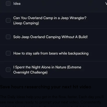
Save hours researching your next hit video
The Daily Ideas help you get in the flow, faster. Each day you'll
see new ideas ready to prompt your next video. Consistently