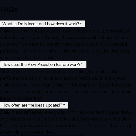
FAQs
What is Daily Ideas and how does it work?
Daily Ideas is an AI-powered tool that generates personalized
video ideas for your channel. It analyzes similar channels and
your own content to identify trending topics and successful
patterns. The tool refreshes daily with new ideas, helping you
stay inspired and relevant.
How does the View Prediction feature work?
View Prediction uses predictive modeling to analyze the
performance of similar videos across YouTube. It ranks your
Daily Ideas as "Very High", "High", "Medium", or "Low" based on
their potential to generate views. This helps you prioritize which
ideas to pursue first.
How often are the ideas updated?
Daily Ideas refreshes every day with new content suggestions.
The number of ideas you receive depends on your vidIQ plan,
but they're always current and relevant to help you stay on top
of trending opportunities.