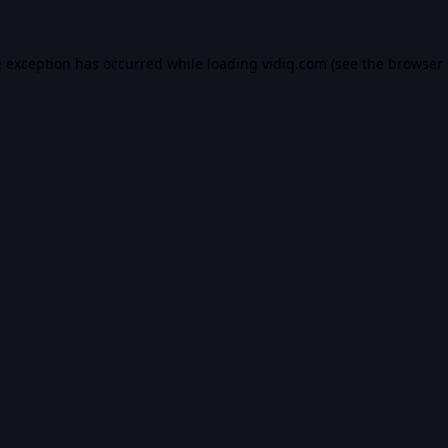
e exception has occurred while loading
vidiq.com
(see the
browser 