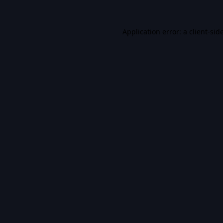
Application error: a
client
-sid