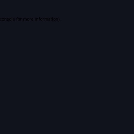
console
for more information).