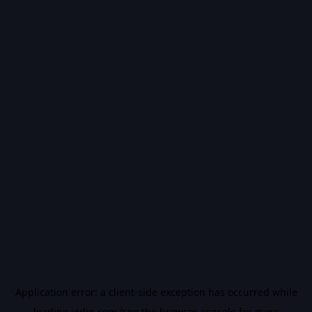
Application error: a
client
-side exception has occurred while
loading
vidiq.com
(see the
browser console
for more