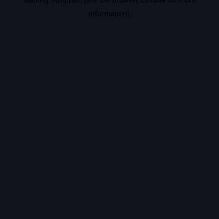
information).