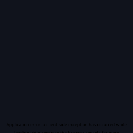
Application error: a
client
-side exception has occurred while
loading
vidiq.com
(see the
browser console
for more