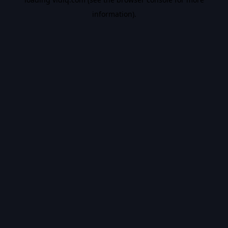
information).