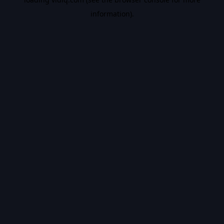
information).