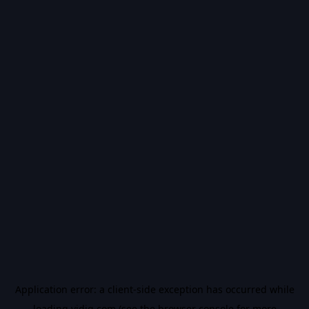
Application error: a
client
-side exception has occurred while
loading
vidiq.com
(see the
browser console
for more