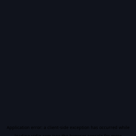
Application error: a
client
-side exception has occurred while
loading
vidiq.com
(see the
browser console
for more