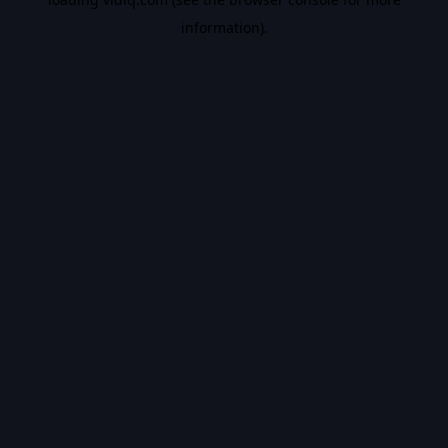
information).