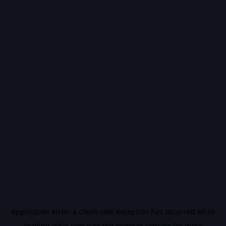
Application error: a
client
-side exception has occurred while
loading
vidiq.com
(see the
browser console
for more