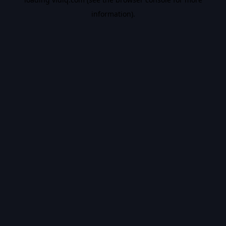
information).