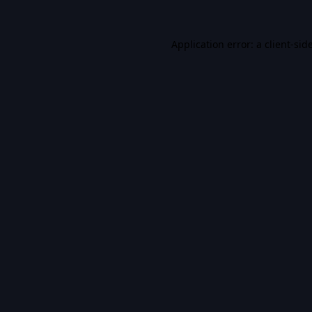
Application error: a
client
-sid