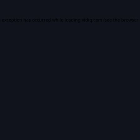
e exception has occurred while loading
vidiq.com
(see the
browser 