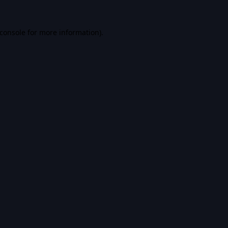
console
for more information).