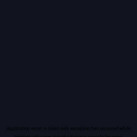
Application error: a
client
-side exception has occurred while
loading
vidiq.com
(see the
browser console
for more