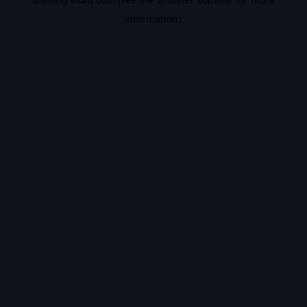
information).