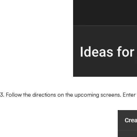
3. Follow the directions on the upcoming screens. Enter a tit