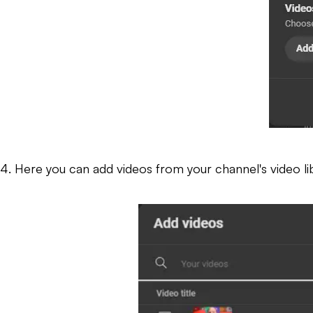
4. Here you can add videos from your channel's video libr