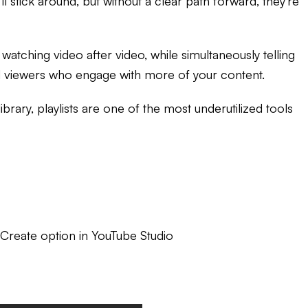
l stick around, but without a clear path forward, they're
atching video after video, while simultaneously telling
and viewers who engage with more of your content.
ary, playlists are one of the most underutilized tools
 Create option in YouTube Studio