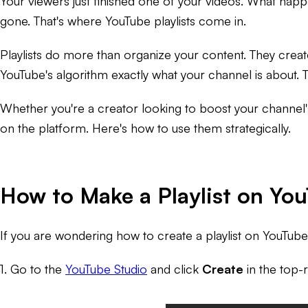
Your viewers just finished one of your videos. What happen
gone. That's where YouTube playlists come in.
Playlists do more than organize your content. They creat
YouTube's algorithm exactly what your channel is about.
Whether you're a creator looking to boost your channel's
on the platform. Here's how to use them strategically.
How to Make a Playlist on Yo
If you are wondering how to create a playlist on YouTub
1. Go to the
YouTube Studio
and click
Create
in the top-