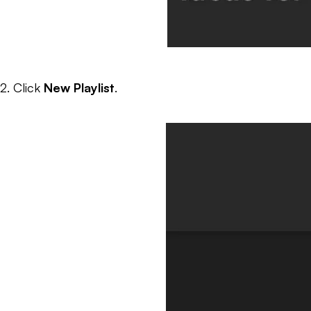
2. Click
New Playlist
.