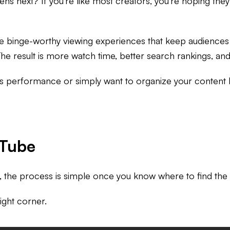
s next? If you're like most creators, you're hoping they'l
e binge-worthy viewing experiences that keep audiences w
 The result is more watch time, better search rankings, 
 performance or simply want to organize your content libr
uTube
e, the process is simple once you know where to find the
right corner.