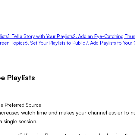
ists
1. Tell a Story with Your Playlists
2. Add an Eye-Catching Thum
green Topics
6. Set Your Playlists to Public
7. Add Playlists to You
 Playlists
e Preferred Source
 increases watch time and makes your channel easier to na
 single session.