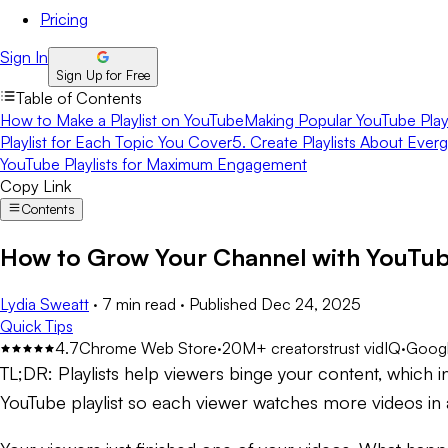
Pricing
Sign In
Sign Up for Free
Table of Contents
How to Make a Playlist on YouTube
Making Popular YouTube Playl
Playlist for Each Topic You Cover
5. Create Playlists About Ever
YouTube Playlists for Maximum Engagement
Copy Link
Contents
How to Grow Your Channel with YouTube
Lydia Sweatt
·
7 min read
·
Published
Dec 24, 2025
Quick Tips
4.7
Chrome Web Store
·
20M+ creators
trust vidIQ
·
Googl
TL;DR:
Playlists help viewers binge your content, which
YouTube playlist so each viewer watches more videos in a