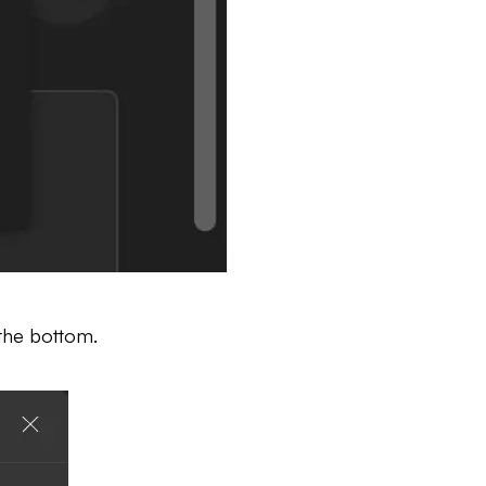
the bottom.