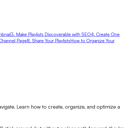
bnail
3. Make Playlists Discoverable with SEO
4. Create One
r Channel Page
8. Share Your Playlists
How to Organize Your
vigate. Learn how to create, organize, and optimize a