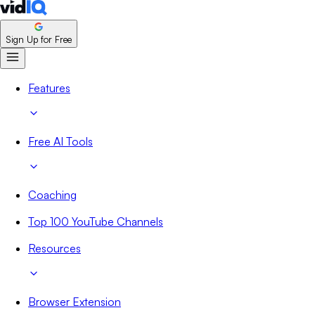
Sign Up for Free
Features
Free AI Tools
Coaching
Top 100 YouTube Channels
Resources
Browser Extension