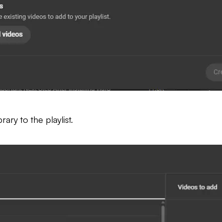
ary to the playlist.