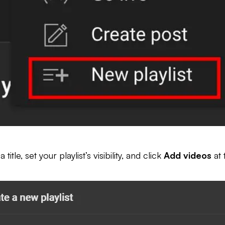
le, set your playlist’s visibility, and click
Add videos
at 