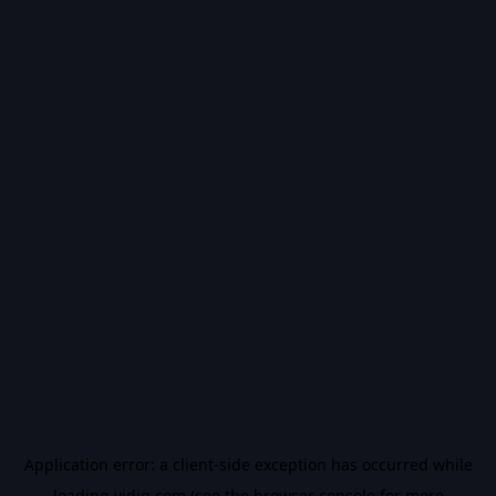
Application error: a
client
-side exception has occurred while
loading
vidiq.com
(see the
browser console
for more