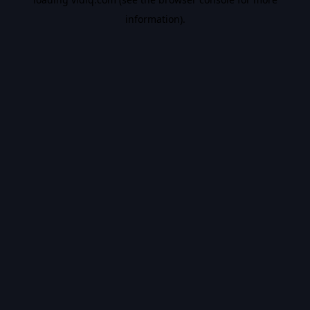
information).