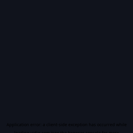
Application error: a
client
-side exception has occurred while
loading
vidiq.com
(see the
browser console
for more