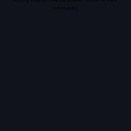
information).