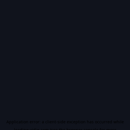
Application error: a
client
-side exception has occurred while
loading
vidiq.com
(see the
browser console
for more