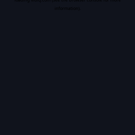
information).