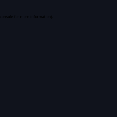
console
for more information).