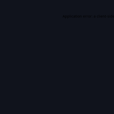
Application error: a
client
-sid