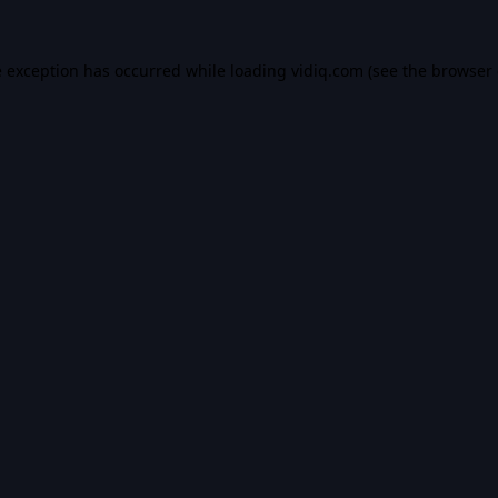
e exception has occurred while loading
vidiq.com
(see the
browser 