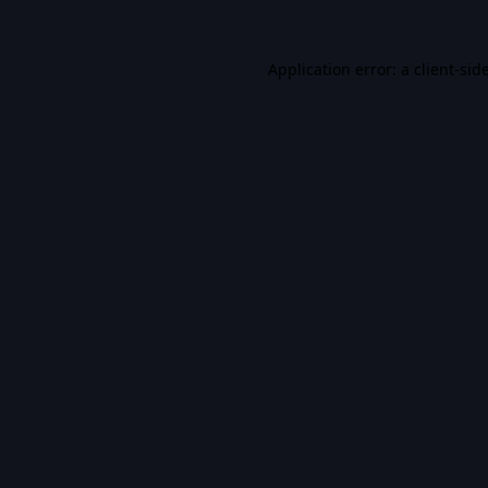
Application error: a
client
-sid