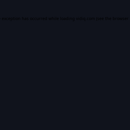
e exception has occurred while loading
vidiq.com
(see the
browser 