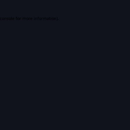
console
for more information).