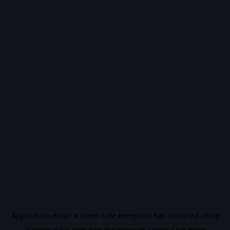
Application error: a
client
-side exception has occurred while
loading
vidiq.com
(see the
browser console
for more