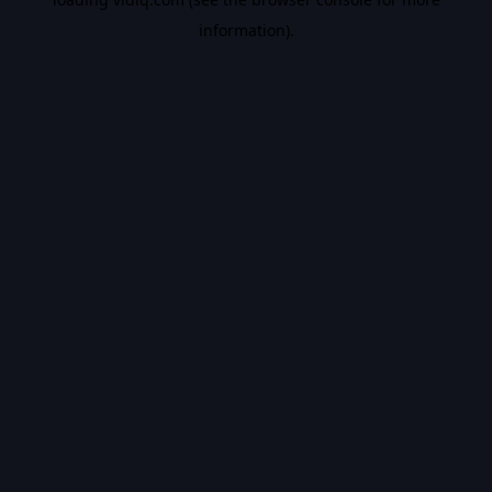
information).