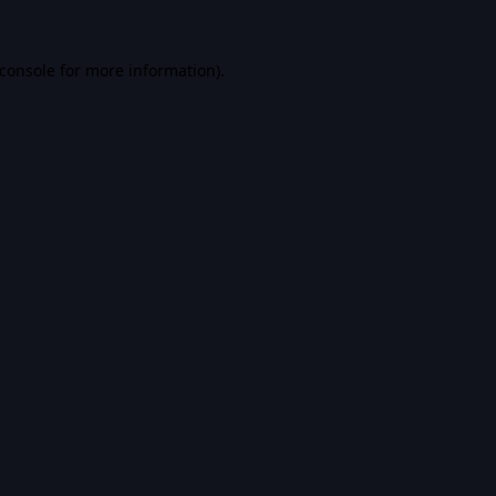
console
for more information).