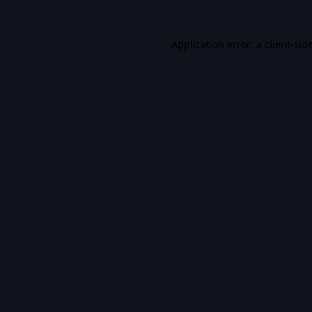
Application error: a
client
-sid