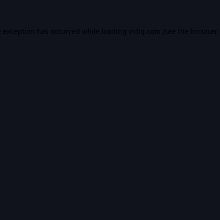
e exception has occurred while loading
vidiq.com
(see the
browser 