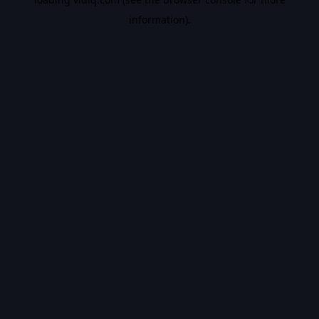
information).