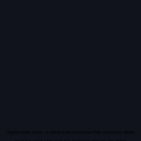
Application error: a
client
-side exception has occurred while
loading
vidiq.com
(see the
browser console
for more