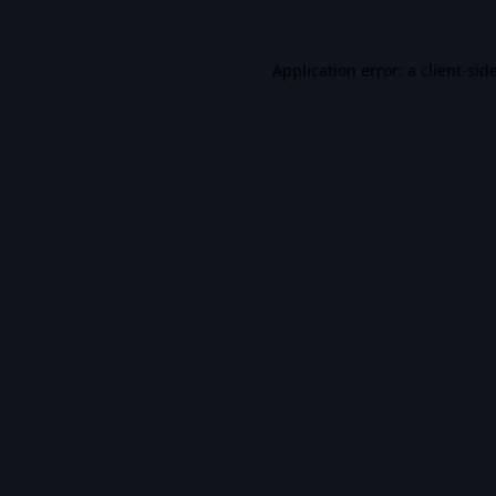
Application error: a
client
-sid