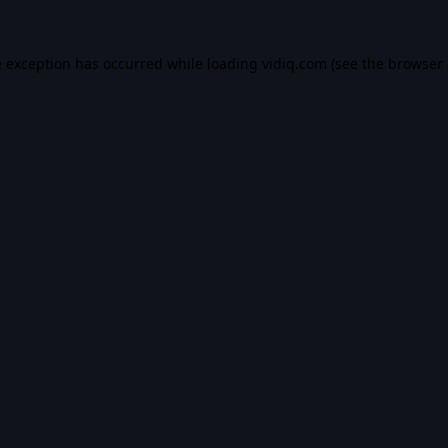
e exception has occurred while loading
vidiq.com
(see the
browser 