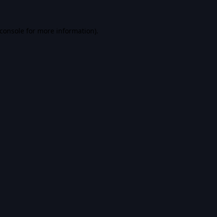
console
for more information).