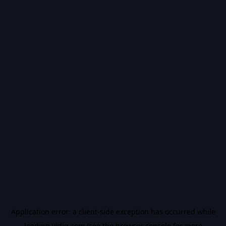
Application error: a
client
-side exception has occurred while
loading
vidiq.com
(see the
browser console
for more