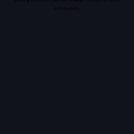
information).