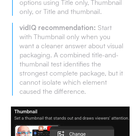
options using Title only, Thumbnail
only, or Title and thumbnail.
vidIQ recommendation:
Start
with Thumbnail only when you
want a cleaner answer about visual
packaging. A combined title-and-
thumbnail test identifies the
strongest complete package, but it
cannot isolate which element
caused the difference.