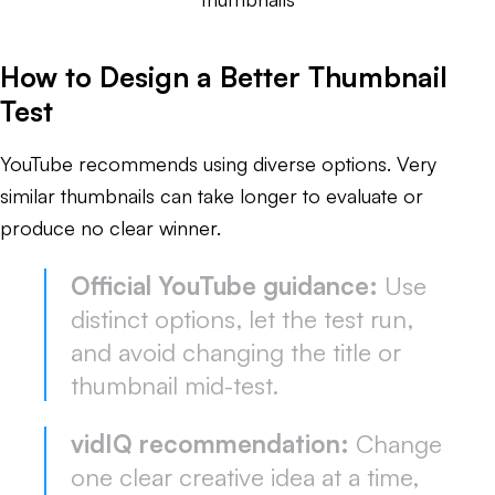
How to Design a Better Thumbnail
Test
YouTube recommends using diverse options. Very
similar thumbnails can take longer to evaluate or
produce no clear winner.
Official YouTube guidance:
Use
distinct options, let the test run,
and avoid changing the title or
thumbnail mid-test.
vidIQ recommendation:
Change
one clear creative idea at a time,