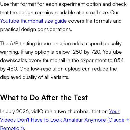
Use that format for each experiment option and check
that the design remains readable at a small size. Our
YouTube thumbnail size guide
covers file formats and
practical design considerations.
The A/B testing documentation adds a specific quality
warning. If any option is below 1280 by 720, YouTube
downscales every thumbnail in the experiment to 854
by 480. One low-resolution upload can reduce the
displayed quality of all variants.
What to Do After the Test
In July 2026, vidIQ ran a two-thumbnail test on
Your
Videos Don't Have to Look Amateur Anymore (Claude +
Remotion)
.