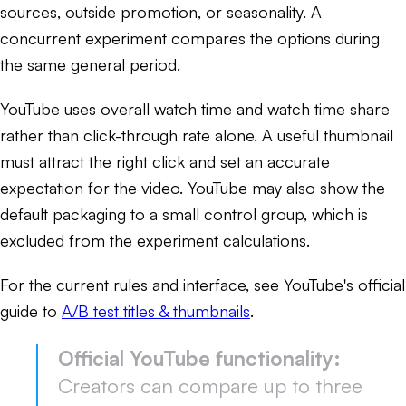
sources, outside promotion, or seasonality. A
concurrent experiment compares the options during
the same general period.
YouTube uses overall watch time and watch time share
rather than click-through rate alone. A useful thumbnail
must attract the right click and set an accurate
expectation for the video. YouTube may also show the
default packaging to a small control group, which is
excluded from the experiment calculations.
For the current rules and interface, see YouTube's official
guide to
A/B test titles & thumbnails
.
Official YouTube functionality:
Creators can compare up to three