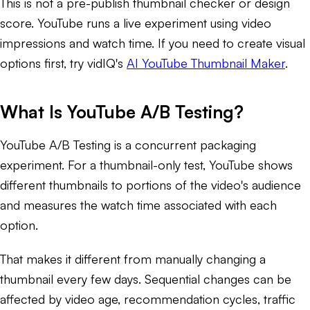
This is not a pre-publish thumbnail checker or design
score. YouTube runs a live experiment using video
impressions and watch time. If you need to create visual
options first, try vidIQ's
AI YouTube Thumbnail Maker
.
What Is YouTube A/B Testing?
YouTube A/B Testing is a concurrent packaging
experiment. For a thumbnail-only test, YouTube shows
different thumbnails to portions of the video's audience
and measures the watch time associated with each
option.
That makes it different from manually changing a
thumbnail every few days. Sequential changes can be
affected by video age, recommendation cycles, traffic