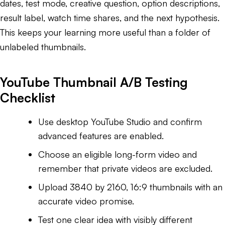
dates, test mode, creative question, option descriptions,
result label, watch time shares, and the next hypothesis.
This keeps your learning more useful than a folder of
unlabeled thumbnails.
YouTube Thumbnail A/B Testing
Checklist
Use desktop YouTube Studio and confirm
advanced features are enabled.
Choose an eligible long-form video and
remember that private videos are excluded.
Upload 3840 by 2160, 16:9 thumbnails with an
accurate video promise.
Test one clear idea with visibly different