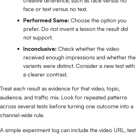
creative difference, such as face versus no
face or text versus no text.
Performed Same:
Choose the option you
prefer. Do not invent a lesson the result did
not support.
Inconclusive:
Check whether the video
received enough impressions and whether the
variants were distinct. Consider a new test with
a clearer contrast.
Treat each result as evidence for that video, topic,
audience, and traffic mix. Look for repeated patterns
across several tests before turning one outcome into a
channel-wide rule.
A simple experiment log can include the video URL, test