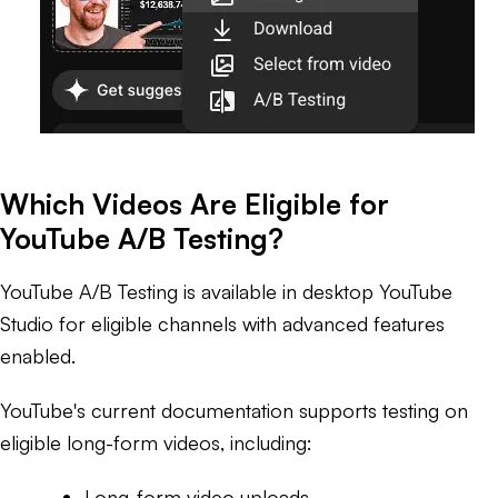
Which Videos Are Eligible for
YouTube A/B Testing?
YouTube A/B Testing is available in desktop YouTube
Studio for eligible channels with advanced features
enabled.
YouTube's current documentation supports testing on
eligible long-form videos, including:
Long-form video uploads