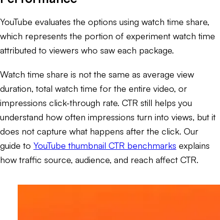
YouTube evaluates the options using watch time share,
which represents the portion of experiment watch time
attributed to viewers who saw each package.
Watch time share is not the same as average view
duration, total watch time for the entire video, or
impressions click-through rate. CTR still helps you
understand how often impressions turn into views, but it
does not capture what happens after the click. Our
guide to
YouTube thumbnail CTR benchmarks
explains
how traffic source, audience, and reach affect CTR.