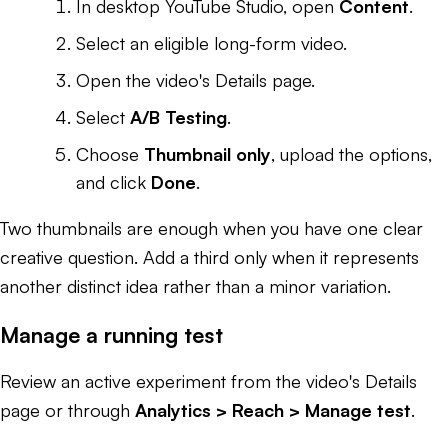
In desktop YouTube Studio, open
Content
.
Select an eligible long-form video.
Open the video's Details page.
Select
A/B Testing
.
Choose
Thumbnail only
, upload the options,
and click
Done
.
Two thumbnails are enough when you have one clear
creative question. Add a third only when it represents
another distinct idea rather than a minor variation.
Manage a running test
Review an active experiment from the video's Details
page or through
Analytics > Reach > Manage test
.