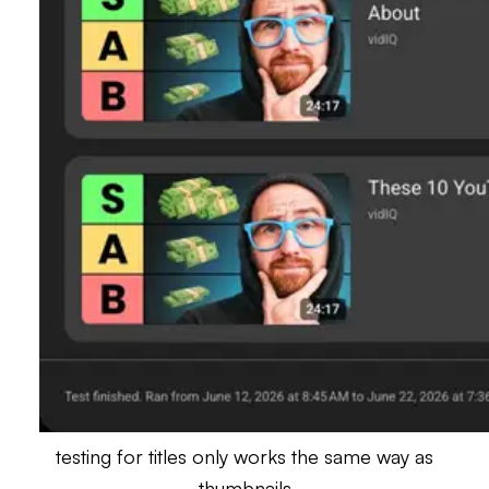
testing for titles only works the same way as
thumbnails