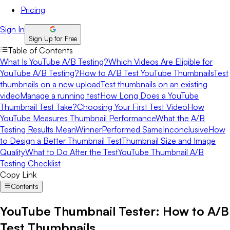
Pricing
Sign In
Sign Up for Free
Table of Contents
What Is YouTube A/B Testing?
Which Videos Are Eligible for
YouTube A/B Testing?
How to A/B Test YouTube Thumbnails
Test
thumbnails on a new upload
Test thumbnails on an existing
video
Manage a running test
How Long Does a YouTube
Thumbnail Test Take?
Choosing Your First Test Video
How
YouTube Measures Thumbnail Performance
What the A/B
Testing Results Mean
Winner
Performed Same
Inconclusive
How
to Design a Better Thumbnail Test
Thumbnail Size and Image
Quality
What to Do After the Test
YouTube Thumbnail A/B
Testing Checklist
Copy Link
Contents
YouTube Thumbnail Tester: How to A/B
Test Thumbnails