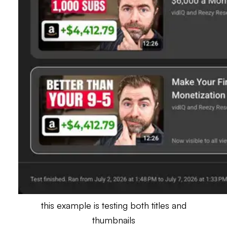
this example is testing both titles and
thumbnails