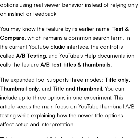
options using real viewer behavior instead of relying only
on instinct or feedback.
You may know the feature by its earlier name,
Test &
Compare
, which remains a common search term. In
the current YouTube Studio interface, the control is
called
A/B Testing
, and YouTube's Help documentation
calls the feature
A/B test titles & thumbnails
.
The expanded tool supports three modes:
Title only
,
Thumbnail only
, and
Title and thumbnail
. You can
include up to three options in one experiment. This
article keeps the main focus on YouTube thumbnail A/B
testing while explaining how the newer title options
affect setup and interpretation.