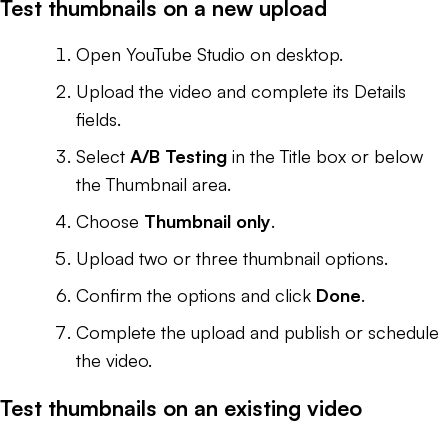
Test thumbnails on a new upload
Open YouTube Studio on desktop.
Upload the video and complete its Details
fields.
Select
A/B Testing
in the Title box or below
the Thumbnail area.
Choose
Thumbnail only
.
Upload two or three thumbnail options.
Confirm the options and click
Done
.
Complete the upload and publish or schedule
the video.
Test thumbnails on an existing video