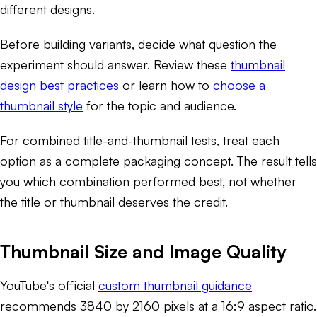
different designs.
Before building variants, decide what question the
experiment should answer. Review these
thumbnail
design best practices
or learn how to
choose a
thumbnail style
for the topic and audience.
For combined title-and-thumbnail tests, treat each
option as a complete packaging concept. The result tells
you which combination performed best, not whether
the title or thumbnail deserves the credit.
Thumbnail Size and Image Quality
YouTube's official
custom thumbnail guidance
recommends 3840 by 2160 pixels at a 16:9 aspect ratio.