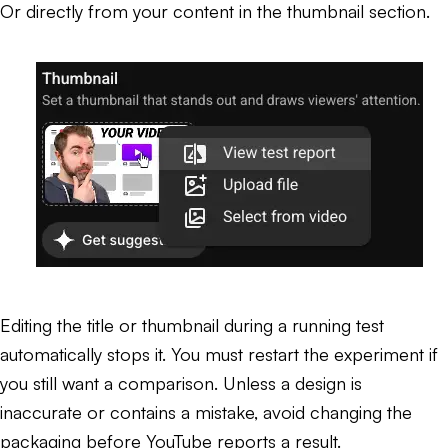
Or directly from your content in the thumbnail section.
Editing the title or thumbnail during a running test
automatically stops it. You must restart the experiment if
you still want a comparison. Unless a design is
inaccurate or contains a mistake, avoid changing the
packaging before YouTube reports a result.