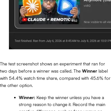
The test screenshot shows an experiment that ran for
two days before a winner was called. The
Winner
label
with 54.4% watch time share, compared with 45.6% for
the other option.
Winner:
Keep the winner unless you have a
strong reason to change it. Record the main