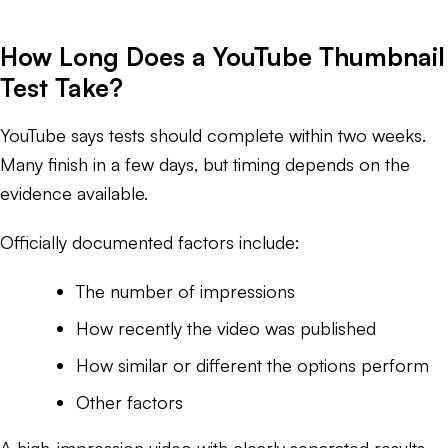
How Long Does a YouTube Thumbnail
Test Take?
YouTube says tests should complete within two weeks.
Many finish in a few days, but timing depends on the
evidence available.
Officially documented factors include:
The number of impressions
How recently the video was published
How similar or different the options perform
Other factors
A high-impression video with clearly separated results