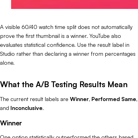
A visible 60/40 watch time split does not automatically
prove the first thumbnail is a winner. YouTube also
evaluates statistical confidence. Use the result label in
Studio rather than declaring a winner from percentages
alone.
What the A/B Testing Results Mean
The current result labels are
Winner
,
Performed Same
,
and
Inconclusive
.
Winner
One option statistically outperformed the others based