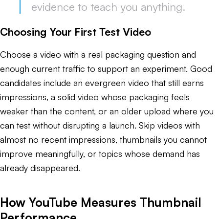
evidence to teach you anything.
Choosing Your First Test Video
Choose a video with a real packaging question and
enough current traffic to support an experiment. Good
candidates include an evergreen video that still earns
impressions, a solid video whose packaging feels
weaker than the content, or an older upload where you
can test without disrupting a launch. Skip videos with
almost no recent impressions, thumbnails you cannot
improve meaningfully, or topics whose demand has
already disappeared.
How YouTube Measures Thumbnail
Performance