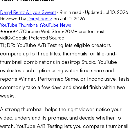
Darryl Rentz & Lydia Sweatt
·
9 min read
·
Updated
Jul 10, 2026
Reviewed by
Darryl Rentz
on
Jul 10, 2026
YouTube Thumbnails
YouTube News
4.7
Chrome Web Store
·
20M+ creators
trust
vidIQ
·
Google Preferred Source
TL;DR:
YouTube A/B Testing lets eligible creators
compare up to three titles, thumbnails, or title-and-
thumbnail combinations in desktop Studio. YouTube
evaluates each option using watch time share and
reports Winner, Performed Same, or Inconclusive. Tests
commonly take a few days and should finish within two
weeks.
A strong thumbnail helps the right viewer notice your
video, understand its promise, and decide whether to
watch. YouTube A/B Testing lets you compare thumbnail