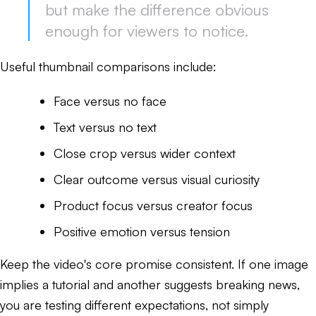
but make the difference obvious
enough for viewers to notice.
Useful thumbnail comparisons include:
Face versus no face
Text versus no text
Close crop versus wider context
Clear outcome versus visual curiosity
Product focus versus creator focus
Positive emotion versus tension
Keep the video's core promise consistent. If one image
implies a tutorial and another suggests breaking news,
you are testing different expectations, not simply