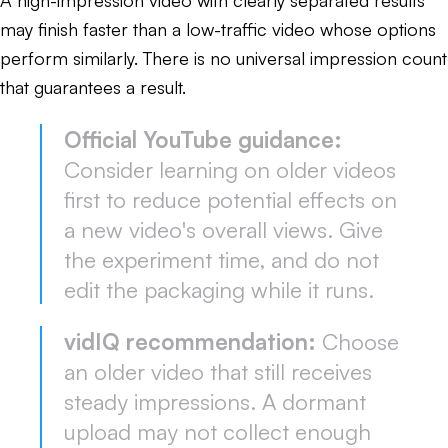
may finish faster than a low-traffic video whose options
perform similarly. There is no universal impression count
that guarantees a result.
Official YouTube guidance:
Consider learning on older videos
first to reduce potential effects on
a new video's overall views. Give
the experiment time, and do not
edit the packaging while it runs.
vidIQ recommendation:
Choose
an older video that still receives
steady impressions. A dormant
upload may not collect enough