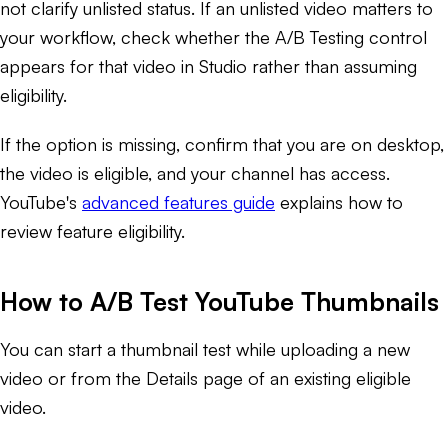
not clarify unlisted status. If an unlisted video matters to
your workflow, check whether the A/B Testing control
appears for that video in Studio rather than assuming
eligibility.
If the option is missing, confirm that you are on desktop,
the video is eligible, and your channel has access.
YouTube's
advanced features guide
explains how to
review feature eligibility.
How to A/B Test YouTube Thumbnails
You can start a thumbnail test while uploading a new
video or from the Details page of an existing eligible
video.