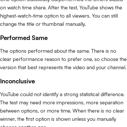
on watch time share. After the test, YouTube shows the
highest-watch-time option to all viewers. You can still
change the title or thumbnail manually.
Performed Same
The options performed about the same. There is no
clear performance reason to prefer one, so choose the
version that best represents the video and your channel.
Inconclusive
YouTube could not identify a strong statistical difference.
The test may need more impressions, more separation
between options, or more time. When there is no clear
winner, the first option is shown unless you manually
choose another one.