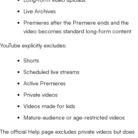
Live Archives
Premieres after the Premiere ends and the
video becomes standard long-form content
YouTube explicitly excludes:
Shorts
Scheduled live streams
Active Premieres
Private videos
Videos made for kids
Mature-audience or age-restricted videos
The official Help page excludes private videos but does