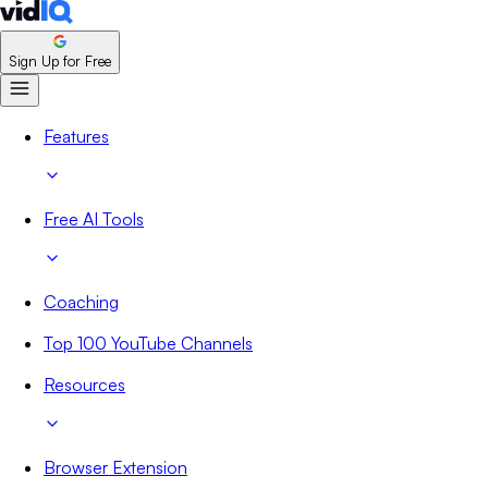
Sign Up for Free
Features
Free AI Tools
Coaching
Top 100 YouTube Channels
Resources
Browser Extension