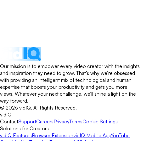
Our mission is to empower every video creator with the insights
and inspiration they need to grow. That’s why we’re obsessed
with providing an intelligent mix of technological and human
expertise that boosts your productivity and gets you more
views. Whatever your next challenge, we’ll shine a light on the
way forward.
©
2026
vidIQ.
All Rights Reserved.
vidIQ
Contact
Support
Careers
Privacy
Terms
Cookie Settings
Solutions for Creators
vidIQ Features
Browser Extension
vidIQ Mobile App
YouTube