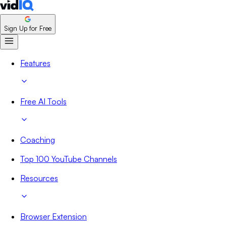
Sign Up for Free
Features
Free AI Tools
Coaching
Top 100 YouTube Channels
Resources
Browser Extension