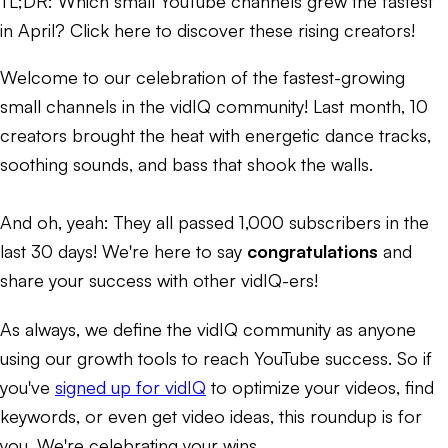
TL;DR:
Which small YouTube channels grew the fastest
in April? Click here to discover these rising creators!
Welcome to our celebration of the fastest-growing
small channels in the vidIQ community! Last month, 10
creators brought the
heat
with energetic dance tracks,
soothing sounds, and bass that shook the walls.
And oh, yeah: They all passed 1,000 subscribers in the
last 30 days! We're here to say
congratulations
and
share your success with other vidIQ-ers!
As always, we define the vidIQ community as anyone
using our growth tools to reach YouTube success. So if
you've
signed up for vidIQ
to optimize your videos, find
keywords, or even get video ideas, this roundup is for
you. We're celebrating
your
wins.