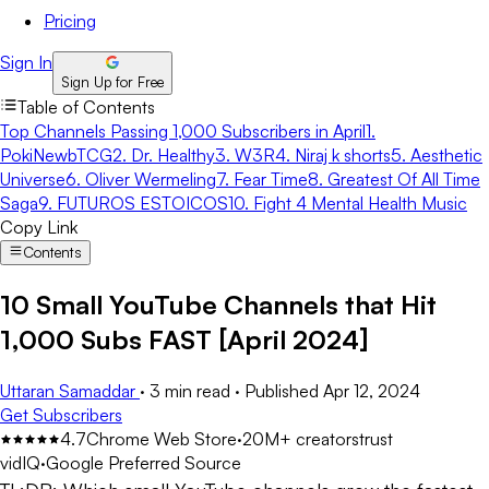
Pricing
Sign In
Sign Up for Free
Table of Contents
Top Channels Passing 1,000 Subscribers in April
1.
PokiNewbTCG
2. Dr. Healthy
3. W3R
4. Niraj k shorts
5. Aesthetic
Universe
6. Oliver Wermeling
7. Fear Time
8. Greatest Of All Time
Saga
9. FUTUROS ESTOICOS
10. Fight 4 Mental Health Music
Copy Link
Contents
10 Small YouTube Channels that Hit
1,000 Subs FAST [April 2024]
Uttaran Samaddar
·
3 min read
·
Published
Apr 12, 2024
Get Subscribers
4.7
Chrome Web Store
·
20M+ creators
trust
vidIQ
·
Google Preferred Source