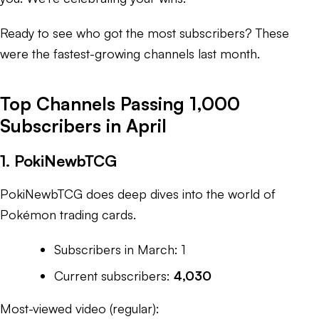
Ready to see who got the most subscribers? These
were the fastest-growing channels last month.
Top Channels Passing 1,000
Subscribers in April
1. PokiNewbTCG
PokiNewbTCG does deep dives into the world of
Pokémon trading cards.
Subscribers in March: 1
Current subscribers:
4,030
Most-viewed video (regular):