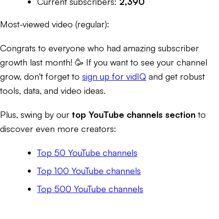
Current subscribers:
2,390
Most-viewed video (regular):
Congrats to everyone who had amazing subscriber
growth last month! 🥳 If you want to see your channel
grow, don't forget to
sign up for vidIQ
and get robust
tools, data, and video ideas.
Plus, swing by our
top YouTube channels section
to
discover even more creators:
Top 50 YouTube channels
Top 100 YouTube channels
Top 500 YouTube channels