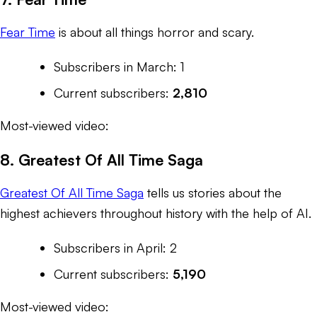
Fear Time
is about all things horror and scary.
Subscribers in March: 1
Current subscribers:
2,810
Most-viewed video:
8. Greatest Of All Time Saga
Greatest Of All Time Saga
tells us stories about the
highest achievers throughout history with the help of AI.
Subscribers in April: 2
Current subscribers:
5,190
Most-viewed video: