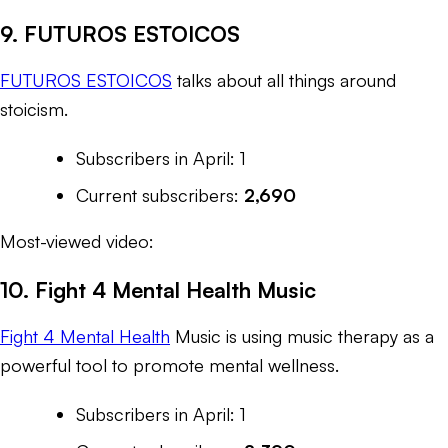
9. FUTUROS ESTOICOS
FUTUROS ESTOICOS
talks about all things around
stoicism.
Subscribers in April: 1
Current subscribers:
2,690
Most-viewed video:
10. Fight 4 Mental Health Music
Fight 4 Mental Health
Music is using music therapy as a
powerful tool to promote mental wellness.
Subscribers in April: 1