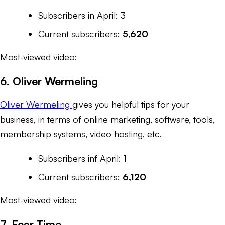
Subscribers in April: 3
Current subscribers:
5,620
Most-viewed video:
6. Oliver Wermeling
Oliver Wermeling
gives you helpful tips for your
business, in terms of online marketing, software, tools,
membership systems, video hosting, etc.
Subscribers inf April: 1
Current subscribers:
6,120
Most-viewed video:
7. Fear Time