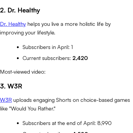
2. Dr. Healthy
Dr. Healthy
helps you live a more holistic life by
improving your lifestyle.
Subscribers in April: 1
Current subscribers:
2,420
Most-viewed video:
3. W3R
W3R
uploads engaging Shorts on choice-based games
like "Would You Rather."
Subscribers at the end of April: 8,990