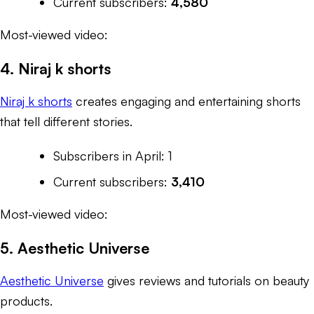
Current subscribers:
4,580
Most-viewed video:
4. Niraj k shorts
Niraj k shorts
creates engaging and entertaining shorts
that tell different stories.
Subscribers in April: 1
Current subscribers:
3,410
Most-viewed video:
5. Aesthetic Universe
Aesthetic Universe
gives reviews and tutorials on beauty
products.