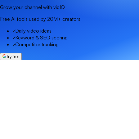
Grow your channel with vidIQ
Free AI tools used by 20M+ creators.
Daily video ideas
Keyword & SEO scoring
Competitor tracking
Try free