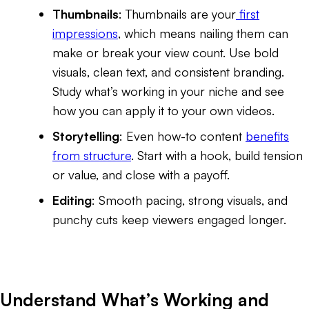
Thumbnails
: Thumbnails are your
first
impressions
, which means nailing them can
make or break your view count. Use bold
visuals, clean text, and consistent branding.
Study what’s working in your niche and see
how you can apply it to your own videos.
Storytelling
: Even how-to content
benefits
from structure
. Start with a hook, build tension
or value, and close with a payoff.
Editing
: Smooth pacing, strong visuals, and
punchy cuts keep viewers engaged longer.
Understand What’s Working and