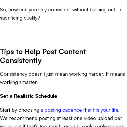
So, how can you stay consistent without burning out or
sacrificing quality?
Tips to Help Post Content
Consistently
Consistency doesn’t just mean working harder. It means
working smarter.
Set a Realistic Schedule
Start by choosing
a posting cadence that fits your life
.
We recommend posting at least one video upload per
week, but if that’s too much, even biweekly uploads can