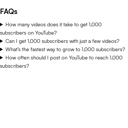
FAQs
How many videos does it take to get 1,000
subscribers on YouTube?
Can I get 1,000 subscribers with just a few videos?
What’s the fastest way to grow to 1,000 subscribers?
How often should I post on YouTube to reach 1,000
subscribers?