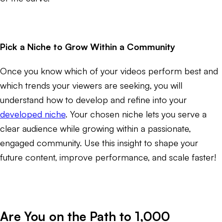
Pick a Niche to Grow Within a Community
Once you know which of your videos perform best and
which trends your viewers are seeking, you will
understand how to develop and refine into your
developed niche
. Your chosen niche lets you serve a
clear audience while growing within a passionate,
engaged community. Use this insight to shape your
future content, improve performance, and scale faster!
Are You on the Path to 1,000