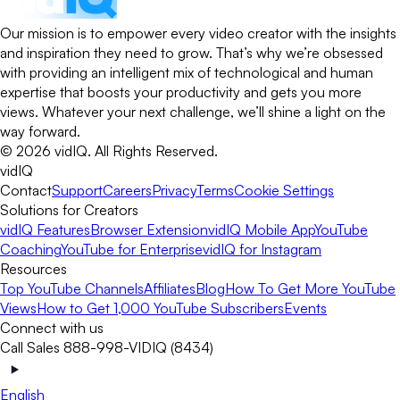
Our mission is to empower every video creator with the insights
and inspiration they need to grow. That’s why we’re obsessed
with providing an intelligent mix of technological and human
expertise that boosts your productivity and gets you more
views. Whatever your next challenge, we’ll shine a light on the
way forward.
©
2026
vidIQ.
All Rights Reserved.
vidIQ
Contact
Support
Careers
Privacy
Terms
Cookie Settings
Solutions for Creators
vidIQ Features
Browser Extension
vidIQ Mobile App
YouTube
Coaching
YouTube for Enterprise
vidIQ for Instagram
Resources
Top YouTube Channels
Affiliates
Blog
How To Get More YouTube
Views
How to Get 1,000 YouTube Subscribers
Events
Connect with us
Call Sales 888-998-VIDIQ (8434)
English