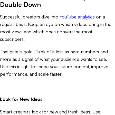
Double Down
Successful creators dive into
YouTube analytics
on a
regular basis. Keep an eye on which videos bring in the
most views and which ones convert the most
subscribers.
That data is gold. Think of it less as hard numbers and
more as a signal of what your audience wants to see.
Use this insight to shape your future content, improve
performance, and scale faster.
Look for New Ideas
Smart creators look for new and fresh ideas. Use