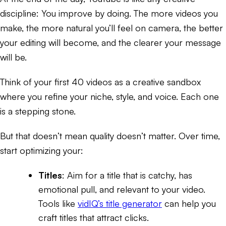
discipline: You improve by doing. The more videos you
make, the more natural you’ll feel on camera, the better
your editing will become, and the clearer your message
will be.
Think of your first 40 videos as a creative sandbox
where you refine your niche, style, and voice. Each one
is a stepping stone.
But that doesn’t mean quality doesn’t matter. Over time,
start optimizing your:
Titles
: Aim for a title that is catchy, has
emotional pull, and relevant to your video.
Tools like
vidIQ’s title generator
can help you
craft titles that attract clicks.