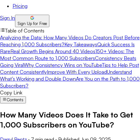
Pricing
Sign In
Sign Up for Free
Table of Contents
Analyzing the Data: How Many Videos Do Creators Post Before
Reaching 1,000 Subscribers?
Key Takeaways
Quick Success Is
Rare
Real Growth Begins Around 40 Videos
150+ Videos: The
Most Common Route to 1,000 Subscribers
Consistency Beats
Going Viral
Why Consistency Wins on YouTube
Tips to Help Post
Content Consistently
Improve With Every Upload
Understand
What’s Working and Double Down
Are You on the Path to 1,000
Subscribers?
Copy Link
Contents
How Many Videos Does It Take to Get
1,000 Subscribers on YouTube?
Darryl Rentz
·
7 min read
·
Published
Jun 09, 2025