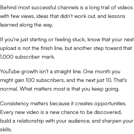
Behind most successful channels is a long trail of videos
with few views, ideas that didn’t work out, and lessons
learned along the way.
If you’re just starting or feeling stuck, know that your next
upload is not the finish line, but another step toward that
1,000 subscriber mark.
YouTube growth isn’t a straight line. One month you
might gain 100 subscribers, and the next just 10. That’s
normal. What matters most is that you keep going.
Consistency matters because it creates opportunities.
Every new video is a new chance to be discovered,
build a relationship with your audience, and sharpen your
skills.