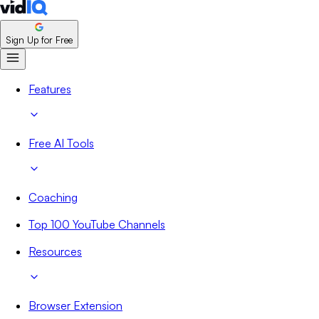
Sign Up for Free
Features
Free AI Tools
Coaching
Top 100 YouTube Channels
Resources
Browser Extension