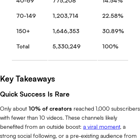
40-69
775,208
14.54%
70-149
1,203,714
22.58%
150+
1,646,353
30.89%
Total
5,330,249
100%
Key Takeaways
Quick Success Is Rare
Only about
10% of creators
reached 1,000 subscribers
with fewer than 10 videos. These channels likely
benefited from an outside boost:
a viral moment
, a
strong social following, or a pre-existing audience from