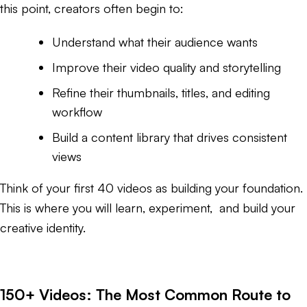
this point, creators often begin to:
Understand what their audience wants
Improve their video quality and storytelling
Refine their thumbnails, titles, and editing
workflow
Build a content library that drives consistent
views
Think of your first 40 videos as building your foundation.
This is where you will learn, experiment, and build your
creative identity.
150+ Videos: The Most Common Route to