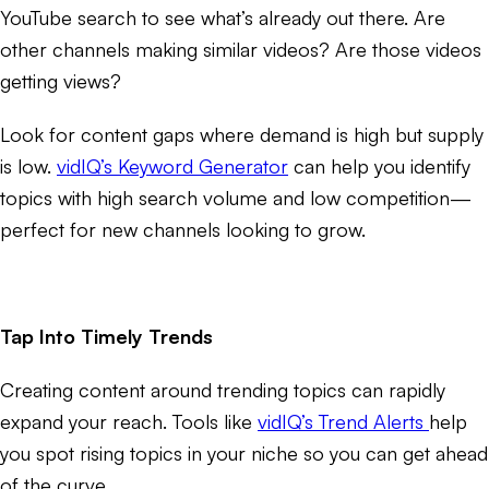
YouTube search to see what’s already out there. Are
other channels making similar videos? Are those videos
getting views?
Look for content gaps where demand is high but supply
is low.
vidIQ’s Keyword Generator
can help you identify
topics with high search volume and low competition—
perfect for new channels looking to grow.
Tap Into Timely Trends
Creating content around trending topics can rapidly
expand your reach. Tools like
vidIQ’s Trend Alerts
help
you spot rising topics in your niche so you can get ahead
of the curve.