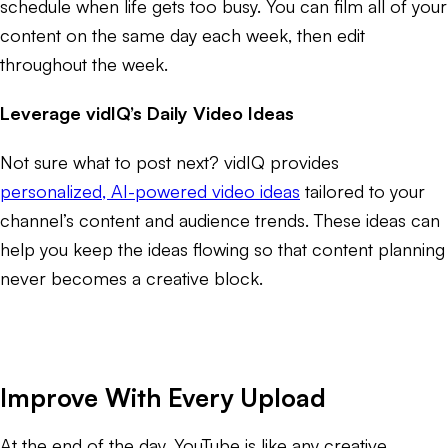
schedule when life gets too busy. You can film all of your
content on the same day each week, then edit
throughout the week.
Leverage vidIQ’s Daily Video Ideas
Not sure what to post next? vidIQ provides
personalized, AI-powered video ideas
tailored to your
channel’s content and audience trends. These ideas can
help you keep the ideas flowing so that content planning
never becomes a creative block.
Improve With Every Upload
At the end of the day, YouTube is like any creative