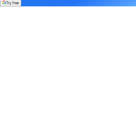
Try free