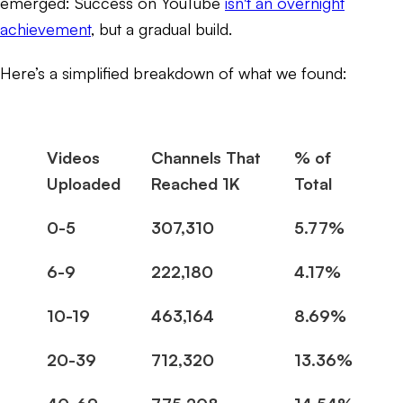
emerged: Success on YouTube
isn't an overnight
achievement
, but a gradual build.
Here’s a simplified breakdown of what we found:
Videos
Channels That
% of
Uploaded
Reached 1K
Total
0-5
307,310
5.77%
6-9
222,180
4.17%
10-19
463,164
8.69%
20-39
712,320
13.36%