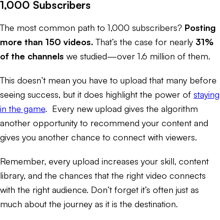
1,000 Subscribers
The most common path to 1,000 subscribers?
Posting
more than 150 videos.
That’s the case for nearly
31%
of the channels
we studied—over 1.6 million of them.
This doesn’t mean you
have to
upload that many before
seeing success, but it does highlight the power of
staying
in the game
. Every new upload gives the algorithm
another opportunity to recommend your content and
gives you another chance to connect with viewers.
Remember, every upload increases your skill, content
library, and the chances that the right video connects
with the right audience. Don’t forget it’s often just as
much about the journey as it is the destination.