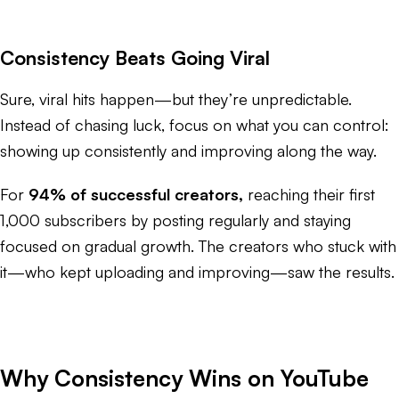
Consistency Beats Going Viral
Sure, viral hits happen—but they’re unpredictable.
Instead of chasing luck, focus on what you can control:
showing up consistently and improving along the way.
For
94% of successful creators,
reaching their first
1,000 subscribers by posting regularly and staying
focused on gradual growth. The creators who stuck with
it—who kept uploading and improving—saw the results.
Why Consistency Wins on YouTube