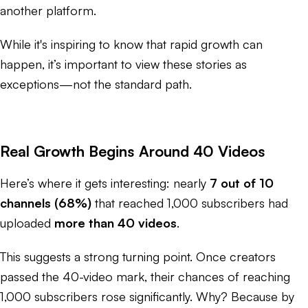
another platform.
While it's inspiring to know that rapid growth
can
happen, it’s important to view these stories as
exceptions—not the standard path.
Real Growth Begins Around 40 Videos
Here’s where it gets interesting: nearly
7 out of 10
channels (68%)
that reached 1,000 subscribers had
uploaded
more than 40 videos
.
This suggests a strong turning point. Once creators
passed the 40-video mark, their chances of reaching
1,000 subscribers rose significantly. Why? Because by