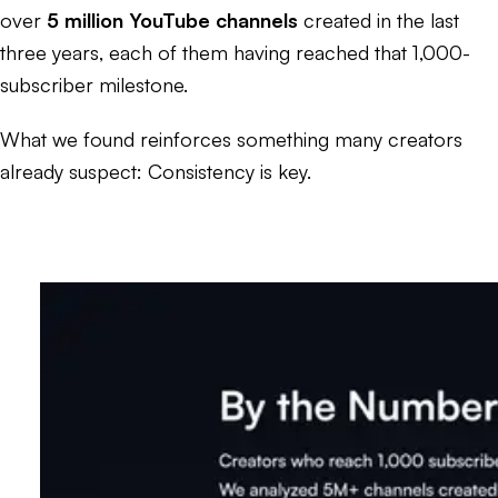
over
5 million YouTube channels
created in the last
three years, each of them having reached that 1,000-
subscriber milestone.
What we found reinforces something many creators
already suspect: Consistency is key.