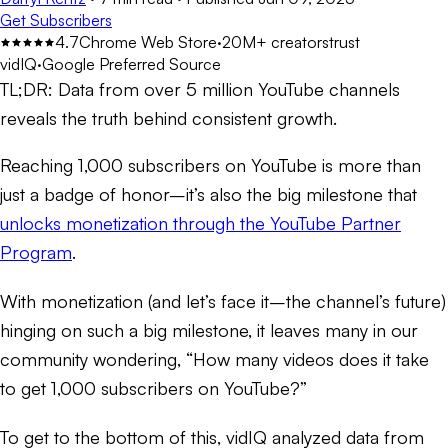
Get Subscribers
4.7
Chrome Web Store
·
20M+ creators
trust
vidIQ
·
Google Preferred Source
TL;DR:
Data from over 5 million YouTube channels
reveals the truth behind consistent growth.
Reaching 1,000 subscribers on YouTube is more than
just a badge of honor–it’s also the big milestone that
unlocks monetization through the YouTube Partner
Program
.
With monetization (and let’s face it–the channel’s future)
hinging on such a big milestone, it leaves many in our
community wondering, “How many videos does it take
to get 1,000 subscribers on YouTube?”
To get to the bottom of this, vidIQ analyzed data from