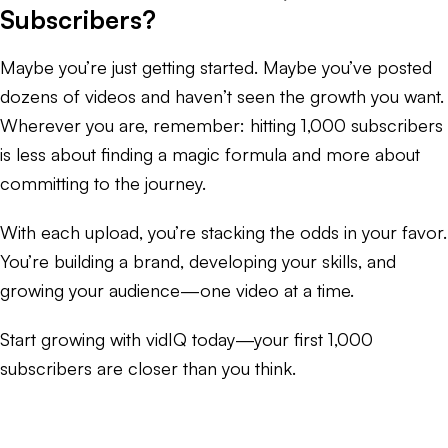
Subscribers?
Maybe you’re just getting started. Maybe you’ve posted
dozens of videos and haven’t seen the growth you want.
Wherever you are, remember: hitting 1,000 subscribers
is less about finding a magic formula and more about
committing to the journey.
With each upload, you’re stacking the odds in your favor.
You’re building a brand, developing your skills, and
growing your audience—one video at a time.
Start growing with vidIQ today—your first 1,000
subscribers are closer than you think.