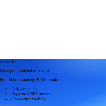
4.7
Grow your channel with vidIQ
Free AI tools used by 20M+ creators.
Daily video ideas
Keyword & SEO scoring
Competitor tracking