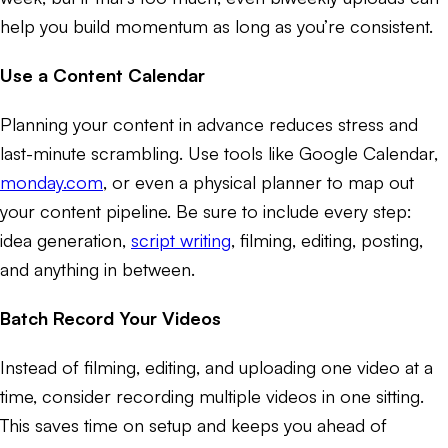
help you build momentum as long as you’re consistent.
Use a Content Calendar
Planning your content in advance reduces stress and
last-minute scrambling. Use tools like Google Calendar,
monday.com
, or even a physical planner to map out
your content pipeline. Be sure to include every step:
idea generation,
script writing
, filming, editing, posting,
and anything in between.
Batch Record Your Videos
Instead of filming, editing, and uploading one video at a
time, consider recording multiple videos in one sitting.
This saves time on setup and keeps you ahead of