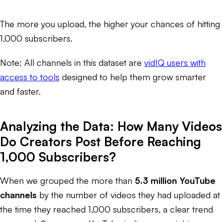
The more you upload, the higher your chances of hitting
1,000 subscribers.
Note: All channels in this dataset are
vidIQ users with
access to tools
designed to help them grow smarter
and faster.
Analyzing the Data: How Many Videos
Do Creators Post Before Reaching
1,000 Subscribers?
When we grouped the more than
5.3 million YouTube
channels
by the number of videos they had uploaded at
the time they reached 1,000 subscribers, a clear trend