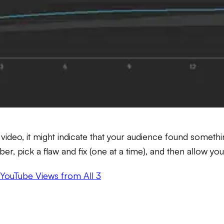
ur video, it might indicate that your audience found somet
 pick a flaw and fix (one at a time), and then allow yo
 YouTube Views from All 3