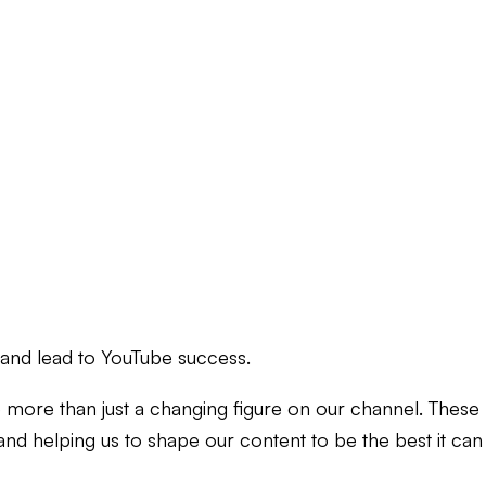
 and lead to YouTube success.
 more than just a changing figure on our channel. These
s and helping us to shape our content to be the best it can