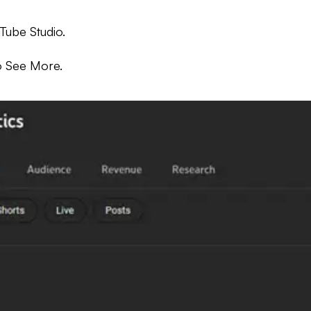
uTube Studio.
to See More.