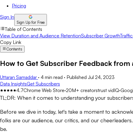
Pricing
Sign In
Sign Up for Free
Table of Contents
View Duration and Audience Retention
Subscriber Growth
Traffi
Copy Link
Contents
How to Get Subscriber Feedback from 
Uttaran Samaddar
·
4 min read
·
Published
Jul 24, 2023
Data Insights
Get Subscribers
4.7
Chrome Web Store
·
20M+ creators
trust vidIQ
·
Googl
TL;DR:
When it comes to understanding your subscribers,
Before we dive in today, let's take a moment to acknowl
folks are our audience, our critics, and our cheerleaders.
be.