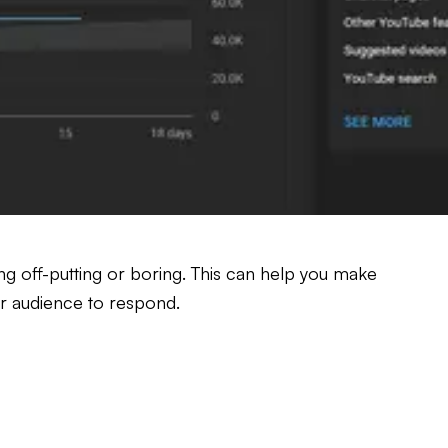
hing off-putting or boring. This can help you make
ur audience to respond.