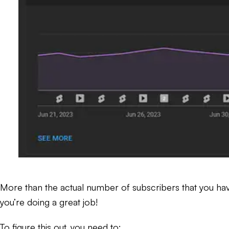
More than the actual number of subscribers that you have 
you’re doing a great job!
To figure this out, you need to: