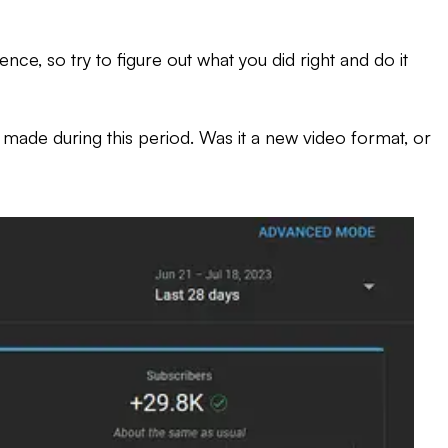
ce, so try to figure out what you did right and do it
u made during this period. Was it a new video format, or