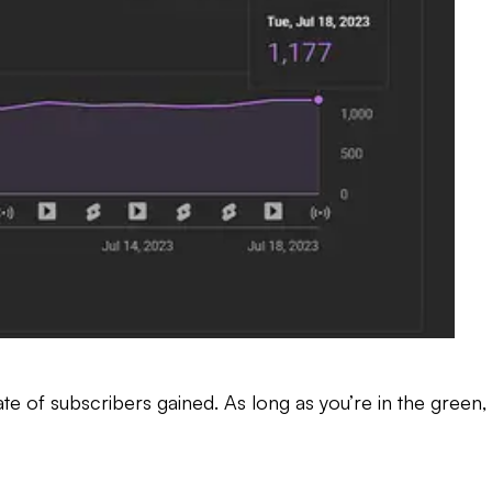
te of subscribers gained. As long as you’re in the green,