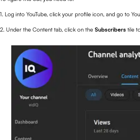
1. Log into YouTube, click your profile icon, and go to Yo
2. Under the Content tab, click on the
Subscribers
tile 