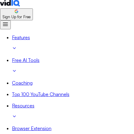
Sign Up for Free
Features
Free AI Tools
Coaching
Top 100 YouTube Channels
Resources
Browser Extension