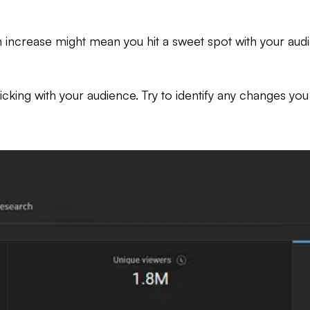
 increase might mean you hit a sweet spot with your audien
icking with your audience. Try to identify any changes yo