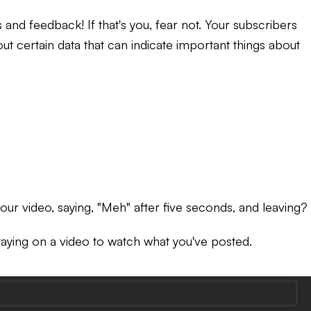
ts and feedback!
If that's you, fear not. Your subscribers
out certain data that can indicate important things about
our video, saying, "Meh" after five seconds, and leaving?
aying on a video to watch what you've posted.