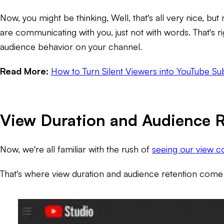
Now, you might be thinking,
Well, that's all very nice, 
are communicating with you, just not with words. That's ri
audience behavior on your channel.
Read More:
How to Turn Silent Viewers into YouTube Su
View Duration and Audience R
Now, we're all familiar with the rush of
seeing our view co
That's where view duration and audience retention come 