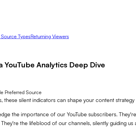
c Source Types
Returning Viewers
a YouTube Analytics Deep Dive
e Preferred Source
 these silent indicators can shape your content strategy
edge the importance of our YouTube subscribers. They're
 They're the lifeblood of our channels, silently guiding u