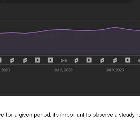
for a given period, it’s important to observe a steady ra