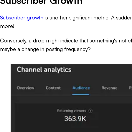
Subscriber Growth
Subscriber growth
is another significant metric. A sudden
more!
Conversely, a drop might indicate that something's not cl
maybe a change in posting frequency?