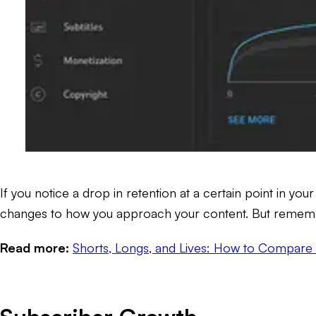
If you notice a drop in retention at a certain point in yo
changes to how you approach your content. But remember,
Read more:
Shorts, Longs, and Lives: How to Compare