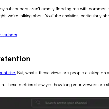
but my subscribers aren't exactly flooding me with commen
ght; we're talking about YouTube analytics, particularly ab
bscribers
etention
unt rise.
But, what if those views are people clicking on y
in. These metrics show you how long your viewers are st