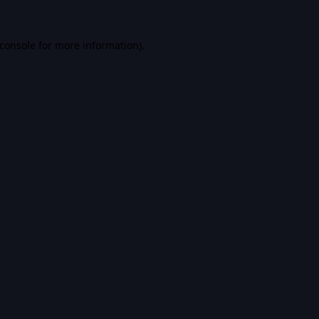
console
for more information).