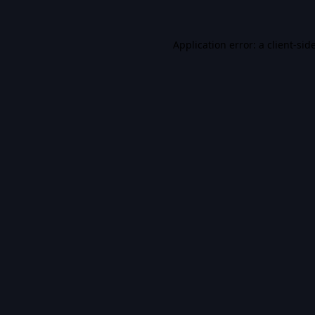
Application error: a
client
-sid