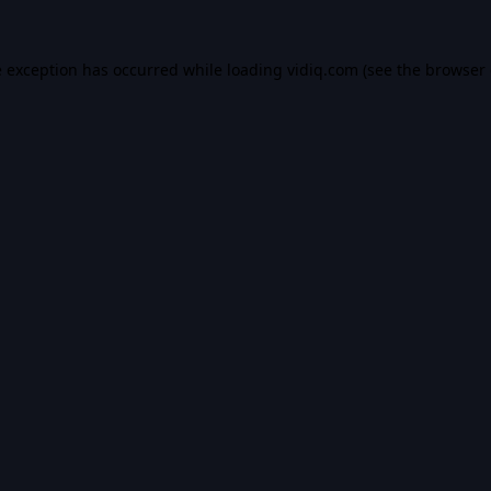
e exception has occurred while loading
vidiq.com
(see the
browser 