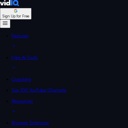
Sign Up for Free
Features
Free AI Tools
Coaching
Top 100 YouTube Channels
Resources
Browser Extension