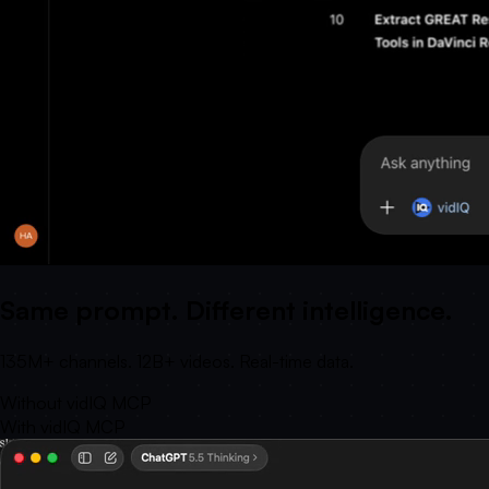
Same prompt. Different intelligence.
135M+ channels. 12B+ videos. Real-time data.
Without vidIQ MCP
With vidIQ MCP