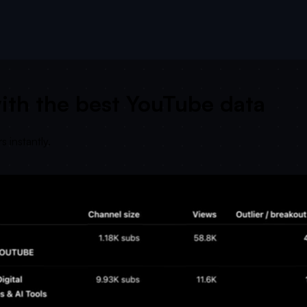
ith the best YouTube data
 instantly.