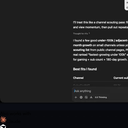
Also works with
Claude