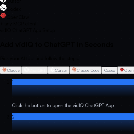
Cursor
Codex
OpenClaw
+ any MCP client
vidIQ ChatGPT App Setup
Add vidIQ to ChatGPT in Seconds
Pick your AI tool and follow the steps.
Claude
ChatGPT
Cursor
Claude Code
Codex
Open
1
Click the button to open the vidIQ ChatGPT App
2