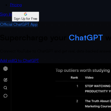
Pricing
Sign In
Sign Up for Free
Official ChatGPT App
Supercharge your
ChatGPT
w
Connect YouTube to ChatGPT and get real, data-backed answers
Add vidIQ to ChatGPT