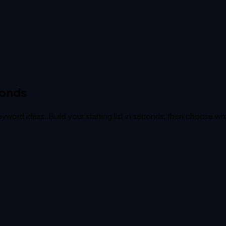
conds
yword ideas. Build your starting list in seconds, then choose whi