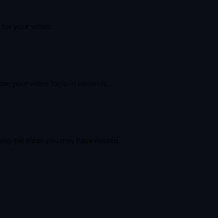
 for your video.
rom your video topic in seconds.
long-tail ideas you may have missed.