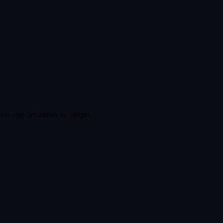
ch opportunities to target.