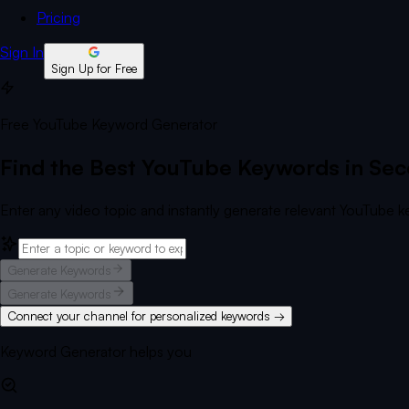
Pricing
Sign In
Sign Up for Free
Free YouTube Keyword Generator
Find the Best YouTube Keywords in Se
Enter any video topic and instantly generate relevant YouTube ke
Generate Keywords
Generate Keywords
Connect your channel for personalized keywords →
Keyword Generator helps you