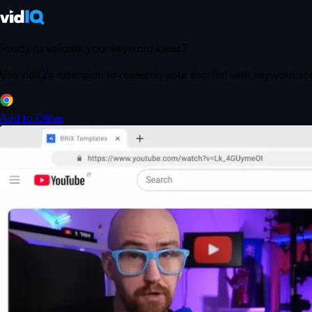
Ready to validate your keyword ideas?
Use vidIQ's extension to research your shortlist with keyword s
Add to
Other