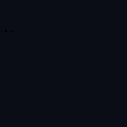
Studio.