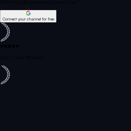
Want more AI-powered creator tools?
Connect your channel for free
20k+ 5 Star Reviews