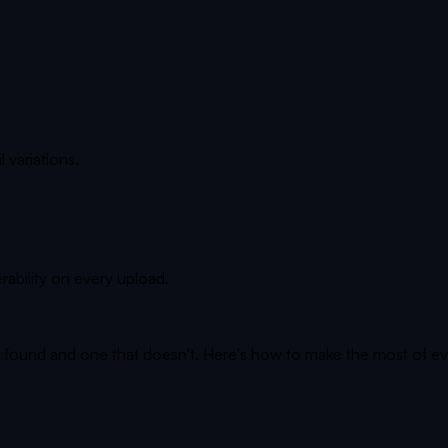
l variations.
rability on every upload.
s found and one that doesn't. Here's how to make the most of ev