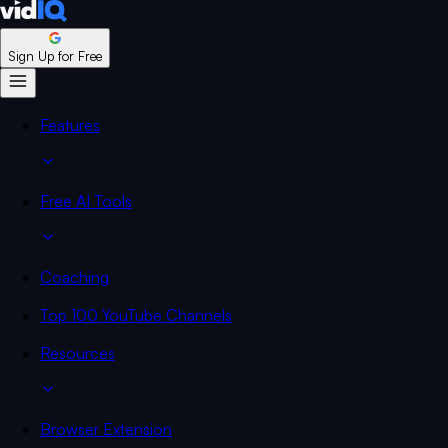
Sign Up for Free
Features
Free AI Tools
Coaching
Top 100 YouTube Channels
Resources
Browser Extension