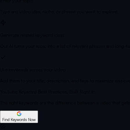
Enter your topic
Type any video idea, niche, or phrase you want to explore.
Generate related keyword ideas
Our AI turns your topic into a list of relevant phrases and long-tai
Use keywords across your video
Add them to your title, description, and tags to maximize discove
YouTube Keyword Best Practices,
Built Right In
The right keywords are the difference between a video that get
Find Keywords Now