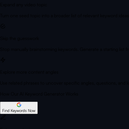
Expand any video topic
Turn one seed topic into a broader list of relevant keyword ideas
Skip the guesswork
Stop manually brainstorming keywords. Generate a starting list f
Explore more content angles
Use related phrases to uncover specific angles, questions, and 
How Our AI Keyword Generator Works
Find Keywords Now