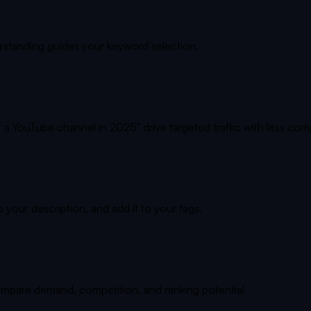
rstanding guides your keyword selection.
 a YouTube channel in 2025" drive targeted traffic with less comp
o your description, and add it to your tags.
ompare demand, competition, and ranking potential.