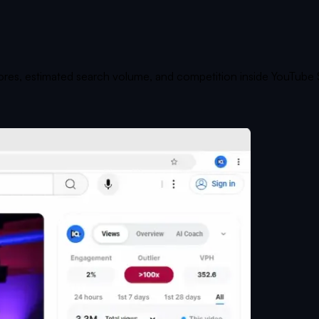
cores, estimated search volume, and competition inside YouTube 