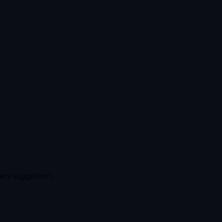
ery suggestion.