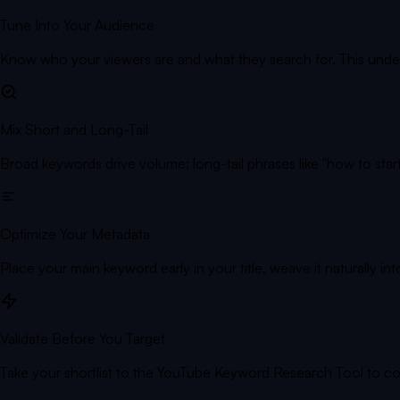
Tune Into Your Audience
Know who your viewers are and what they search for. This unde
Mix Short and Long-Tail
Broad keywords drive volume; long-tail phrases like "how to start
Optimize Your Metadata
Place your main keyword early in your title, weave it naturally int
Validate Before You Target
Take your shortlist to the YouTube Keyword Research Tool to c