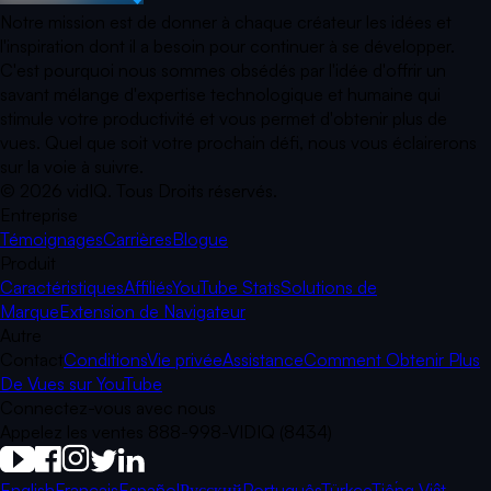
Notre mission est de donner à chaque créateur les idées et
l'inspiration dont il a besoin pour continuer à se développer.
C'est pourquoi nous sommes obsédés par l'idée d'offrir un
savant mélange d'expertise technologique et humaine qui
stimule votre productivité et vous permet d'obtenir plus de
vues. Quel que soit votre prochain défi, nous vous éclairerons
sur la voie à suivre.
©
2026
vidIQ.
Tous Droits réservés.
Entreprise
Témoignages
Carrières
Blogue
Produit
Caractéristiques
Affiliés
YouTube Stats
Solutions de
Marque
Extension de Navigateur
Autre
Contact
Conditions
Vie privée
Assistance
Comment Obtenir Plus
De Vues sur YouTube
Connectez-vous avec nous
Appelez les ventes 888-998-VIDIQ (8434)
English
Français
Español
Русский
Português
Türkçe
Tiếng Việt