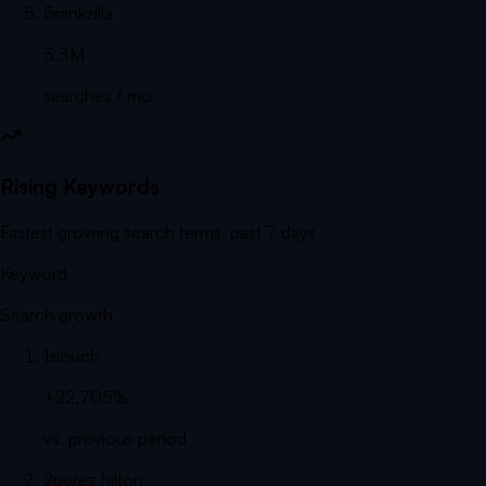
5
rankzilla
3.3M
searches / mo
Rising Keywords
Fastest growing search terms, past 7 days
Keyword
Search growth
1
slouch
+22,705%
vs. previous period
2
perez hilton