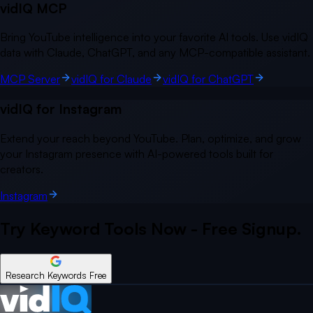
vidIQ MCP
Bring YouTube intelligence into your favorite AI tools. Use vidIQ
data with Claude, ChatGPT, and any MCP-compatible assistant.
MCP Server
vidIQ for Claude
vidIQ for ChatGPT
vidIQ for Instagram
Extend your reach beyond YouTube. Plan, optimize, and grow
your Instagram presence with AI-powered tools built for
creators.
Instagram
Try Keyword Tools Now - Free Signup.
Research Keywords Free