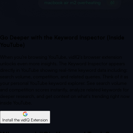
Go Deeper with the Keyword Inspector (Inside
YouTube)
When you're browsing YouTube, vidIQ's browser extension
unlocks even more insights. The Keyword Inspector appears
directly in YouTube showing real-time keyword data including:
search volume, competition, and related queries. Think of it as
your personal YouTube keyword explorer. See search volume
and competition scores instantly, analyze related keywords for
deeper research, and get context on what's trending right now
inside YouTube.
Install the vidIQ Extension