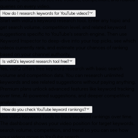
queries on every video.
How do I research keywords for YouTube videos?
Start with vidIQ's keyword research tool. Enter any topic and
get search volume, competition level, and related keyword
suggestions specific to YouTube's search engine. Then use
Keyword Inspector to deep-dive into your top picks, see which
videos currently rank, and estimate your chances of ranking
based on your channel authority.
Is vidIQ's keyword research tool free?
Yes, vidIQ offers free keyword research with basic search
volume and competition data. You can research unlimited
keywords and see related suggestions without paying anything.
Premium plans unlock advanced features like keyword tracking
over time, AI-powered suggestions, and deeper competitive
analysis.
How do you check YouTube keyword rankings?
Use vidIQ Keyword Tools to track keyword rankings over time.
The dashboard shows your video position for target keywords,
search volume, competition, and trend so you can see how
your videos move in YouTube search.