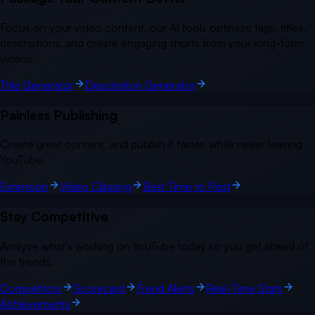
Focus on your video content, our AI tools optimize tags, titles,
descriptions, and create engaging shorts from your long-form
videos.
Title Generator
Description Generator
Painless Publishing
Create great content, and publish it faster, while never leaving
YouTube.
Extension
Video Clipping
Best Time to Post
Stay Competitive
Analyze what's working on YouTube today so you get ahead of
the trends.
Competitors
Scorecard
Trend Alerts
Real-Time Stats
Achievements