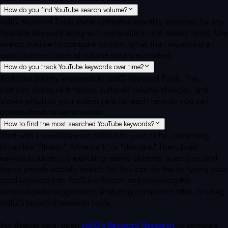
How do you find YouTube search volume?
vidIQ Keyword Tools show estimated monthly searches for any
YouTube keyword along with competition and related terms. Use
search volume to compare options rather than expecting an
exact number, since all volume data is estimated.
How do you track YouTube keywords over time?
Add your priority keywords to vidIQ Keyword Tools. The
platform stores rank history, surfaces volume changes, and
shows which of your videos rank for each term so you can
double down on what works.
How to find the most searched YouTube keywords?
Start with a seed keyword related to your niche, something
broad like "fitness," "Minecraft," or "skincare." Then, build
keyword clusters by exploring related phrases, questions, and
topics people actually search for. You can do this by typing your
seed keyword into YouTube Search and reviewing the
autocomplete suggestions, analyzing competitor titles, or using
vidIQ's keyword research tools.
For deeper data, open
vidIQ's Keyword Research
to compare