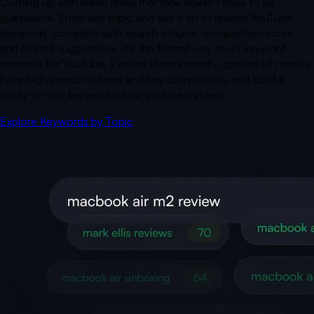
Coming up with video ideas that rank doesn't have to be
guesswork. Enter any topic and see a list of related YouTube
keywords, complete with search volume, competition score,
and related suggestions. It's the fastest way to do keyword
research for YouTube. Explore ideas instantly, spot which topics
have high search volume and low competition, and build a
ready-to-use keyword list for your next video.
Explore Keywords by Topic