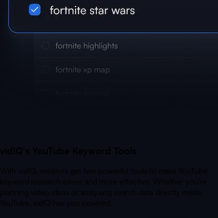
vidIQ's YouTube Keyword Tools
With vidIQ, creators get two powerful tools to make YouTube
keyword research easier and more effective. Whether you're
planning video ideas or analyzing search data directly inside
YouTube, vidIQ has you covered.