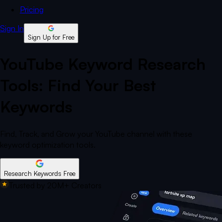
Pricing
Sign In
Sign Up for Free
YouTube Keyword Research
Tools: Find Your Best
Keywords
Find, Track, and Grow your YouTube channel with these
keyword optimization tools.
Research Keywords Free
Trusted by 20M+ Creators