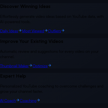
Discover Winning Ideas
Effortlessly generate video ideas based on YouTube data, with
AI-powered tools.
Daily Ideas
Most Viewed
Outliers
Improve Your Existing Videos
Automatic review and suggestions for every video on your
channel.
Thumbnail Maker
Optimize
Expert Help
Personalized YouTube coaching to overcome challenges and
grow your channel faster.
AI Coach
Coaching