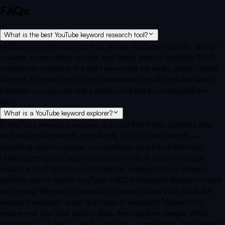
FAQs
What is the best YouTube keyword research tool?
vidIQ's keyword research tool shows YouTube-specific search
volume, competition scores, and trend data — used by 20M+
creators to research the right keywords for every video. Unlike
Google-focused tools, vidIQ measures actual YouTube search
behavior so you can make decisions based on real platform
data.
What is a YouTube keyword explorer?
A YouTube keyword explorer is a tool that helps creators find
and analyze keywords specifically for YouTube search —
including search volume, competition, and trend direction.
Unlike general SEO keyword explorers built around Google
results, a YouTube-focused explorer measures how viewers
actually search inside YouTube. vidIQ's Keyword Research tools
and in-app Keyword Inspector together act as your YouTube
keyword explorer: enter any topic in Keyword Research to
review real YouTube search data, then explore deeper while
browsing YouTube to see live volume, competition, and related