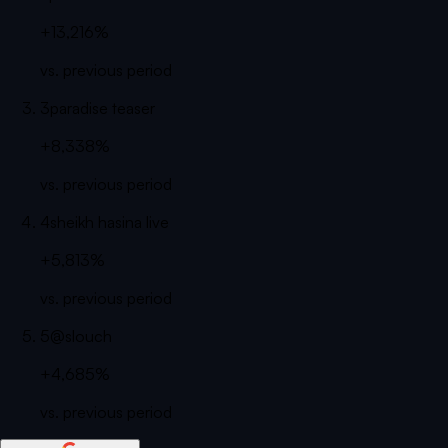
+13,216%
vs. previous period
3
paradise teaser
+8,338%
vs. previous period
4
sheikh hasina live
+5,813%
vs. previous period
5
@slouch
+4,685%
vs. previous period