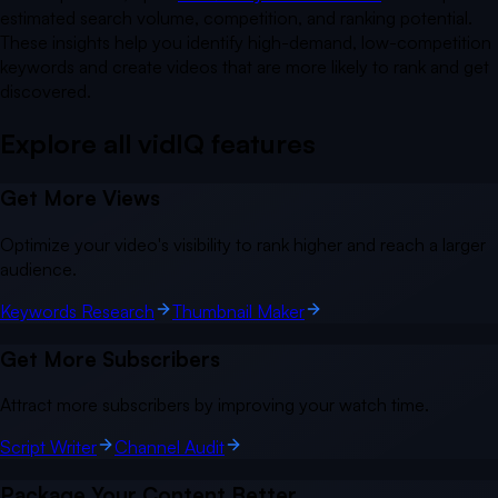
estimated search volume, competition, and ranking potential.
These insights help you identify high-demand, low-competition
keywords and create videos that are more likely to rank and get
discovered.
Explore all vidIQ
features
Get More Views
Optimize your video's visibility to rank higher and reach a larger
audience.
Keywords Research
Thumbnail Maker
Get More Subscribers
Attract more subscribers by improving your watch time.
Script Writer
Channel Audit
Package Your Content Better