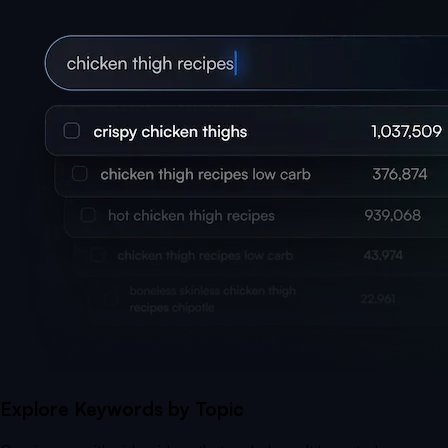
Explore Keywords by Topic