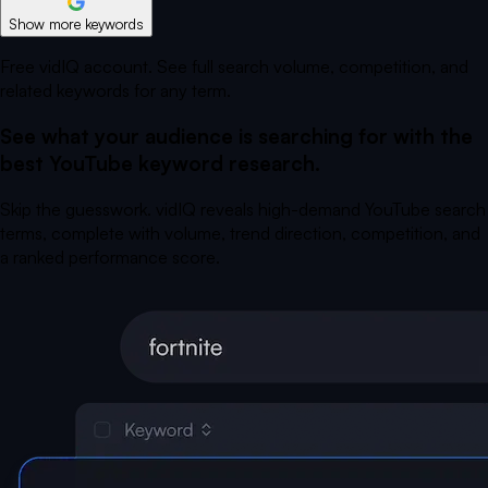
Show more keywords
Free vidIQ account. See full search volume, competition, and
related keywords for any term.
See what your audience is searching for with the
best YouTube keyword research.
Skip the guesswork. vidIQ reveals high-demand YouTube search
terms, complete with volume, trend direction, competition, and
a ranked performance score.