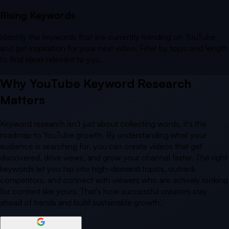
Rising Keywords
Identify the keywords that are currently trending on YouTube
and get inspiration for your next video. Filter by topic and length
to find ideas relevant to you.
Why YouTube Keyword Research
Matters
Keyword research isn't just about collecting words, it's the
roadmap to YouTube growth. By understanding what your
audience is searching for, you can create videos that get
discovered, drive views, and grow your channel faster. The right
keywords let you tap into high-demand topics, outrank
competitors, and connect with viewers who are actively looking
for content like yours. That's how successful creators stay
ahead of trends and build sustainable growth.