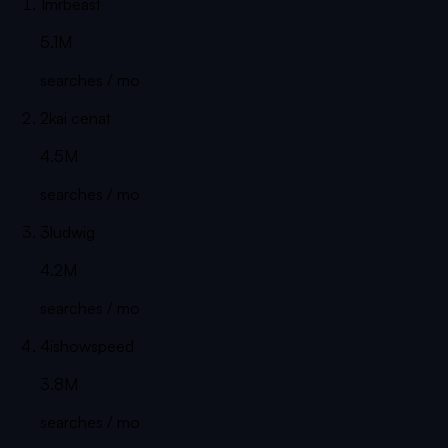
1
mrbeast
5.1M
searches / mo
2
kai cenat
4.5M
searches / mo
3
ludwig
4.2M
searches / mo
4
ishowspeed
3.8M
searches / mo