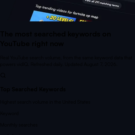
The most searched keywords on
YouTube right now
Real YouTube search volume, from the same keyword data that
powers vidIQ. Refreshed daily.
Updated August 7, 2026.
Top Searched Keywords
Highest search volume in the United States
Keyword
Monthly searches