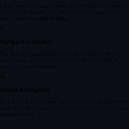
Expand your audience worldwide with our keyword translation
tool. Instantly translate video titles, descriptions, and tags to
reach viewers in multiple languages.
Competitor Insights
See what tags your competitors are using directly in YouTube
search results. Copy and adapt the best performing tags to
boost your content visibility.
Keyword Templates
Save time with customizable keyword templates for your video
series. Maintain consistency and efficiency across your content
creation process.