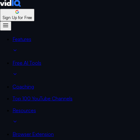
Sign Up for Free
Features
Free AI Tools
Coaching
Top 100 YouTube Channels
Resources
Browser Extension