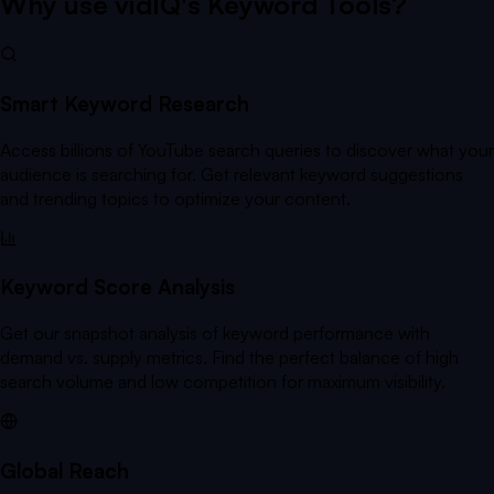
Why use vidIQ's Keyword Tools?
Smart Keyword Research
Access billions of YouTube search queries to discover what your
audience is searching for. Get relevant keyword suggestions
and trending topics to optimize your content.
Keyword Score Analysis
Get our snapshot analysis of keyword performance with
demand vs. supply metrics. Find the perfect balance of high
search volume and low competition for maximum visibility.
Global Reach