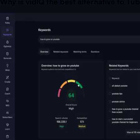
Why is vidIQ the best alternative to
Tub