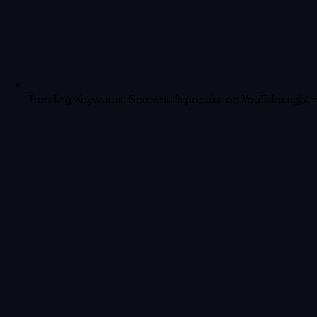
Trending Keywords: See what's popular on YouTube right