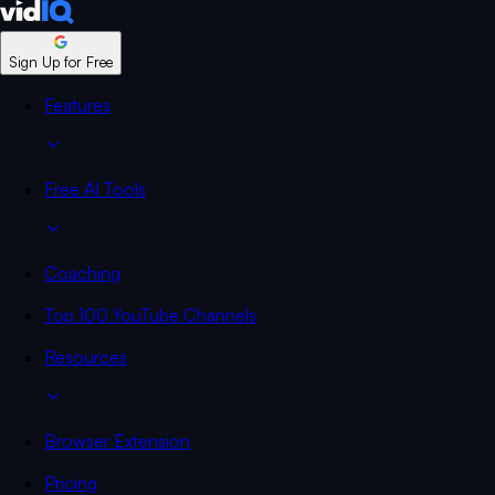
Sign Up for Free
Features
Free AI Tools
Coaching
Top 100 YouTube Channels
Resources
Browser Extension
Pricing