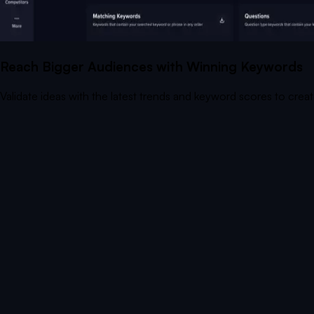
Reach Bigger Audiences with Winning Keywords
Validate ideas with the latest trends and keyword scores to crea