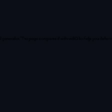
generator. This page compares it with vidIQ to help you determ