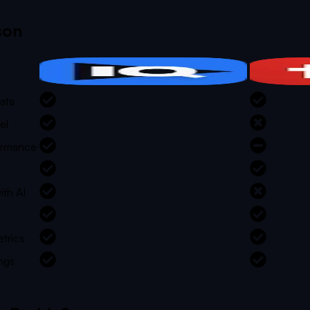
son
ata
el
formance
ith AI
trics
ngs