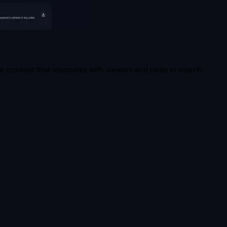
te content that resonates with viewers and ranks in search.