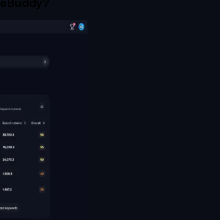
eBuddy
?