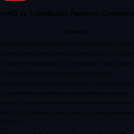
vidIQ vs
TubeBuddy
Features Compari
Features
Keyword Research
Find trending keywords and search volume d
AI Video Ideas
Get personalized daily video ideas for your chann
Competitor Analysis
Analyze your competitors' videos and per
Thumbnail Maker
AI-powered thumbnail creation tools
AI Content Generator
Generate scripts, titles, and descriptions w
Channel Audit
Comprehensive channel performance analysis
Analytics Dashboard
View channel statistics and performance me
Video SEO Optimization
Optimize videos for better search ranki
View More