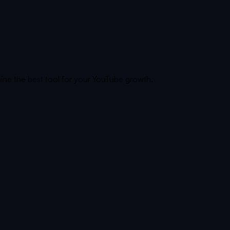
ine the best tool for your YouTube growth.