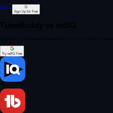
Sign In
Sign Up for Free
TubeBuddy vs vidIQ
TubeBuddy offers keyword research, SEO tools, and a thumbnail 
Try vidIQ Free
VS