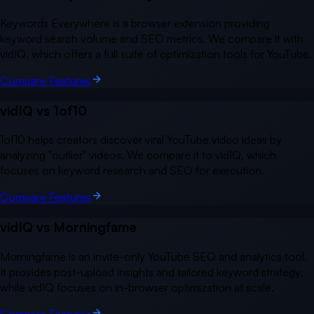
Keywords Everywhere is a browser extension providing
keyword search volume and SEO metrics. We compare it with
vidIQ, which offers a full suite of optimization tools for YouTube.
Compare Features
vidIQ vs
1of10
1of10 helps creators discover viral YouTube video ideas by
analyzing "outlier" videos. We compare it to vidIQ, which
focuses on keyword research and SEO for execution.
Compare Features
vidIQ vs
Morningfame
Morningfame is an invite-only YouTube SEO and analytics tool.
It provides post-upload insights and tailored keyword strategy,
while vidIQ focuses on in-browser optimization at scale.
Compare Features