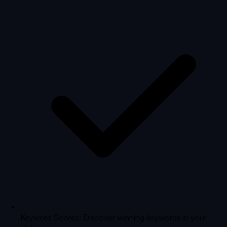
Keyword Scores: Discover winning keywords in your