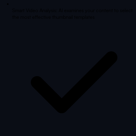
Smart Video Analysis: AI examines your content to select
the most effective thumbnail templates