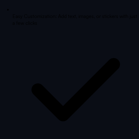
Easy Customization: Add text, images, or stickers with just
a few clicks