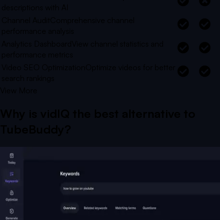
descriptions with AI
Channel Audit
Comprehensive channel
performance analysis
Analytics Dashboard
View channel statistics and
performance metrics
Video SEO Optimization
Optimize videos for better
search rankings
View More
Why is vidIQ the best alternative to
TubeBuddy
?