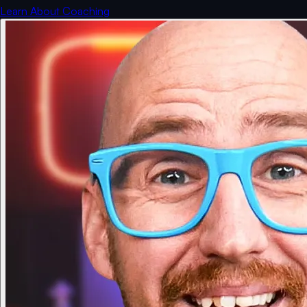
Learn About Coaching