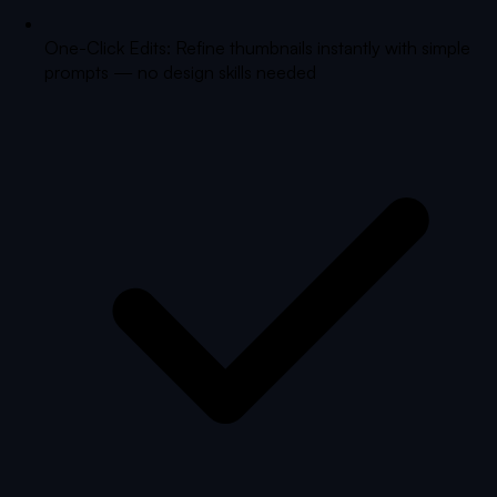
One-Click Edits: Refine thumbnails instantly with simple
prompts — no design skills needed