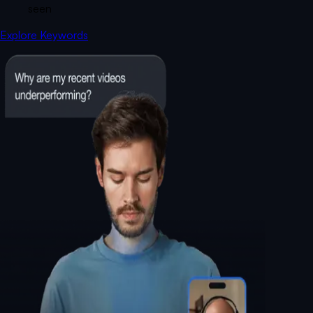
seen
Explore Keywords