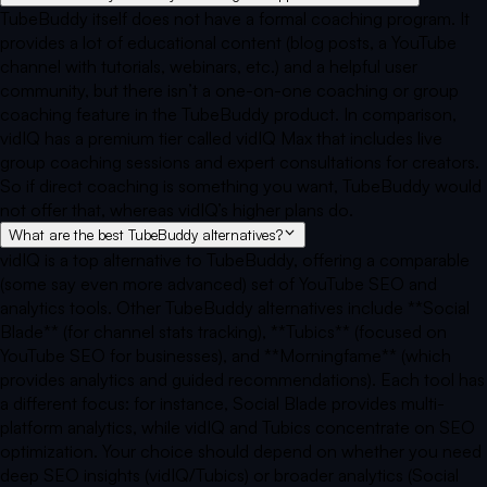
TubeBuddy itself does not have a formal coaching program. It
provides a lot of educational content (blog posts, a YouTube
channel with tutorials, webinars, etc.) and a helpful user
community, but there isn’t a one-on-one coaching or group
coaching feature in the TubeBuddy product. In comparison,
vidIQ has a premium tier called vidIQ Max that includes live
group coaching sessions and expert consultations for creators.
So if direct coaching is something you want, TubeBuddy would
not offer that, whereas vidIQ’s higher plans do.
What are the best TubeBuddy alternatives?
vidIQ is a top alternative to TubeBuddy, offering a comparable
(some say even more advanced) set of YouTube SEO and
analytics tools. Other TubeBuddy alternatives include **Social
Blade** (for channel stats tracking), **Tubics** (focused on
YouTube SEO for businesses), and **Morningfame** (which
provides analytics and guided recommendations). Each tool has
a different focus: for instance, Social Blade provides multi-
platform analytics, while vidIQ and Tubics concentrate on SEO
optimization. Your choice should depend on whether you need
deep SEO insights (vidIQ/Tubics) or broader analytics (Social