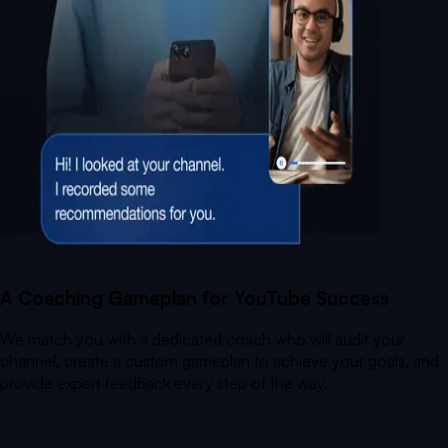
A Coaching Gameplan for YouTube Success
We match you with a dedicated coach who will audit your
channel, create a custom gameplan to achieve your goals, and
provide expert feedback every step of the way.