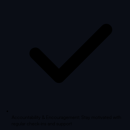
Accountability & Encouragement: Stay motivated with
regular check-ins and support