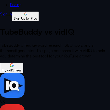
Pricing
Sign In
Sign Up for Free
TubeBuddy vs vidIQ
TubeBuddy offers keyword research, SEO tools, and a
thumbnail generator. This page compares it with vidIQ to help
you determine the best tool for your YouTube growth.
Try vidIQ Free
VS