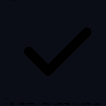
niche
Related Keywords: Find new keywords to get your videos