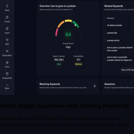
Reach Bigger Audiences with Winning Keywords
Validate ideas with the latest trends and keyword scores to
create content that resonates with viewers and ranks in search.