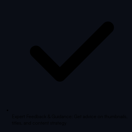
Expert Feedback & Guidance: Get advice on thumbnails,
titles, and content strategy