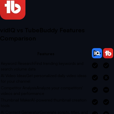
vidIQ vs
TubeBuddy
Features
Comparison
Features
Keyword Research
Find trending keywords and
search volume data
AI Video Ideas
Get personalized daily video ideas
for your channel
Competitor Analysis
Analyze your competitors'
videos and performance
Thumbnail Maker
AI-powered thumbnail creation
tools
AI Content Generator
Generate scripts, titles, and