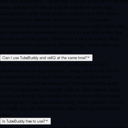
with unique strengths. TubeBuddy is known to be better for bulk
video optimization tasks (e.g., bulk updates to cards, tags,
descriptions), while vidIQ excels in analytics and data-driven.
The best choice depends on your needs – if you want
advanced channel metrics and trend analysis, vidIQ might edge
out, whereas for streamlined productivity and A/B testing (like
thumbnail and title tests), TubeBuddy is very powerful. Many
creators actually use both in different ways, rather than one
strictly being “better” than the other.
Can I use TubeBuddy and vidIQ at the same time?
Yes. You can install and run both TubeBuddy and vidIQ
simultaneously on your channel – many creators do this to
leverage features of each. However, using both browser
extensions together will make your YouTube interface quite.
You’ll see data boxes from both tools on video pages, which
can be confusing. Functionally they do not conflict or break
anything, but it may be overwhelming. Some creators choose
to toggle one off while using the other, to keep the interface
clean.
Is TubeBuddy free to use?
TubeBuddy offers a free plan with very limited features. On the