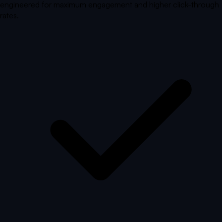
engineered for maximum engagement and higher click-through
rates.