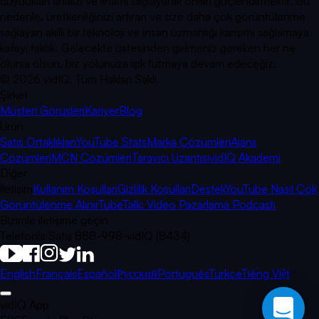
duydukları analizi ve ilhamı sağlayarak onları güçlendirmektir. Bu
nedenle, üretkenliğinizi artıran ve size daha çok görüntülenme
sağlayan akıllı bir teknoloji ve insan uzmanlığı karışımı sağlamaya
kafayı taktık. Gelecekte üstesinden gelmeniz gereken her ne
olursa olsun, biz yolunuza ışık tutmaya devam edeceğiz.
©
2026
vidIQ.
Tüm Hakları Saklı.
Şirket
Müşteri Görüşleri
Kariyer
Blog
Ürün
Satış Ortaklıkları
YouTube Stats
Marka Çözümleri
Ajans
Çözümleri
MCN Çözümleri
Tarayıcı Uzantısı
vidIQ Akademi
Diğer
İletişim
Kullanım Koşulları
Gizlilik Koşulları
Destek
YouTube Nasıl Çok
Görüntülenme Alınır
TubeTalk: Video Pazarlama Podcastı
Bizimle iletişime geçin
Telefonla Satış 888-998-vidIQ (8434)
English
Français
Español
Русский
Português
Türkçe
Tiếng Việt
vidIQ App