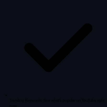
Trending Keywords: See what's popular on YouTube right
now