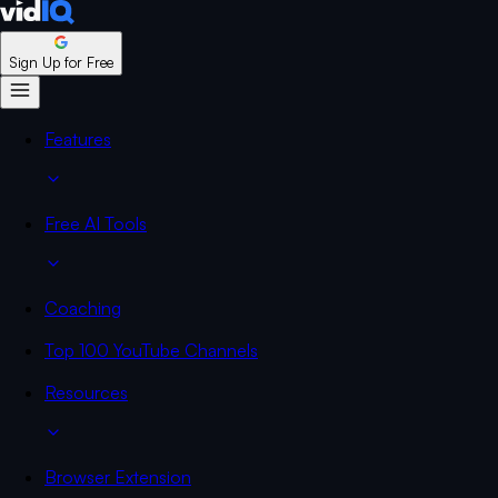
Sign Up for Free
Features
Free AI Tools
Coaching
Top 100 YouTube Channels
Resources
Browser Extension