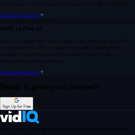
optimization, coaching, and SEO guidance to grow channels.
Compare Features
vidIQ vs
Palo AI
Palo AI is a short-form video analysis tool that uses AI to find
content patterns. We compare it with vidIQ, which offers
comprehensive YouTube SEO, keyword research, and
optimization tools for creators.
Compare Features
Ready to grow your
channel?
Sign Up for Free
Misyonumuz, her video oluşturucunun büyümelerinde ihtiyaç