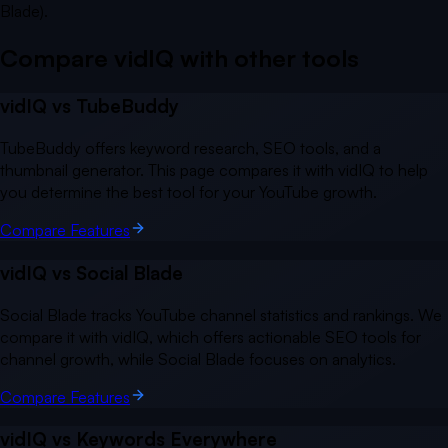
Blade).
Compare vidIQ with other
tools
vidIQ vs
TubeBuddy
TubeBuddy offers keyword research, SEO tools, and a
thumbnail generator. This page compares it with vidIQ to help
you determine the best tool for your YouTube growth.
Compare Features
vidIQ vs
Social Blade
Social Blade tracks YouTube channel statistics and rankings. We
compare it with vidIQ, which offers actionable SEO tools for
channel growth, while Social Blade focuses on analytics.
Compare Features
vidIQ vs
Keywords Everywhere