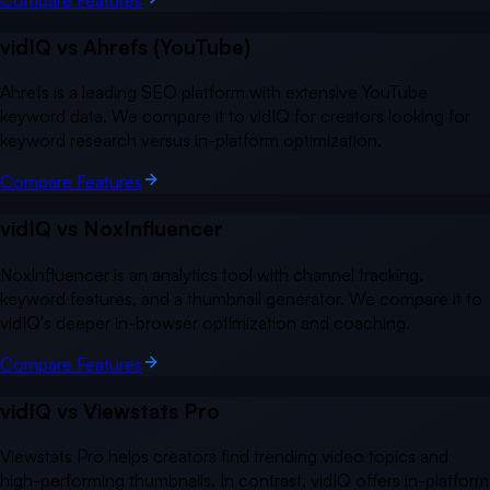
vidIQ vs
Ahrefs (YouTube)
Ahrefs is a leading SEO platform with extensive YouTube
keyword data. We compare it to vidIQ for creators looking for
keyword research versus in-platform optimization.
Compare Features
vidIQ vs
NoxInfluencer
NoxInfluencer is an analytics tool with channel tracking,
keyword features, and a thumbnail generator. We compare it to
vidIQ's deeper in-browser optimization and coaching.
Compare Features
vidIQ vs
Viewstats Pro
Viewstats Pro helps creators find trending video topics and
high-performing thumbnails. In contrast, vidIQ offers in-platform