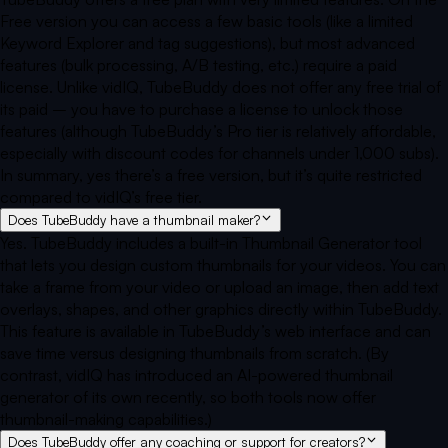
Free version you can access a few basic tools (like a limited
Keyword Explorer and tag suggestions), but most advanced
features (bulk processing, A/B testing, etc.) require a paid
license. Unlike vidIQ, TubeBuddy does not offer any free trial of
its paid – you have to purchase a license to unlock those
features (although TubeBuddy’s Pro tier is relatively affordable,
especially with discount codes for channels under 1,000 subs).
In summary, yes there’s a free version, but it’s quite restricted
compared to vidIQ’s free tier.
Does TubeBuddy have a thumbnail maker?
Yes. TubeBuddy includes a built-in Thumbnail Generator tool
that lets you design custom thumbnails for your videos. You can
take a frame from your video or upload an image, then add text
overlays, shapes, and other graphics directly within TubeBuddy.
This feature is available in TubeBuddy’s web interface and can
save time versus designing thumbnails from scratch. (By
contrast, vidIQ has introduced an AI-powered thumbnail
generator of its own recently, so both tools now offer
thumbnail-making capabilities.)
Does TubeBuddy offer any coaching or support for creators?