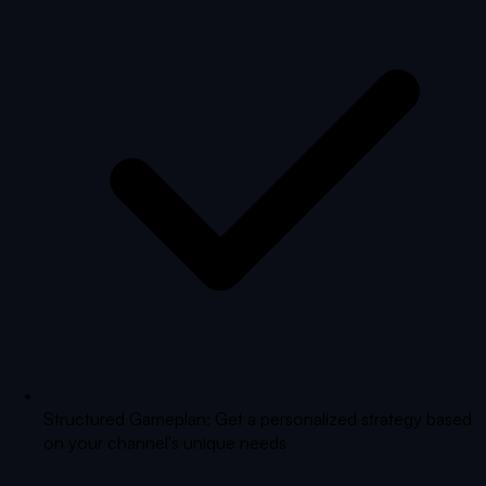
Structured Gameplan: Get a personalized strategy based
on your channel's unique needs