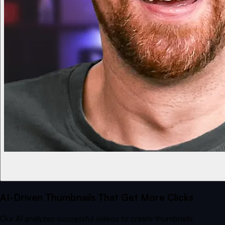
AI-Driven Thumbnails That Get More Clicks
Our AI analyzes successful videos to create thumbnails