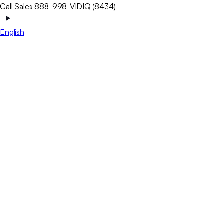
Call Sales 888-998-VIDIQ (8434)
English