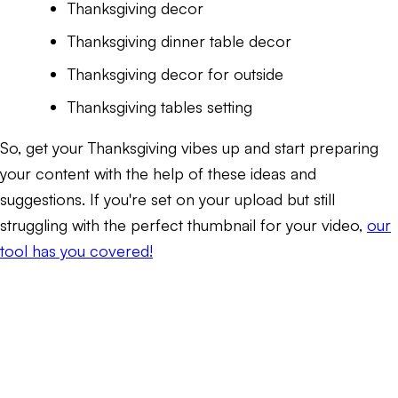
Thanksgiving decor
Thanksgiving dinner table decor
Thanksgiving decor for outside
Thanksgiving tables setting
So, get your Thanksgiving vibes up and start preparing
your content with the help of these ideas and
suggestions. If you're set on your upload but still
struggling with the perfect thumbnail for your video,
our
tool has you covered!