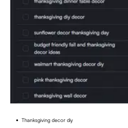
Thanksgiving decor diy