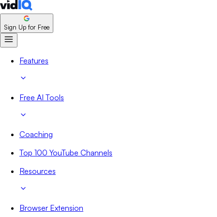
Sign Up for Free
Features
Free AI Tools
Coaching
Top 100 YouTube Channels
Resources
Browser Extension