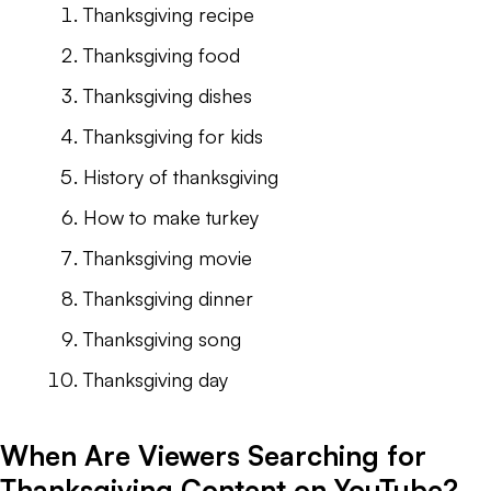
Thanksgiving recipe
Thanksgiving food
Thanksgiving dishes
Thanksgiving for kids
History of thanksgiving
How to make turkey
Thanksgiving movie
Thanksgiving dinner
Thanksgiving song
Thanksgiving day
When Are Viewers Searching for
Thanksgiving Content on YouTube?