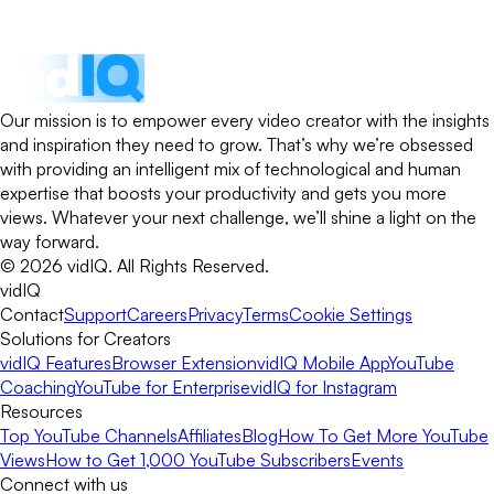
Our mission is to empower every video creator with the insights
and inspiration they need to grow. That’s why we’re obsessed
with providing an intelligent mix of technological and human
expertise that boosts your productivity and gets you more
views. Whatever your next challenge, we’ll shine a light on the
way forward.
©
2026
vidIQ.
All Rights Reserved.
vidIQ
Contact
Support
Careers
Privacy
Terms
Cookie Settings
Solutions for Creators
vidIQ Features
Browser Extension
vidIQ Mobile App
YouTube
Coaching
YouTube for Enterprise
vidIQ for Instagram
Resources
Top YouTube Channels
Affiliates
Blog
How To Get More YouTube
Views
How to Get 1,000 YouTube Subscribers
Events
Connect with us