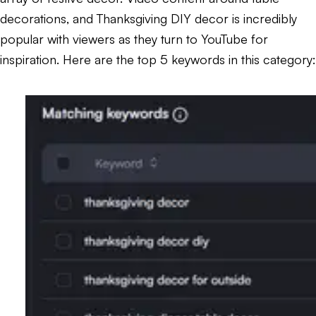
decorations, and Thanksgiving DIY decor is incredibly
popular with viewers as they turn to YouTube for
inspiration. Here are the top 5 keywords in this category: