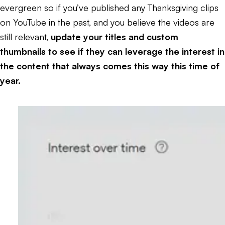
evergreen so if you’ve published any Thanksgiving clips
on YouTube in the past, and you believe the videos are
still relevant,
update your titles and custom
thumbnails to see if they can leverage the interest in
the content that always comes this way this time of
year.