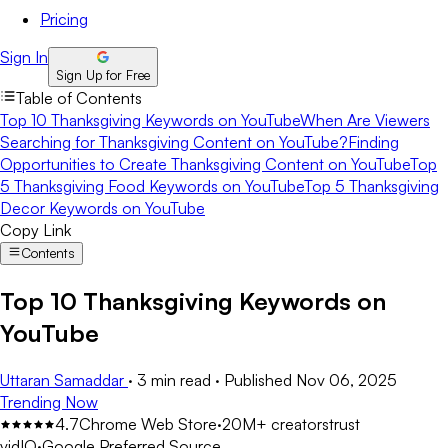
Pricing
Sign In
Sign Up for Free
Table of Contents
Top 10 Thanksgiving Keywords on YouTube
When Are Viewers
Searching for Thanksgiving Content on YouTube?
Finding
Opportunities to Create Thanksgiving Content on YouTube
Top
5 Thanksgiving Food Keywords on YouTube
Top 5 Thanksgiving
Decor Keywords on YouTube
Copy Link
Contents
Top 10 Thanksgiving Keywords on
YouTube
Uttaran Samaddar
·
3 min read
·
Published
Nov 06, 2025
Trending Now
4.7
Chrome Web Store
·
20M+ creators
trust
vidIQ
·
Google Preferred Source