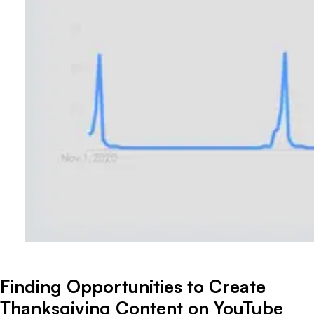
Finding Opportunities to Create
Thanksgiving Content on YouTube