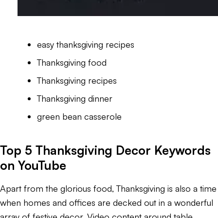
easy thanksgiving recipes
Thanksgiving food
Thanksgiving recipes
Thanksgiving dinner
green bean casserole
Top 5 Thanksgiving Decor Keywords
on YouTube
Apart from the glorious food, Thanksgiving is also a time
when homes and offices are decked out in a wonderful
array of festive decor. Video content around table