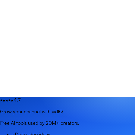
4.7
Grow your channel with vidIQ
Free AI tools used by 20M+ creators.
Daily video ideas