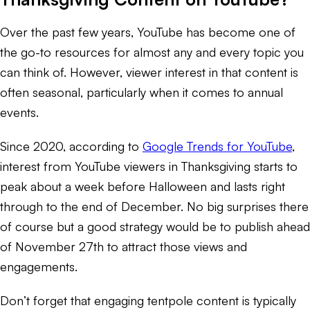
Over the past few years, YouTube has become one of
the go-to resources for almost any and every topic you
can think of. However, viewer interest in that content is
often seasonal, particularly when it comes to annual
events.
Since 2020, according to
Google Trends for YouTube
,
interest from YouTube viewers in Thanksgiving starts to
peak about a week before Halloween and lasts right
through to the end of December. No big surprises there
of course but a good strategy would be to publish ahead
of November 27th to attract those views and
engagements.
Don’t forget that engaging tentpole content is typically