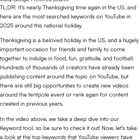
TL;DR:
It's nearly Thanksgiving time again in the US, and
here are the most searched keywords on YouTube in
2025 around this national holiday.
Thanksgiving is a beloved holiday in the US, and a hugely
important occasion for friends and family to come
together to indulge in food, fun, gratitude, and football.
Hundreds of thousands of creators have already been
publishing content around the topic on YouTube, but
there are still big opportunities to create new videos
around the tentpole event or rank again for content
created in previous years.
In the video above, we take a deep dive into our
Keyword tool, so be sure to check it out! Now, let's take
a look at the top keywords that YouTube viewers have