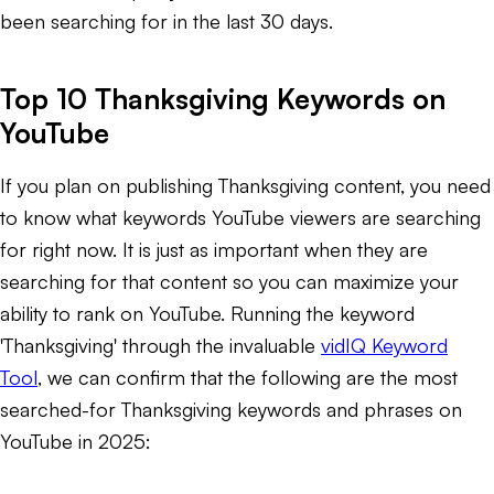
been searching for in the last 30 days.
Top 10 Thanksgiving Keywords on
YouTube
If you plan on publishing Thanksgiving content, you need
to know what keywords YouTube viewers are searching
for right now. It is just as important when they are
searching for that content so you can maximize your
ability to rank on YouTube. Running the keyword
'Thanksgiving' through the invaluable
vidIQ Keyword
Tool
, we can confirm that the following are the most
searched-for Thanksgiving keywords and phrases on
YouTube in 2025: