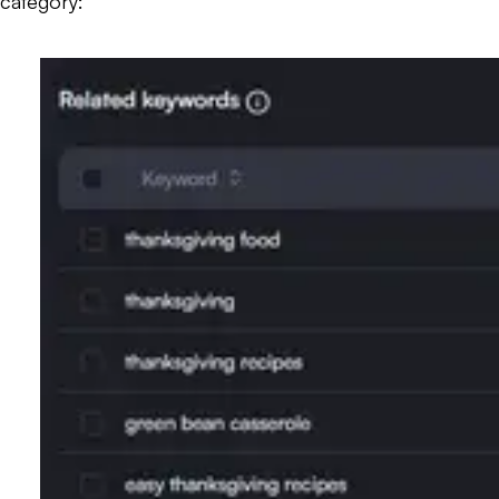
category: