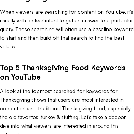
When viewers are searching for content on YouTube, it’s
usually with a clear intent to get an answer to a particular
query. Those searching will often use a baseline keyword
to start and then build off that search to find the best
videos.
Top 5 Thanksgiving Food Keywords
on YouTube
A look at the topmost searched-for keywords for
Thanksgiving shows that users are most interested in
content around traditional Thanksgiving food, especially
the old favorites, turkey & stuffing. Let’s take a deeper
dive into what viewers are interested in around this