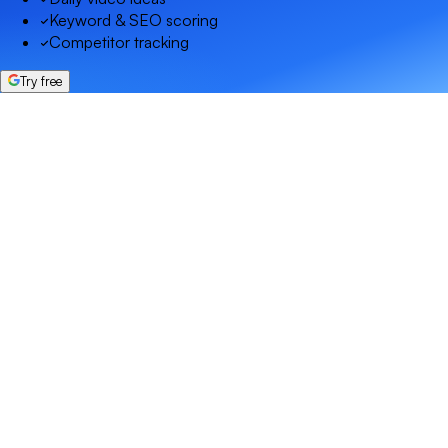
Keyword & SEO scoring
Competitor tracking
Try free