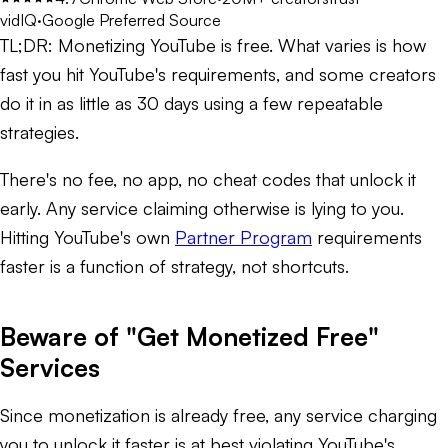
vidIQ
·
Google Preferred Source
TL;DR:
Monetizing YouTube is free. What varies is how
fast you hit YouTube's requirements, and some creators
do it in as little as 30 days using a few repeatable
strategies.
There's no fee, no app, no cheat codes that unlock it
early. Any service claiming otherwise is lying to you.
Hitting YouTube's own
Partner Program
requirements
faster is a function of strategy, not shortcuts.
Beware of "Get Monetized Free"
Services
Since monetization is already free, any service charging
you to unlock it faster is at best violating YouTube's