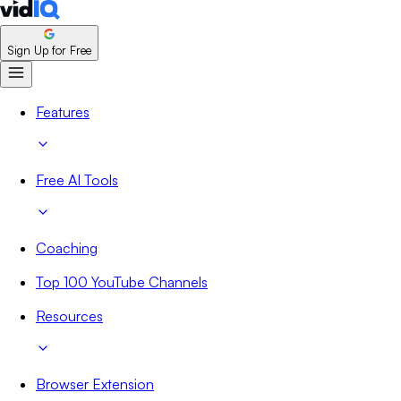
Sign Up for Free
Features
Free AI Tools
Coaching
Top 100 YouTube Channels
Resources
Browser Extension