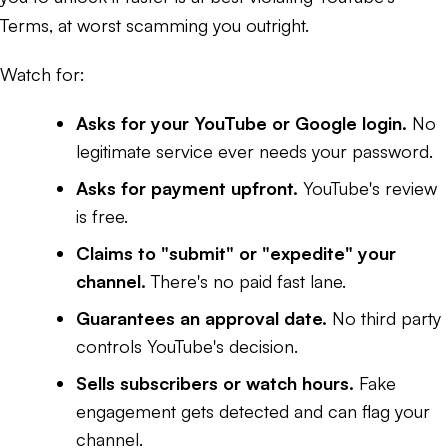
Terms, at worst scamming you outright.
Watch for:
Asks for your YouTube or Google login.
No
legitimate service ever needs your password.
Asks for payment upfront.
YouTube's review
is free.
Claims to "submit" or "expedite" your
channel.
There's no paid fast lane.
Guarantees an approval date.
No third party
controls YouTube's decision.
Sells subscribers or watch hours.
Fake
engagement gets detected and can flag your
channel.