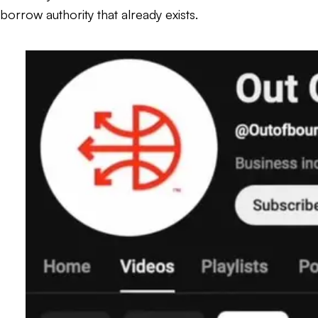
borrow authority that already exists.