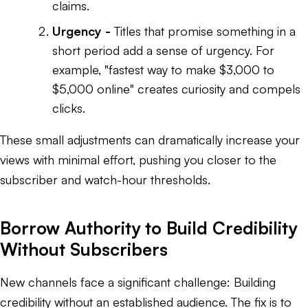
claims.
Urgency -
Titles that promise something in a
short period add a sense of urgency. For
example,
"fastest way to make $3,000 to
$5,000 online"
creates curiosity and compels
clicks.
These small adjustments can dramatically increase your
views with minimal effort, pushing you closer to the
subscriber and watch-hour thresholds.
Borrow Authority to Build Credibility
Without Subscribers
New channels face a significant challenge: Building
credibility without an established audience. The fix is to