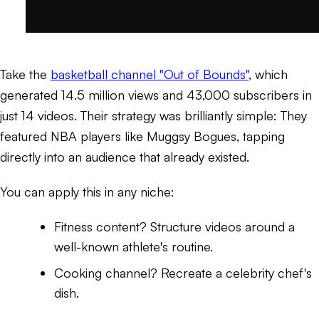
Take the
basketball channel "Out of Bounds"
, which
generated 14.5 million views and 43,000 subscribers in
just 14 videos. Their strategy was brilliantly simple: They
featured NBA players like Muggsy Bogues, tapping
directly into an audience that already existed.
You can apply this in any niche:
Fitness content? Structure videos around a
well-known athlete's routine.
Cooking channel? Recreate a celebrity chef's
dish.