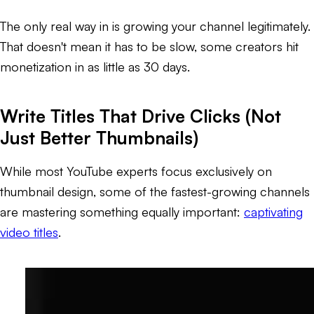
The only real way in is growing your channel legitimately.
That doesn't mean it has to be slow, some creators hit
monetization in as little as 30 days.
Write Titles That Drive Clicks (Not
Just Better Thumbnails)
While most YouTube experts focus exclusively on
thumbnail design, some of the fastest-growing channels
are mastering something equally important:
captivating
video titles
.