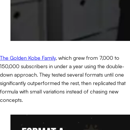
The Golden Kobe Family
, which grew from 7,000 to
150,000 subscribers in under a year using the double-
down approach. They tested several formats until one
significantly outperformed the rest, then replicated that
formula with small variations instead of chasing new
concepts.