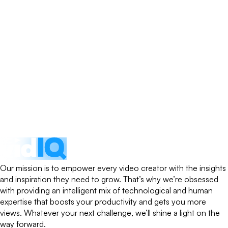
Our mission is to empower every video creator with the insights
and inspiration they need to grow. That’s why we’re obsessed
with providing an intelligent mix of technological and human
expertise that boosts your productivity and gets you more
views. Whatever your next challenge, we’ll shine a light on the
way forward.