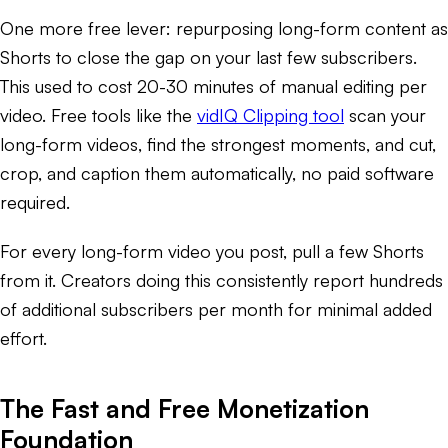
One more free lever: repurposing long-form content as
Shorts to close the gap on your last few subscribers.
This used to cost 20-30 minutes of manual editing per
video. Free tools like the
vidIQ Clipping tool
scan your
long-form videos, find the strongest moments, and cut,
crop, and caption them automatically, no paid software
required.
For every long-form video you post, pull a few Shorts
from it. Creators doing this consistently report hundreds
of additional subscribers per month for minimal added
effort.
The Fast and Free Monetization
Foundation