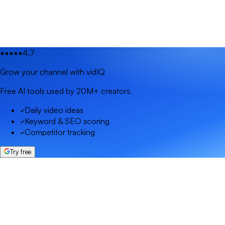
4.7
Grow your channel with vidIQ
Free AI tools used by 20M+ creators.
Daily video ideas
Keyword & SEO scoring
Competitor tracking
Try free