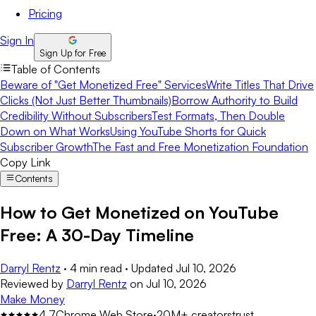
Pricing
Sign In
Sign Up for Free
Table of Contents
Beware of "Get Monetized Free" Services
Write Titles That Drive
Clicks (Not Just Better Thumbnails)
Borrow Authority to Build
Credibility Without Subscribers
Test Formats, Then Double
Down on What Works
Using YouTube Shorts for Quick
Subscriber Growth
The Fast and Free Monetization Foundation
Copy Link
Contents
How to Get Monetized on YouTube
Free: A 30-Day Timeline
Darryl Rentz
·
4 min read
·
Updated
Jul 10, 2026
Reviewed by
Darryl Rentz
on
Jul 10, 2026
Make Money
4.7
Chrome Web Store
·
20M+ creators
trust