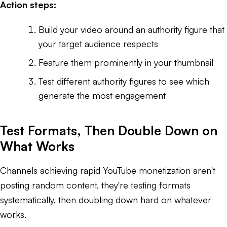
Action steps:
Build your video around an authority figure that
your target audience respects
Feature them prominently in your thumbnail
Test different authority figures to see which
generate the most engagement
Test Formats, Then Double Down on
What Works
Channels achieving rapid YouTube monetization aren't
posting random content, they're testing formats
systematically, then doubling down hard on whatever
works.