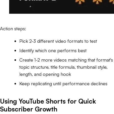
Action steps:
Pick 2-3 different video formats to test
Identify which one performs best
Create 1-2 more videos matching that format's
topic structure, title formula, thumbnail style,
length, and opening hook
Keep replicating until performance declines
Using YouTube Shorts for Quick
Subscriber Growth