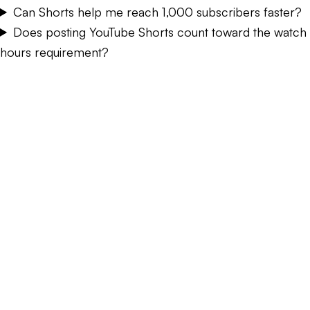
Can Shorts help me reach 1,000 subscribers faster?
Does posting YouTube Shorts count toward the watch
hours requirement?