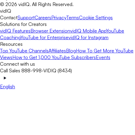
©
2026
vidIQ.
All Rights Reserved.
vidIQ
Contact
Support
Careers
Privacy
Terms
Cookie Settings
Solutions for Creators
vidIQ Features
Browser Extension
vidIQ Mobile App
YouTube
Coaching
YouTube for Enterprise
vidIQ for Instagram
Resources
Top YouTube Channels
Affiliates
Blog
How To Get More YouTube
Views
How to Get 1,000 YouTube Subscribers
Events
Connect with us
Call Sales 888-998-VIDIQ (8434)
English