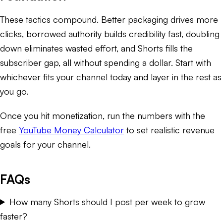
These tactics compound. Better packaging drives more
clicks, borrowed authority builds credibility fast, doubling
down eliminates wasted effort, and Shorts fills the
subscriber gap, all without spending a dollar. Start with
whichever fits your channel today and layer in the rest as
you go.
Once you hit monetization, run the numbers with the
free
YouTube Money Calculator
to set realistic revenue
goals for your channel.
FAQs
How many Shorts should I post per week to grow
faster?