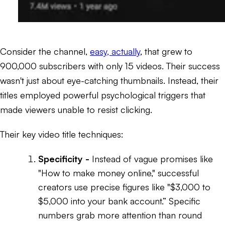
Consider the channel,
easy, actually
, that grew to
900,000 subscribers with only 15 videos. Their success
wasn't just about eye-catching thumbnails. Instead, their
titles employed powerful psychological triggers that
made viewers unable to resist clicking.
Their key video title techniques:
Specificity -
Instead of vague promises like
"How to make money online," successful
creators use precise figures like
"$3,000 to
$5,000 into your bank account.”
Specific
numbers grab more attention than round