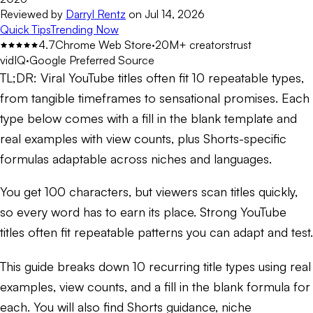
Reviewed by
Darryl Rentz
on
Jul 14, 2026
Quick Tips
Trending Now
4.7
Chrome Web Store
·
20M+ creators
trust
vidIQ
·
Google Preferred Source
TL;DR:
Viral YouTube titles often fit 10 repeatable types,
from tangible timeframes to sensational promises. Each
type below comes with a fill in the blank template and
real examples with view counts, plus Shorts-specific
formulas adaptable across niches and languages.
You get 100 characters, but viewers scan titles quickly,
so every word has to earn its place. Strong YouTube
titles often fit repeatable patterns you can adapt and test.
This guide breaks down 10 recurring title types using real
examples, view counts, and a fill in the blank formula for
each. You will also find Shorts guidance, niche