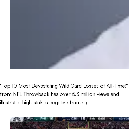
"Top 10 Most Devastating Wild Card Losses of All-Time!"
from NFL Throwback has over 5.3 million views and
illustrates high-stakes negative framing.