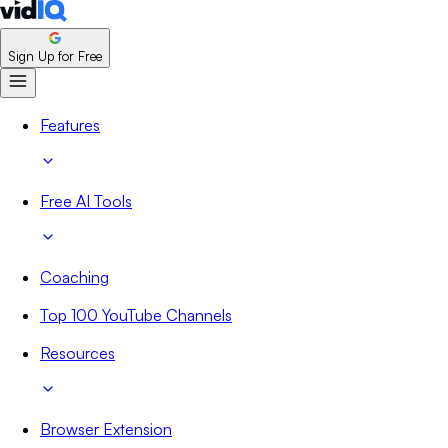
Sign Up for Free
Features
Free AI Tools
Coaching
Top 100 YouTube Channels
Resources
Browser Extension