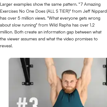
Larger examples show the same pattern. "7 Amazing
Exercises No One Does (ALL S TIER)" from Jeff Nippard
has over 5 million views. "What everyone gets wrong
about slow running" from Wild Rapha has over 1.2
million. Both create an information gap between what
the viewer assumes and what the video promises to
reveal.