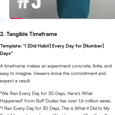
2. Tangible Timeframe
Template: "I [Did Habit] Every Day for [Number]
Days"
A timeframe makes an experiment concrete, finite, and
easy to imagine. Viewers know the commitment and
expect a result.
"We Ran Every Day for 30 Days, Here's What
Happened" from Buff Dudes has over 1.6 million views.
"I Ran Every Day for 30 Days, This is What it Did to My