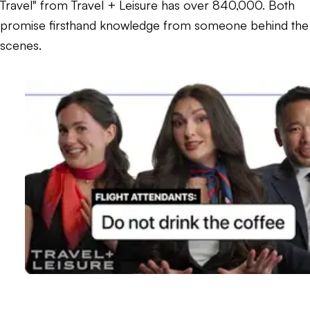
Travel" from Travel + Leisure has over 840,000. Both
promise firsthand knowledge from someone behind the
scenes.