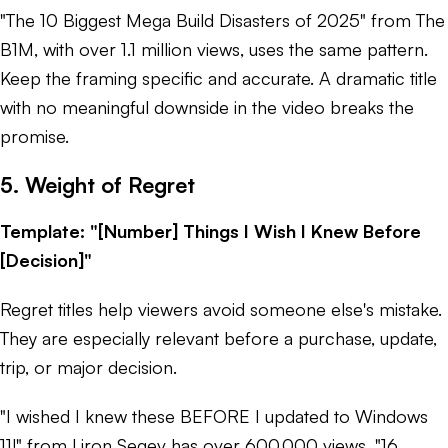
"The 10 Biggest Mega Build Disasters of 2025" from The
B1M, with over 1.1 million views, uses the same pattern.
Keep the framing specific and accurate. A dramatic title
with no meaningful downside in the video breaks the
promise.
5. Weight of Regret
Template: "[Number] Things I Wish I Knew Before
[Decision]"
Regret titles help viewers avoid someone else's mistake.
They are especially relevant before a purchase, update,
trip, or major decision.
"I wished I knew these BEFORE I updated to Windows
11!" from Liron Segev has over 600,000 views. "16