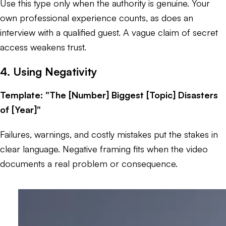
Use this type only when the authority is genuine. Your
own professional experience counts, as does an
interview with a qualified guest. A vague claim of secret
access weakens trust.
4. Using Negativity
Template: "The [Number] Biggest [Topic] Disasters
of [Year]"
Failures, warnings, and costly mistakes put the stakes in
clear language. Negative framing fits when the video
documents a real problem or consequence.