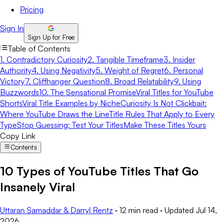
Pricing
Sign In
Sign Up for Free
Table of Contents
1. Contradictory Curiosity
2. Tangible Timeframe
3. Insider
Authority
4. Using Negativity
5. Weight of Regret
6. Personal
Victory
7. Cliffhanger Question
8. Broad Relatability
9. Using
Buzzwords
10. The Sensational Promise
Viral Titles for YouTube
Shorts
Viral Title Examples by Niche
Curiosity Is Not Clickbait:
Where YouTube Draws the Line
Title Rules That Apply to Every
Type
Stop Guessing: Test Your Titles
Make These Titles Yours
Copy Link
Contents
10 Types of YouTube Titles That Go
Insanely Viral
Uttaran Samaddar & Darryl Rentz
·
12 min read
·
Updated
Jul 14,
2026