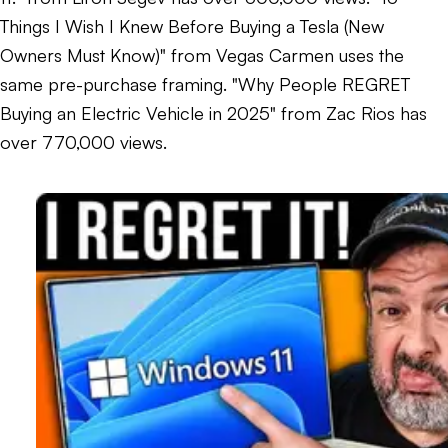
Things I Wish I Knew Before Buying a Tesla (New
Owners Must Know)" from Vegas Carmen uses the
same pre-purchase framing. "Why People REGRET
Buying an Electric Vehicle in 2025" from Zac Rios has
over 770,000 views.