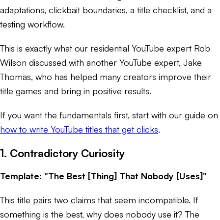
adaptations, clickbait boundaries, a title checklist, and a
testing workflow.
This is exactly what our residential YouTube expert Rob
Wilson discussed with another YouTube expert, Jake
Thomas, who has helped many creators improve their
title games and bring in positive results.
If you want the fundamentals first, start with our guide on
how to write YouTube titles that get clicks
.
1. Contradictory Curiosity
Template: "The Best [Thing] That Nobody [Uses]"
This title pairs two claims that seem incompatible. If
something is the best, why does nobody use it? The