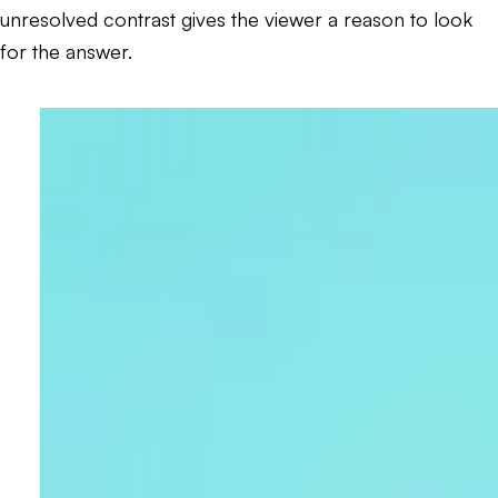
unresolved contrast gives the viewer a reason to look
for the answer.