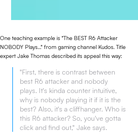
One teaching example is "The BEST R6 Attacker
NOBODY Plays..." from gaming channel Kudos. Title
expert Jake Thomas described its appeal this way:
"First, there is contrast between
best R6 attacker and nobody
plays. It's kinda counter intuitive,
why is nobody playing it if it is the
best? Also, it's a cliffhanger. Who is
this R6 attacker? So, you've gotta
click and find out," Jake says.