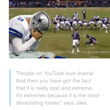
"People on YouTube love drama!
And then you have got the fact
that it is really epic and extreme.
It's extremes because it is the most
devastating losses," says Jake.