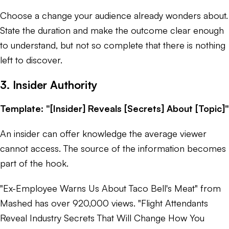
Choose a change your audience already wonders about.
State the duration and make the outcome clear enough
to understand, but not so complete that there is nothing
left to discover.
3. Insider Authority
Template: "[Insider] Reveals [Secrets] About [Topic]"
An insider can offer knowledge the average viewer
cannot access. The source of the information becomes
part of the hook.
"Ex-Employee Warns Us About Taco Bell's Meat" from
Mashed has over 920,000 views. "Flight Attendants
Reveal Industry Secrets That Will Change How You