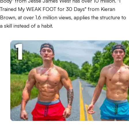
Body" from Jesse James West has over 10 million. "I
Trained My WEAK FOOT for 30 Days" from Kieran
Brown, at over 1.6 million views, applies the structure to
a skill instead of a habit.