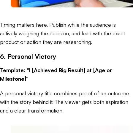
Timing matters here. Publish while the audience is
actively weighing the decision, and lead with the exact
product or action they are researching.
6. Personal Victory
Template: "I [Achieved Big Result] at [Age or
Milestone]"
A personal victory title combines proof of an outcome
with the story behind it. The viewer gets both aspiration
and a clear transformation.